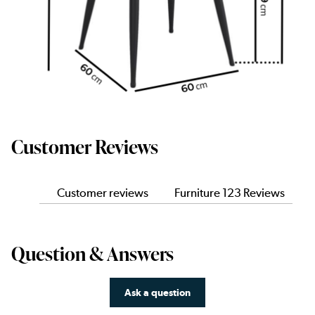
Customer Reviews
Customer reviews
Furniture 123 Reviews
Question & Answers
Ask a question