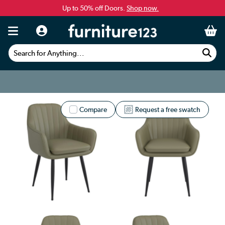
Up to 50% off Doors.
Shop now.
Search for Anything...
Compare
Request a free swatch