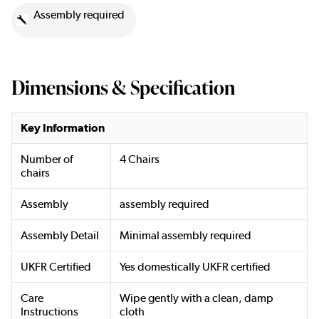
Assembly required
Dimensions & Specification
Key Information
Number of
4 Chairs
chairs
Assembly
assembly required
Assembly Detail
Minimal assembly required
UKFR Certified
Yes domestically UKFR certified
Care
Wipe gently with a clean, damp
Instructions
cloth