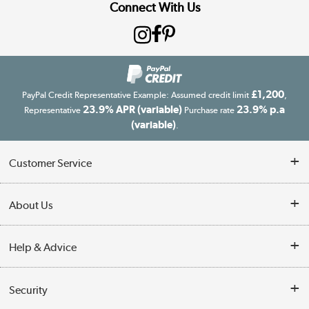
Connect With Us
£1,200
PayPal Credit Representative Example: Assumed credit limit
,
23.9% APR (variable)
23.9% p.a
Representative
Purchase rate
(variable)
.
Customer Service
Customer Service
About Us
Finance
Our story
Help & Advice
Delivery information
Reviews
Buyer's guide
Collection Points
Security
Careers