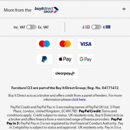
Buying tips
My Account
Security
Affiliates programme
More from the
A guide to furniture grading
Order tracking
Privacy policy
Collection and Recycling
Inc. VAT
Ex. VAT
£
€
Returns policy
Commercial terms & conditions
Appliances, TVs, dehumidifiers, & more
Trade buyers
Shop now »
Public Sector Buyers
Student and Key Worker Discount
Laptops, phones, and all things tech
Shop now »
Furniture123 are part of the Buy It Direct Group; Reg. No. 04171412
Buy It Direct acts as a broker and offers credit from a panel of lenders. For more
information please
click here.
Dive into incredible value
PayPal Credit and PayPal Pay in 3 are trading names of PayPal UK Ltd, 5 Fleet
Shop now »
Place, London, United Kingdom, EC4M 7RD.
PayPal Credit:
Terms and
conditions apply. Credit subject to status, UK residents only, Buy It Direct acts as
a broker and offers finance from a restricted range of finance providers.
PayPal
Pay in 3:
PayPal Pay in 3 is not regulated by the Financial Conduct Authority. Pay
in 3 eligibility is subject to status and approval. UK residents only. Pay in 3 is a