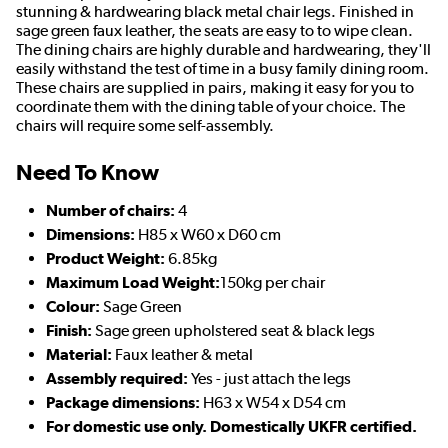
stunning & hardwearing black metal chair legs. Finished in
sage green faux leather, the seats are easy to to wipe clean.
The dining chairs are highly durable and hardwearing, they'll
easily withstand the test of time in a busy family dining room.
These chairs are supplied in pairs, making it easy for you to
coordinate them with the dining table of your choice. The
chairs will require some self-assembly.
Need To Know
Number of chairs:
4
Dimensions:
H85 x W60 x D60 cm
Product Weight:
6.85kg
Maximum Load Weight:
150kg per chair
Colour:
Sage Green
Finish:
Sage green upholstered seat & black legs
Material:
Faux leather & metal
Assembly required:
Yes - just attach the legs
Package dimensions:
H63 x W54 x D54 cm
For domestic use only. Domestically UKFR certified.