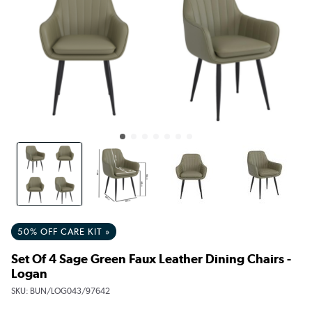
50% OFF CARE KIT »
Set Of 4 Sage Green Faux Leather Dining Chairs -
Logan
SKU:
BUN/LOG043/97642