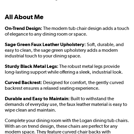
All About Me
On-Trend Design:
The modern tub chair design adds a touch
of elegance to any dining room or space.
Sage Green Faux Leather Upholstery:
Soft, durable, and
easy to clean, the sage green upholstery adds a modern
industrial touch to your dining space.
Sturdy Black Metal Legs:
The robust metal legs provide
long-lasting support while offering a sleek, industrial look.
Curved Backrest:
Designed for comfort, the gently curved
backrest ensures a relaxed seating experience.
Durable and Easy to Maintain:
Built to withstand the
demands of everyday use, the faux leather material is easy to
wipe clean and maintain.
Complete your dining room with the Logan dining tub chairs.
With an on trend design, these chairs are perfect for any
modern space. They feature curved chair backs with