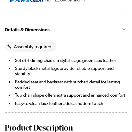
From
£13.44
per month
Details & Dimensions
Assembly required
Set of 4 dining chairs in stylish sage green faux leather
Sturdy black metal legs provide reliable support and
stability
Padded seat and backrest with stitched detail for lasting
comfort
Tub chair shape offers extra support and enhanced comfort
Easy-to-clean faux leather adds a modern touch
Product Description