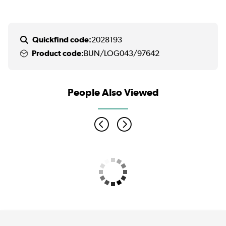
Quickfind code:
2028193
Product code:
BUN/LOG043/97642
People Also Viewed