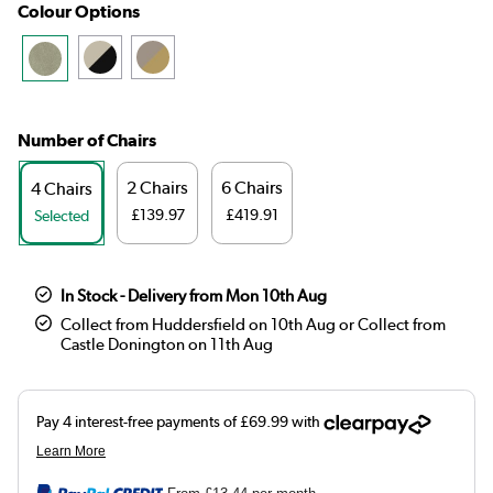
Colour Options
Number of Chairs
2 Chairs
6 Chairs
4 Chairs
£139.97
£419.91
Selected
In Stock - Delivery from Mon 10th Aug
Collect from Huddersfield on 10th Aug or Collect from
Castle Donington on 11th Aug