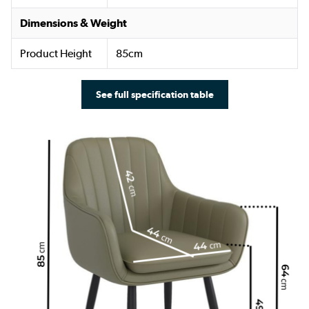
Dimensions & Weight
Product Height
85cm
See full specification table