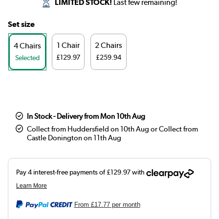
LIMITED STOCK!
Last few remaining!
Set size
1 Chair
2 Chairs
4 Chairs
£129.97
£259.94
Selected
In Stock - Delivery from Mon 10th Aug
Collect from Huddersfield on 10th Aug or Collect from
Castle Donington on 11th Aug
From
£17.77
per month