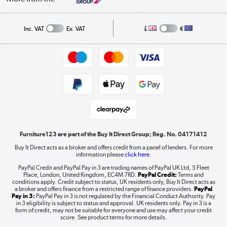
A guide to furniture grading
Order tracking
Privacy policy
Collection and Recycling
Inc. VAT
Ex. VAT
£
€
Returns policy
Commercial terms & conditions
Appliances, TVs, dehumidifiers, & more
Trade buyers
Shop now »
Public Sector Buyers
Student and Key Worker Discount
Laptops, phones, and all things tech
Shop now »
Furniture123 are part of the Buy It Direct Group; Reg. No. 04171412
Buy It Direct acts as a broker and offers credit from a panel of lenders. For more
information please
click here.
Dive into incredible value
PayPal Credit and PayPal Pay in 3 are trading names of PayPal UK Ltd, 5 Fleet
Shop now »
Place, London, United Kingdom, EC4M 7RD.
PayPal Credit:
Terms and
conditions apply. Credit subject to status, UK residents only, Buy It Direct acts as
a broker and offers finance from a restricted range of finance providers.
PayPal
Pay in 3:
PayPal Pay in 3 is not regulated by the Financial Conduct Authority. Pay
in 3 eligibility is subject to status and approval. UK residents only. Pay in 3 is a
form of credit, may not be suitable for everyone and use may affect your credit
Take to the skies
score. See product terms for more details.