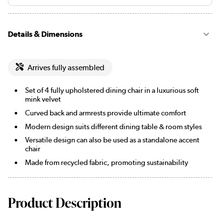
Details & Dimensions
Arrives fully assembled
Set of 4 fully upholstered dining chair in a luxurious soft
mink velvet
Curved back and armrests provide ultimate comfort
Modern design suits different dining table & room styles
Versatile design can also be used as a standalone accent
chair
Made from recycled fabric, promoting sustainability
Product Description