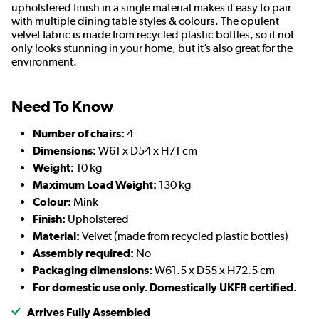
upholstered finish in a single material makes it easy to pair
with multiple dining table styles & colours. The opulent
velvet fabric is made from recycled plastic bottles, so it not
only looks stunning in your home, but it’s also great for the
environment.
Need To Know
Number of chairs:
4
Dimensions:
W61 x D54 x H71 cm
Weight:
10 kg
Maximum Load Weight:
130 kg
Colour:
Mink
Finish:
Upholstered
Material:
Velvet (made from recycled plastic bottles)
Assembly required:
No
Packaging dimensions:
W61.5 x D55 x H72.5 cm
For domestic use only. Domestically UKFR certified.
Arrives Fully Assembled