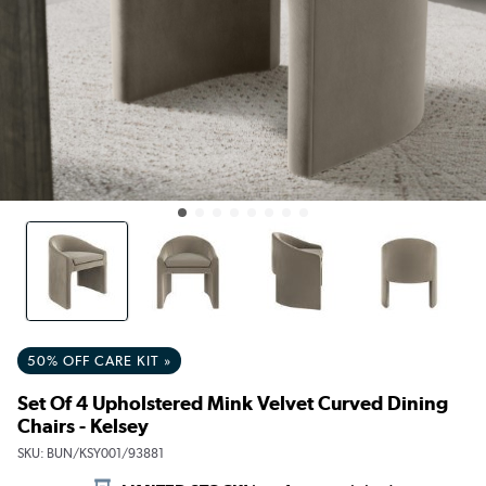
50% OFF CARE KIT »
Set Of 4 Upholstered Mink Velvet Curved Dining
Chairs - Kelsey
SKU:
BUN/KSY001/93881