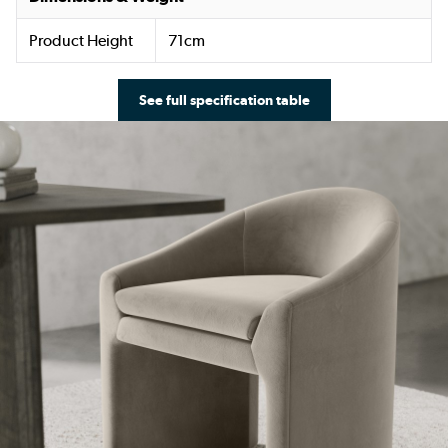
Product Height
71cm
See full specification table