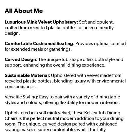
All About Me
Luxurious Mink Velvet Upholstery:
Soft and opulent,
crafted from recycled plastic bottles for an eco-friendly
design.
Comfortable Cushioned Seating:
Provides optimal comfort
for extended meals or gatherings.
Curved Design:
The unique tub shape offers both style and
support, enhancing the overall dining experience.
Sustainable Material:
Upholstered with velvet made from
recycled plastic bottles, blending luxury with environmental
consciousness.
Versatile Styling: Easy to pair with a variety of dining table
styles and colours, offering flexibility for modern interiors.
Upholstered in a soft mink velvet, these Kelsey Tub Dining
Chairs is the perfect neutral modern addition to your dining
room. The unique, curved design paired with cushioned
seating makes it super comfortable, whilst the fully