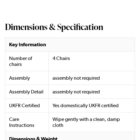
Dimensions & Specification
Key Information
Number of
4 Chairs
chairs
Assembly
assembly not required
Assembly Detail
assembly not required
UKFR Certified
Yes domestically UKFR certified
Care
Wipe gently with a clean, damp
Instructions
cloth
Dimensions & Weight