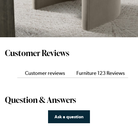
Customer Reviews
Customer reviews
Furniture 123 Reviews
Question & Answers
Ask a question