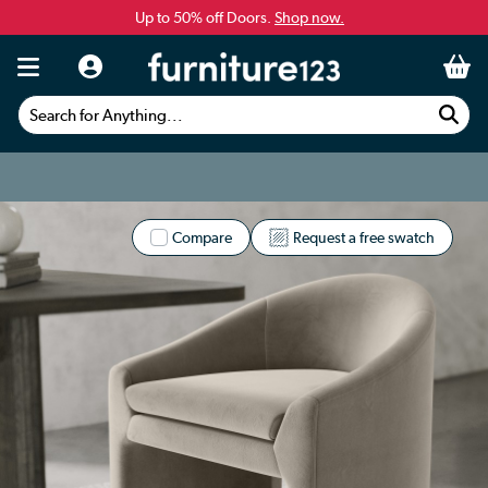
Up to 50% off Doors.
Shop now.
Search for Anything...
Compare
Request a free swatch