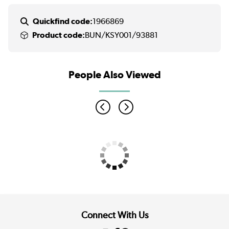
Quickfind code:
1966869
Product code:
BUN/KSY001/93881
People Also Viewed
Connect With Us