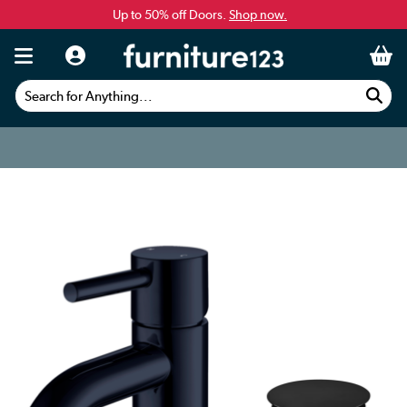
Up to 50% off Doors.
Shop now.
Search for Anything...