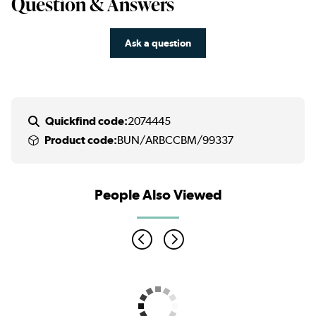
Question & Answers
Ask a question
Quickfind code:
2074445
Product code:
BUN/ARBCCBM/99337
People Also Viewed