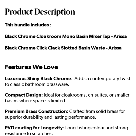
Product Description
This bundle includes :
Black Chrome Cloakroom Mono Basin Mixer Tap - Arissa
Black Chrome Click Clack Slotted Basin Waste - Arissa
Features We Love
Luxurious Shiny Black Chrome:
Adds a contemporary twist
to classic bathroom brassware.
Compact Design:
Ideal for cloakrooms, en-suites, or smaller
basins where space is limited.
Premium Brass Construction:
Crafted from solid brass for
superior durability and lasting performance.
PVD coating for Longevity:
Long lasting colour and strong
resistance to scratches.