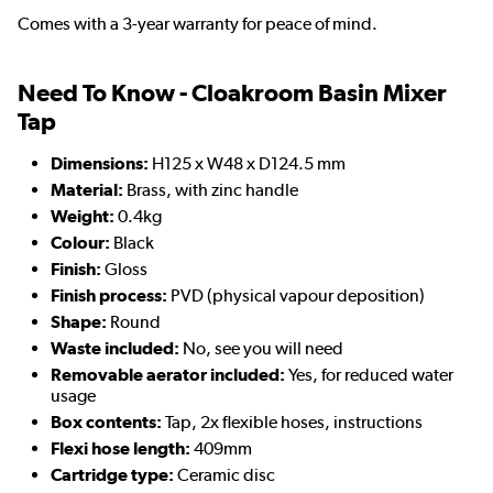
Comes with a 3-year warranty for peace of mind.
Need To Know - Cloakroom Basin Mixer
Tap
Dimensions:
H125 x W48 x D124.5 mm
Material:
Brass, with zinc handle
Weight:
0.4kg
Colour:
Black
Finish:
Gloss
Finish process:
PVD (physical vapour deposition)
Shape:
Round
Waste included:
No, see you will need
Removable aerator included:
Yes, for reduced water
usage
Box contents:
Tap, 2x flexible hoses, instructions
Flexi hose length:
409mm
Cartridge type:
Ceramic disc