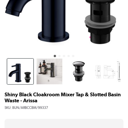
Shiny Black Cloakroom Mixer Tap & Slotted Basin
Waste - Arissa
SKU:
BUN/ARBCCBM/99337