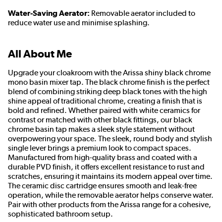
Water-Saving Aerator:
Removable aerator included to
reduce water use and minimise splashing.
All About Me
Upgrade your cloakroom with the Arissa shiny black chrome
mono basin mixer tap. The black chrome finish is the perfect
blend of combining striking deep black tones with the high
shine appeal of traditional chrome, creating a finish that is
bold and refined. Whether paired with white ceramics for
contrast or matched with other black fittings, our black
chrome basin tap makes a sleek style statement without
overpowering your space. The sleek, round body and stylish
single lever brings a premium look to compact spaces.
Manufactured from high-quality brass and coated with a
durable PVD finish, it offers excellent resistance to rust and
scratches, ensuring it maintains its modern appeal over time.
The ceramic disc cartridge ensures smooth and leak-free
operation, while the removable aerator helps conserve water.
Pair with other products from the Arissa range for a cohesive,
sophisticated bathroom setup.