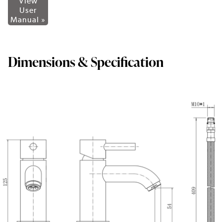
View
User
Manual »
Dimensions & Specification