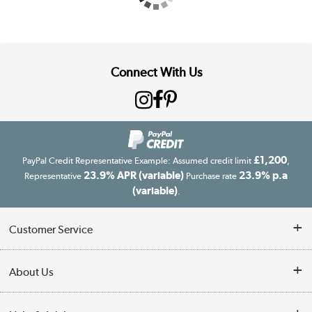
Connect With Us
£1,200
PayPal Credit Representative Example: Assumed credit limit
,
23.9% APR (variable)
23.9% p.a
Representative
Purchase rate
(variable)
.
Customer Service
Customer Service
About Us
Finance
Our story