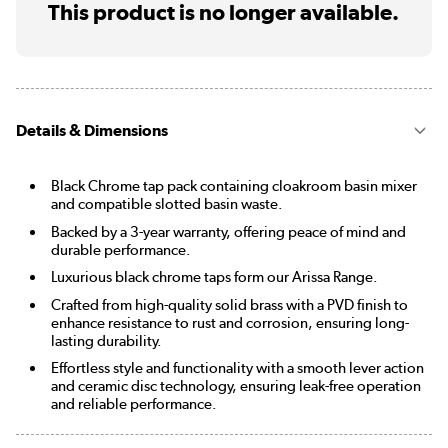
This product is no longer available.
Details & Dimensions
Black Chrome tap pack containing cloakroom basin mixer
and compatible slotted basin waste.
Backed by a 3-year warranty, offering peace of mind and
durable performance.
Luxurious black chrome taps form our Arissa Range.
Crafted from high-quality solid brass with a PVD finish to
enhance resistance to rust and corrosion, ensuring long-
lasting durability.
Effortless style and functionality with a smooth lever action
and ceramic disc technology, ensuring leak-free operation
and reliable performance.