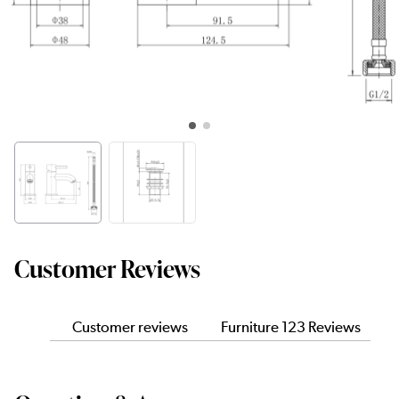
Customer Reviews
Customer reviews
Furniture 123 Reviews