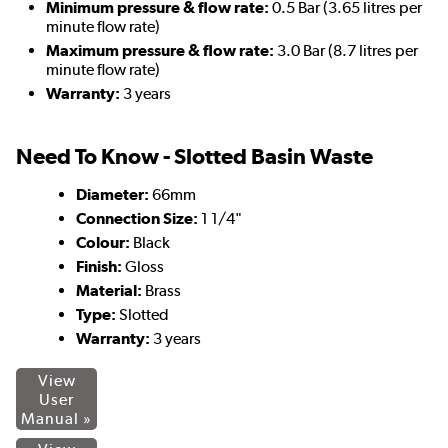
Minimum pressure & flow rate:
0.5 Bar (3.65 litres per
minute flow rate)
Maximum pressure & flow rate:
3.0 Bar (8.7 litres per
minute flow rate)
Warranty:
3 years
Need To Know - Slotted Basin Waste
Diameter:
66mm
Connection Size:
1 1/4"
Colour:
Black
Finish:
Gloss
Material:
Brass
Type:
Slotted
Warranty:
3 years
View
User
Manual »