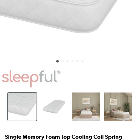
Single Memory Foam Top Cooling Coil Spring