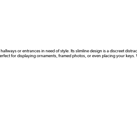
hallways or entrances in need of style. Its slimline design is a discreet distr
perfect for displaying ornaments, framed photos, or even placing your keys. Wi