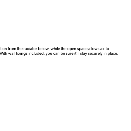
action from the radiator below, while the open space allows air to
th wall fixings included, you can be sure it’ll stay securely in place.