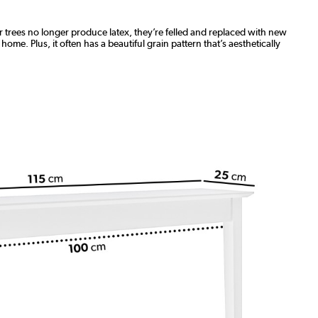
 trees no longer produce latex, they’re felled and replaced with new
ome. Plus, it often has a beautiful grain pattern that’s aesthetically