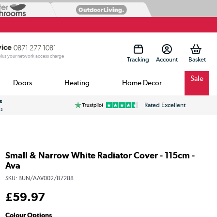
vice
0871 277 1081
 plus your network access charge
Tracking
Account
Sale
Doors
Heating
Home Decor
s
Rated Excellent
ss
Small & Narrow White Radiator Cover - 115cm -
Ava
SKU:
BUN/AAV002/87288
£
59
.97
Colour Options