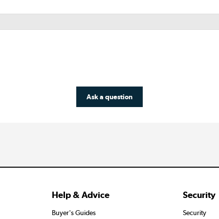
Ask a question
Help & Advice
Security
Buyer's Guides
Security