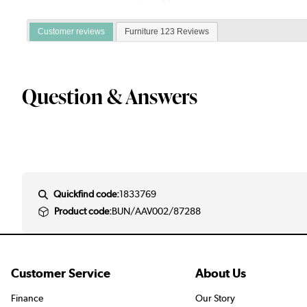
Customer reviews
Furniture 123 Reviews
Question & Answers
Quickfind code:
1833769
Product code:
BUN/AAV002/87288
Customer Service
About Us
Finance
Our Story