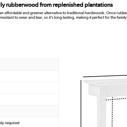
ndly rubberwood from replenished plantations
 an affordable and greener alternative to traditional hardwoods. Once rubber
ant to wear and tear, so it’s long-lasting, making it perfect for the family h
ly required