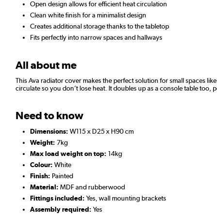
Open design allows for efficient heat circulation
Clean white finish for a minimalist design
Creates additional storage thanks to the tabletop
Fits perfectly into narrow spaces and hallways
All about me
This Ava radiator cover makes the perfect solution for small spaces like 
circulate so you don’t lose heat. It doubles up as a console table too, 
Need to know
Dimensions:
W115 x D25 x H90 cm
Weight:
7kg
Max load weight on top:
14kg
Colour:
White
Finish:
Painted
Material:
MDF and rubberwood
Fittings included:
Yes, wall mounting brackets
Assembly required:
Yes