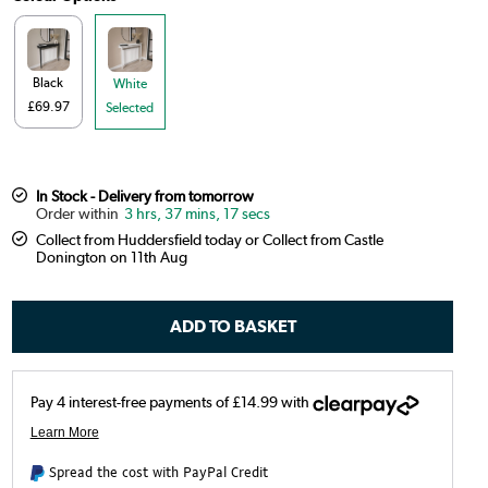
Black
White
£69.97
Selected
In Stock - Delivery from tomorrow
3 hrs, 37 mins, 16 secs
Collect from Huddersfield today or Collect from Castle
Donington on 11th Aug
Spread the cost with PayPal Credit