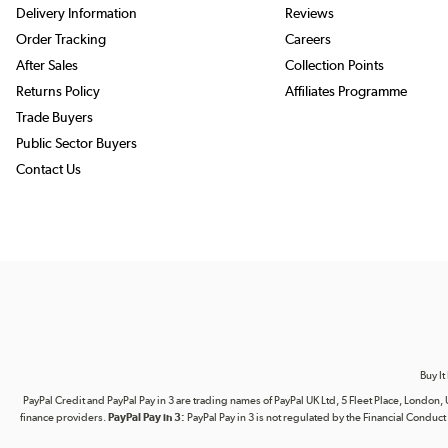
Delivery Information
Reviews
Order Tracking
Careers
After Sales
Collection Points
Returns Policy
Affiliates Programme
Trade Buyers
Public Sector Buyers
Contact Us
Buy It
PayPal Credit and PayPal Pay in 3 are trading names of PayPal UK Ltd, 5 Fleet Place, Lond
finance providers.
PayPal Pay in 3:
PayPal Pay in 3 is not regulated by the Financial Conduct A