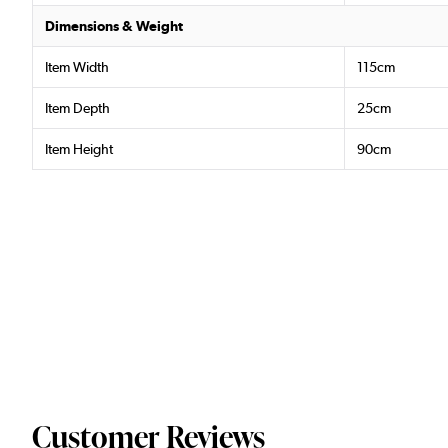
Dimensions & Weight
Item Width
115cm
Item Depth
25cm
Item Height
90cm
Customer Reviews