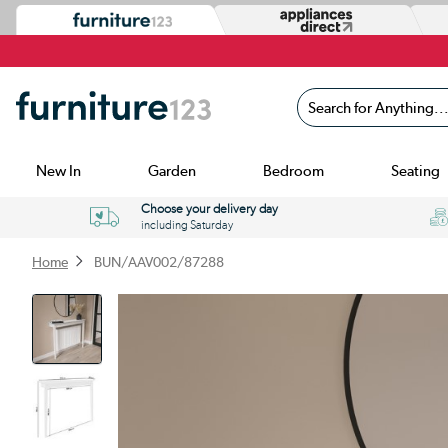
Search for Anything...
New In
Garden
Bedroom
Seating
Choose your delivery day
including Saturday
Home
BUN/AAV002/87288