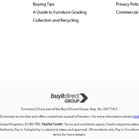
Buying Tips
Privacy Poli
A Guide to Furniture Grading
Commercial 
Collection and Recycling
Furniture123 are part of the Buy It Direct Group; Reg. No. 04171412.
 Direct acts as a broker and offers credit from a panel of lenders. For more information please
clic
on, United Kingdom, EC4M 7RD.
PayPal Credit:
Terms and conditions apply. Credit subject to status, 
uthority. Pay in 3 eligibility is subject to status and approval. UK residents only. Pay in 3 is a f
terms for more details.