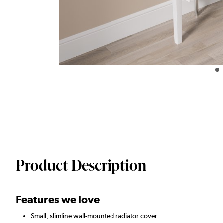
Product Description
Features we love
Small, slimline wall-mounted radiator cover