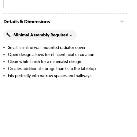
Details & Dimensions
Minimal Assembly Required »
Small, slimline wall-mounted radiator cover
Open design allows for efficient heat circulation
Clean white finish for a minimalist design
Creates additional storage thanks to the tabletop
Fits perfectly into narrow spaces and hallways