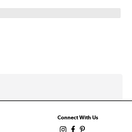
Connect With Us