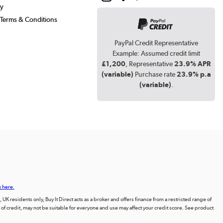
cy
Terms & Conditions
PayPal Credit Representative
Example: Assumed credit limit
£1,200
, Representative
23.9% APR
(variable)
Purchase rate
23.9% p.a
(variable)
.
k here.
UK residents only, Buy It Direct acts as a broker and offers finance from a restricted range of
orm of credit, may not be suitable for everyone and use may affect your credit score. See product