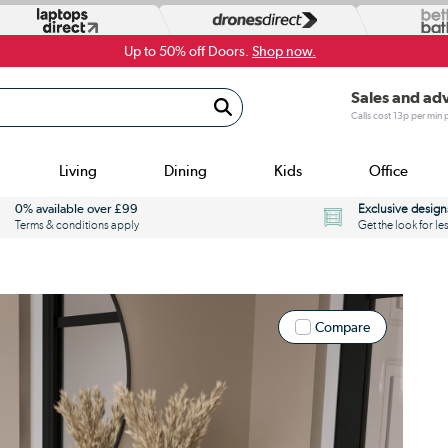
Up to 50% off Doors.
Shop now.
Sales and ad
Calls cost 13p per min
Living
Dining
Kids
Office
0% available over £99
Exclusive design
Terms & conditions apply
Get the look for le
Compare