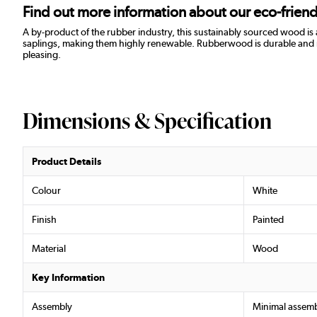
Find out more information about our eco-frie
A by-product of the rubber industry, this sustainably sourced wood is
saplings, making them highly renewable. Rubberwood is durable and resist
pleasing.
Dimensions & Specification
Product Details
Colour
White
Finish
Painted
Material
Wood
Key Information
Assembly
Minimal assemb