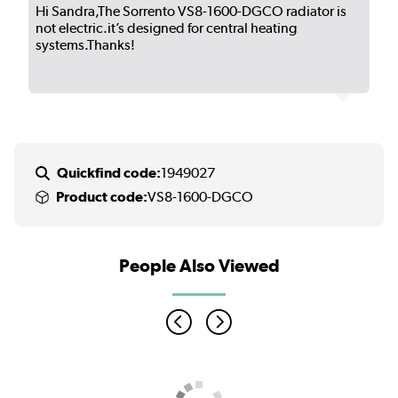
Hi Sandra,The Sorrento VS8-1600-DGCO radiator is
not electric.it’s designed for central heating
systems.Thanks!
Quickfind code:
1949027
Product code:
VS8-1600-DGCO
People Also Viewed