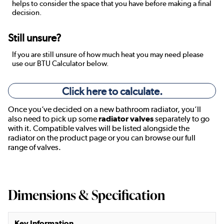
helps to consider the space that you have before making a final
decision.
Still unsure?
If you are still unsure of how much heat you may need please
use our BTU Calculator below.
Click here to calculate.
Once you’ve decided on a new bathroom radiator, you’ll
also need to pick up some
radiator valves
separately to go
with it. Compatible valves will be listed alongside the
radiator on the product page or you can browse our full
range of valves.
Dimensions & Specification
Key Information