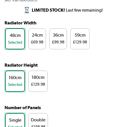
SKU:
VS8-1600-DGCO
LIMITED STOCK!
Last few remaining!
Radiator Width
24cm
36cm
59cm
48cm
£69.98
£99.98
£129.98
Selected
Radiator Height
180cm
160cm
£129.98
Selected
Number of Panels
Double
Single
£159.98
Selected