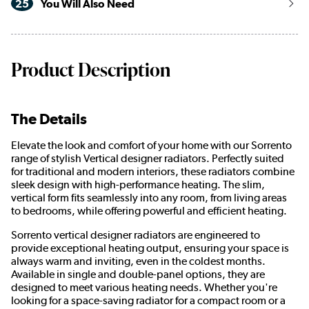
25
You Will Also Need
Product Description
The Details
Elevate the look and comfort of your home with our Sorrento
range of stylish Vertical designer radiators. Perfectly suited
for traditional and modern interiors, these radiators combine
sleek design with high-performance heating. The slim,
vertical form fits seamlessly into any room, from living areas
to bedrooms, while offering powerful and efficient heating.
Sorrento vertical designer radiators are engineered to
provide exceptional heating output, ensuring your space is
always warm and inviting, even in the coldest months.
Available in single and double-panel options, they are
designed to meet various heating needs. Whether you're
looking for a space-saving radiator for a compact room or a