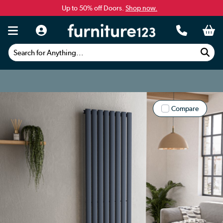
Up to 50% off Doors.
Shop now.
Search for Anything...
Compare