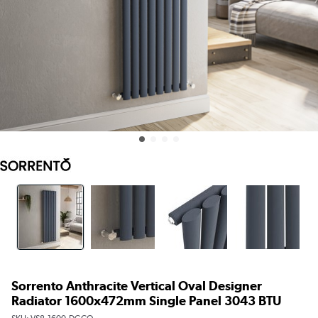
Sorrento Anthracite Vertical Oval Designer
Radiator 1600x472mm Single Panel 3043 BTU