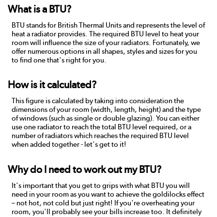
What is a BTU?
BTU stands for British Thermal Units and represents the level of
heat a radiator provides. The required BTU level to heat your
room will influence the size of your radiators. Fortunately, we
offer numerous options in all shapes, styles and sizes for you
to find one that's right for you.
How is it calculated?
This figure is calculated by taking into consideration the
dimensions of your room (width, length, height) and the type
of windows (such as single or double glazing). You can either
use one radiator to reach the total BTU level required, or a
number of radiators which reaches the required BTU level
when added together - let's get to it!
Why do I need to work out my BTU?
It's important that you get to grips with what BTU you will
need in your room as you want to achieve the goldilocks effect
– not hot, not cold but just right! If you're overheating your
room, you'll probably see your bills increase too. It definitely