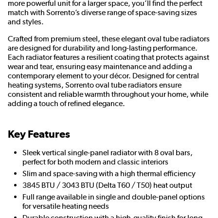
more powerful unit for a larger space, you’ll find the perfect
match with Sorrento’s diverse range of space-saving sizes
and styles.
Crafted from premium steel, these elegant oval tube radiators
are designed for durability and long-lasting performance.
Each radiator features a resilient coating that protects against
wear and tear, ensuring easy maintenance and adding a
contemporary element to your décor. Designed for central
heating systems, Sorrento oval tube radiators ensure
consistent and reliable warmth throughout your home, while
adding a touch of refined elegance.
Key Features
Sleek vertical single-panel radiator with 8 oval bars,
perfect for both modern and classic interiors
Slim and space-saving with a high thermal efficiency
3845 BTU / 3043 BTU (Delta T60 / T50) heat output
Full range available in single and double-panel options
for versatile heating needs
Durable construction with a high-quality finish for long-