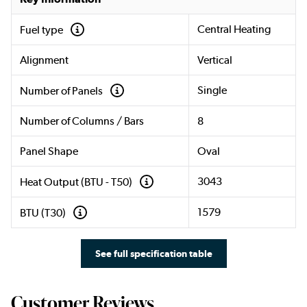
Central Heating
Fuel type
Alignment
Vertical
Single
Number of Panels
Number of Columns / Bars
8
Panel Shape
Oval
3043
Heat Output (BTU - T50)
1579
BTU (T30)
See full specification table
Customer Reviews