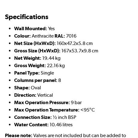
Specifications
Wall Mounted:
Yes
Colour:
Anthracite
RAL:
7016
Net Size (HxWxD):
160x47.2x5.8 cm
Gross Size (HxWxD):
167x53.7x9.8 cm
Net Weight:
19.44 kg
Gross Weight:
22.16 kg
Panel Type:
Single
Columns per panel:
8
Shape:
Oval
Direction:
Vertical
Max Operation Pressure:
9 bar
Max Operation Temperature:
<95°C
Connection Size:
½ inch BSP
Water Content:
10.46 litres
Please note:
Valves are not included but can be added to