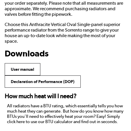
your order separately. Please note that all measurements are
approximate. We recommend purchasing radiators and
valves before fitting the pipework.
Choose this Anthracite Vertical Oval Single-panel superior
performance radiator from the Sorrento range to give your
house an up-to-date look while making the most of your
space.
Downloads
User manual
Declaration of Performance (DOP)
How much heat will I need?
All radiators have a BTU rating, which essentially tells you how
much heat they can generate. But how do you know how many
BTUs you'll need to effectively heat your room? Easy! Simply
click here to use our BTU calculator and find out in seconds.