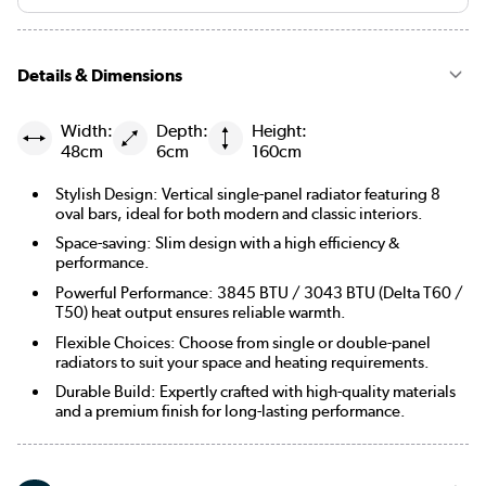
Details & Dimensions
Width:
Depth:
Height:
48cm
6cm
160cm
Stylish Design: Vertical single-panel radiator featuring 8
oval bars, ideal for both modern and classic interiors.
Space-saving: Slim design with a high efficiency &
performance.
Powerful Performance: 3845 BTU / 3043 BTU (Delta T60 /
T50) heat output ensures reliable warmth.
Flexible Choices: Choose from single or double-panel
radiators to suit your space and heating requirements.
Durable Build: Expertly crafted with high-quality materials
and a premium finish for long-lasting performance.