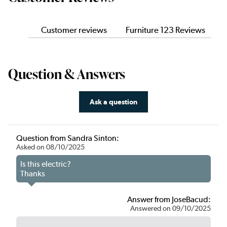
Customer reviews
Furniture 123 Reviews
Question & Answers
Ask a question
Question from Sandra Sinton:
Asked on 08/10/2025
Is this electric?
Thanks
Answer from JoseBacud:
Answered on 09/10/2025