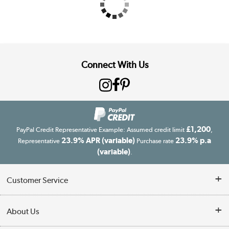
Connect With Us
£1,200
PayPal Credit Representative Example: Assumed credit limit
,
23.9% APR (variable)
23.9% p.a
Representative
Purchase rate
(variable)
.
Customer Service
Customer Service
About Us
Finance