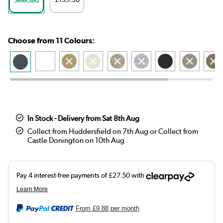
Choose from 11 Colours:
In Stock - Delivery from Sat 8th Aug
Collect from Huddersfield on 7th Aug or Collect from
Castle Donington on 10th Aug
From
£9.88
per month