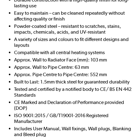
lasting use
Easy to maintain – can be cleaned repeatedly without
affecting quality or finish
Powder-coated steel – resistant to scratches, stains,
impacts, chemicals, acids, and UV-resistant
A variety of sizes and colours to fit different designs and
layouts
Compatible with all central heating systems
Approx. Wall to Radiator Face (mm): 103 mm
Approx. Wall to Pipe Centre: 63 mm
Approx. Pipe Centre to Pipe Centre: 552 mm
Built to Last: 1.5mm thick steel for guaranteed durability
Tested and certified by a notified body to CE/ BS EN 442
Standards
CE Marked and Declaration of Performance provided
(DOP)
ISO 9001:2015 / GB/T19001-2016 Registered
Manufacturer
Includes User Manual, Wall fixings, Wall plugs, Blanking
and Bleed plug