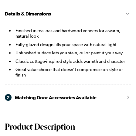
Details & Dimensions
Finished in real oak and hardwood veneers for a warm,
natural look
Fully-glazed design fills your space with natural light
Unfinished surface lets you stain, oil or paint it your way
Classic cottage-inspired style adds warmth and character
Great value choice that doesn’t compromise on style or
finish
2
Matching Door Accessories Available
Product Description