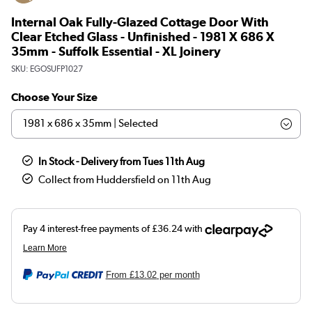
Internal Oak Fully-Glazed Cottage Door With
Clear Etched Glass - Unfinished - 1981 X 686 X
35mm - Suffolk Essential - XL Joinery
SKU:
EGOSUFP1027
Choose Your Size
In Stock - Delivery from Tues 11th Aug
Collect from Huddersfield on 11th Aug
From
£13.02
per month