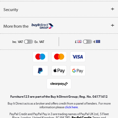
Reviews
Buyer's guide
Collection Points
Security
Careers
Buying tips
My Account
Security
Affiliates programme
More from the
A guide to furniture grading
Order tracking
Privacy policy
Collection and Recycling
Inc. VAT
Ex. VAT
£
€
Returns policy
Commercial terms & conditions
Appliances, TVs, dehumidifiers, & more
Trade buyers
Shop now »
Public Sector Buyers
Student and Key Worker Discount
Laptops, phones, and all things tech
Shop now »
Furniture123 are part of the Buy It Direct Group; Reg. No. 04171412
Buy It Direct acts as a broker and offers credit from a panel of lenders. For more
information please
click here.
Dive into incredible value
PayPal Credit and PayPal Pay in 3 are trading names of PayPal UK Ltd, 5 Fleet
Shop now »
Place, London, United Kingdom, EC4M 7RD.
PayPal Credit:
Terms and