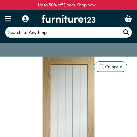
Up to 50% off Doors.
Shop now.
Search for Anything...
Compare