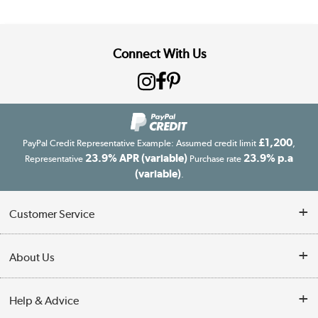
Connect With Us
£1,200
PayPal Credit Representative Example: Assumed credit limit
,
23.9% APR (variable)
23.9% p.a
Representative
Purchase rate
(variable)
.
Customer Service
Customer Service
About Us
Finance
Our story
Help & Advice
Delivery information