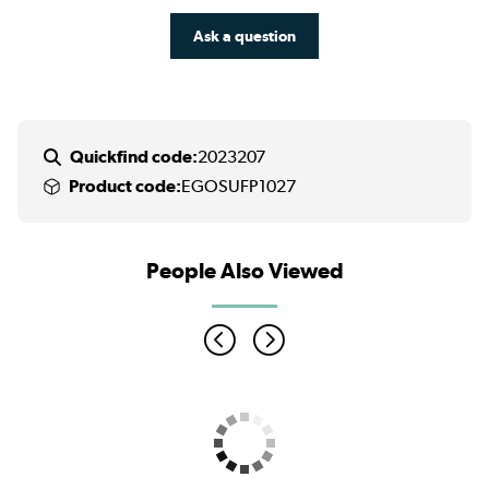
Ask a question
Quickfind code:
2023207
Product code:
EGOSUFP1027
People Also Viewed