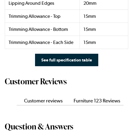
Lipping Around Edges
20mm
Trimming Allowance - Top
15mm
Trimming Allowance - Bottom
15mm
Trimming Allowance - Each Side
15mm
See full specification table
Customer Reviews
Customer reviews
Furniture 123 Reviews
Question & Answers