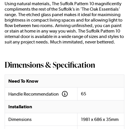
Using natural materials, The Suffolk Pattern 10 magnificently
compliments the rest of the Suffolk’s in ‘The Oak Essentials’
range. The etched glass panel makes it ideal for maximising
brightness in compact living spaces and for allowing light to
flow between two rooms. Arriving unfinished, you can paint
or stain at home in any way you wish. The Suffolk Pattern 10
internal door is available in a wide range of sizes and styles to
suit any project needs. Much immitated, never bettered.
Dimensions & Specification
Need To Know
65
Handle Recommendation
Installation
Dimensions
1981 x 686 x 35mm