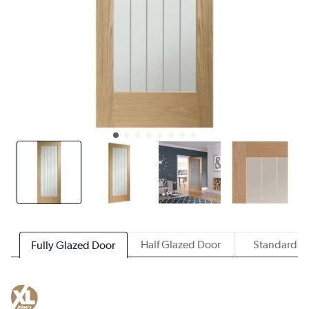
Half Glazed Door
Standard D
Fully Glazed Door