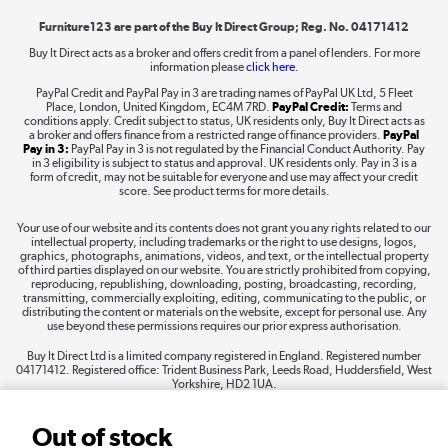
Furniture123 are part of the Buy It Direct Group; Reg. No. 04171412
Buy It Direct acts as a broker and offers credit from a panel of lenders. For more
information please
click here.
Dive into incredible value
PayPal Credit and PayPal Pay in 3 are trading names of PayPal UK Ltd, 5 Fleet
Shop now »
Place, London, United Kingdom, EC4M 7RD.
PayPal Credit:
Terms and
conditions apply. Credit subject to status, UK residents only, Buy It Direct acts as
a broker and offers finance from a restricted range of finance providers.
PayPal
Pay in 3:
PayPal Pay in 3 is not regulated by the Financial Conduct Authority. Pay
in 3 eligibility is subject to status and approval. UK residents only. Pay in 3 is a
form of credit, may not be suitable for everyone and use may affect your credit
Take to the skies
score. See product terms for more details.
Shop now »
Your use of our website and its contents does not grant you any rights related to our
intellectual property, including trademarks or the right to use designs, logos,
graphics, photographs, animations, videos, and text, or the intellectual property
of third parties displayed on our website. You are strictly prohibited from copying,
reproducing, republishing, downloading, posting, broadcasting, recording,
transmitting, commercially exploiting, editing, communicating to the public, or
The hot tub specialists
distributing the content or materials on the website, except for personal use. Any
use beyond these permissions requires our prior express authorisation.
Shop now »
Buy It Direct Ltd is a limited company registered in England. Registered number
04171412. Registered office: Trident Business Park, Leeds Road, Huddersfield, West
Yorkshire, HD2 1UA.
Out of stock