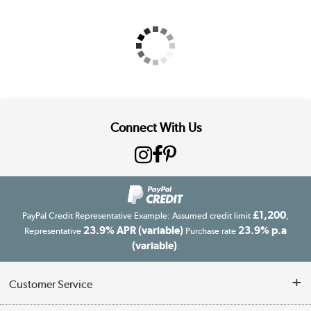
Connect With Us
£1,200
PayPal Credit Representative Example: Assumed credit limit
,
23.9% APR (variable)
23.9% p.a
Representative
Purchase rate
(variable)
.
Customer Service