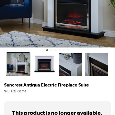
Suncrest Antigua Electric Fireplace Suite
SKU:
FOL100744
This product is no longer available.