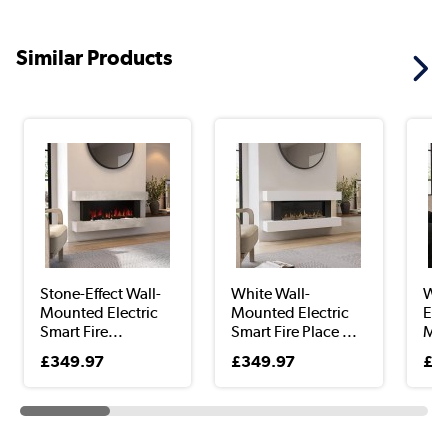
Similar Products
Stone-Effect Wall-
White Wall-
Whi
Mounted Electric
Mounted Electric
Ena
Smart Fire...
Smart Fire Place ...
Mou
£349.97
£349.97
£3