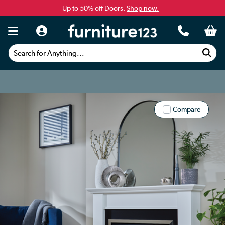
Up to 50% off Doors.
Shop now.
Search for Anything...
Compare