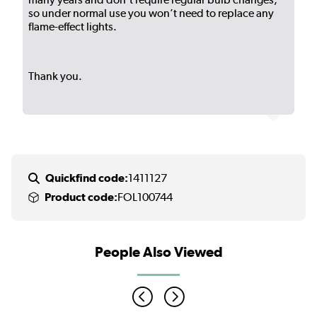
so under normal use you won’t need to replace any
flame-effect lights.
Thank you.
Quickfind code:
1411127
Product code:
FOL100744
People Also Viewed