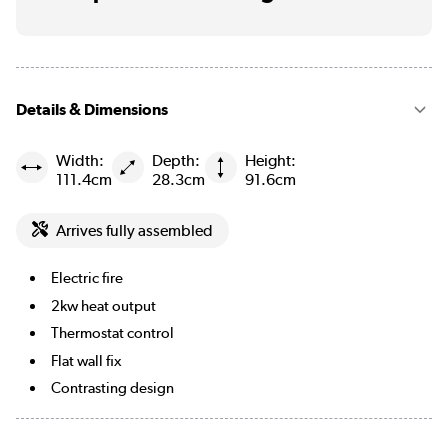
Details & Dimensions
Width:
Depth:
Height:
111.4cm
28.3cm
91.6cm
Arrives fully assembled
Electric fire
2kw heat output
Thermostat control
Flat wall fix
Contrasting design