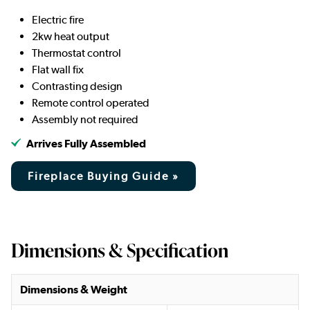
Electric fire
2kw heat output
Thermostat control
Flat wall fix
Contrasting design
Remote control operated
Assembly not required
Arrives Fully Assembled
Fireplace Buying Guide »
Dimensions & Specification
Dimensions & Weight