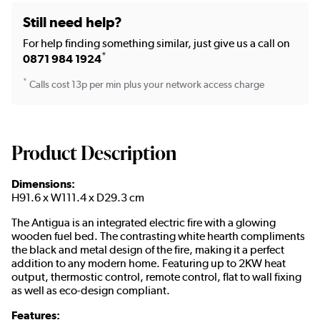
Still need help?
For help finding something similar, just give us a call on
*
0871 984 1924
*
Calls cost 13p per min plus your network access charge
Product Description
Dimensions:
H91.6 x W111.4 x D29.3 cm
The Antigua is an integrated electric fire with a glowing
wooden fuel bed. The contrasting white hearth compliments
the black and metal design of the fire, making it a perfect
addition to any modern home. Featuring up to 2KW heat
output, thermostic control, remote control, flat to wall fixing
as well as eco-design compliant.
Features: