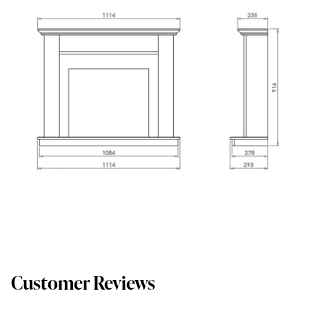
Customer Reviews