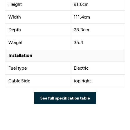
Height
91.6cm
Width
111.4cm
Depth
28.3cm
Weight
35.4
Installation
Fuel type
Electric
Cable Side
top right
See full specification table