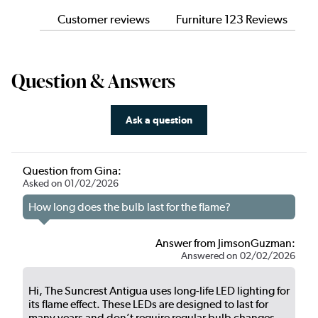
Customer reviews
Furniture 123 Reviews
Question & Answers
Ask a question
Question from Gina:
Asked on 01/02/2026
How long does the bulb last for the flame?
Answer from JimsonGuzman:
Answered on 02/02/2026
Hi, The Suncrest Antigua uses long-life LED lighting for
its flame effect. These LEDs are designed to last for
many years and don’t require regular bulb changes,