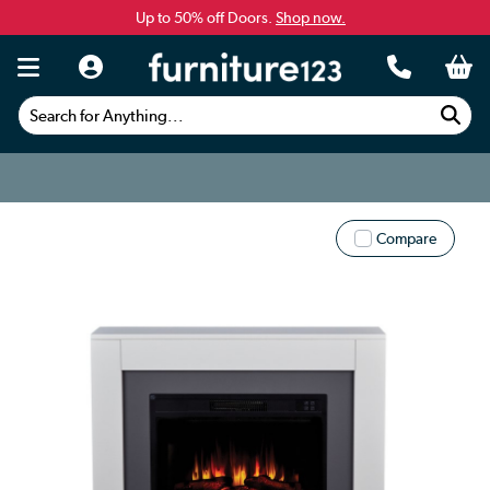
Up to 50% off Doors.
Shop now.
Search for Anything...
Compare