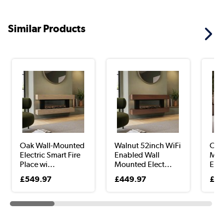
Similar Products
Oak Wall-Mounted
Walnut 52inch WiFi
Oak
Electric Smart Fire
Enabled Wall
Mou
Place wi...
Mounted Elect...
Elec
£549.97
£449.97
£6