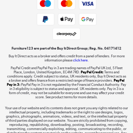
Trade buyers
Shop now »
Public Sector Buyers
Student and Key Worker Discount
Laptops, phones, and all things tech
Shop now »
Furniture123 are part of the Buy It Direct Group; Reg. No. 04171412
Buy It Direct acts as a broker and offers credit from a panel of lenders. For more
information please
click here.
Dive into incredible value
PayPal Credit and PayPal Pay in 3 are trading names of PayPal UK Ltd, 5 Fleet
Shop now »
Place, London, United Kingdom, EC4M 7RD.
PayPal Credit:
Terms and
conditions apply. Credit subject to status, UK residents only, Buy It Direct acts as
a broker and offers finance from a restricted range of finance providers.
PayPal
Pay in 3:
PayPal Pay in 3 is not regulated by the Financial Conduct Authority. Pay
in 3 eligibility is subject to status and approval. UK residents only. Pay in 3 is a
form of credit, may not be suitable for everyone and use may affect your credit
Take to the skies
score. See product terms for more details.
Shop now »
Your use of our website and its contents does not grant you any rights related to our
intellectual property, including trademarks or the right to use designs, logos,
graphics, photographs, animations, videos, and text, or the intellectual property
of third parties displayed on our website. You are strictly prohibited from copying,
reproducing, republishing, downloading, posting, broadcasting, recording,
transmitting, commercially exploiting, editing, communicating to the public, or
The hot tub specialists
distributing the content or materials on the website, except for personal use. Any