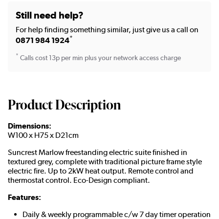
Still need help?
For help finding something similar, just give us a call on
*
0871 984 1924
*
Calls cost 13p per min plus your network access charge
Product Description
Dimensions:
W100 x H75 x D21cm
Suncrest Marlow freestanding electric suite finished in
textured grey, complete with traditional picture frame style
electric fire. Up to 2kW heat output. Remote control and
thermostat control. Eco-Design compliant.
Features:
Daily & weekly programmable c/w 7 day timer operation