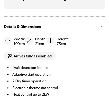
Details & Dimensions
Width:
Depth:
Height:
100cm
21cm
75cm
Arrives fully assembled
Draft detection feature
Adaptive start operation
7 Day timer operation
Electronic thermostat control
Heat control up to 2kW