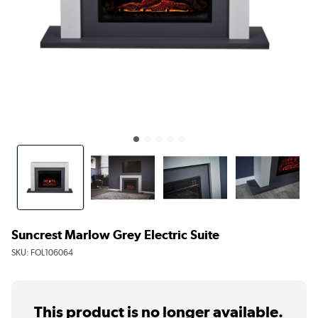
Suncrest Marlow Grey Electric Suite
SKU:
FOL106064
This product is no longer available.