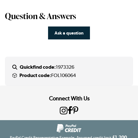
Question & Answers
Ask a question
Quickfind code:
1973326
Product code:
FOL106064
Connect With Us
£1,200
PayPal Credit Representative Example: Assumed credit limit
,