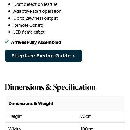
Draft detection feature
Adaptive start operation
Up to 2Kw heat output
Remote Control
LED flame effect
Arrives Fully Assembled
Fireplace Buying Guide »
Dimensions & Specification
Dimensions & Weight
Height
75cm
Width
100cm