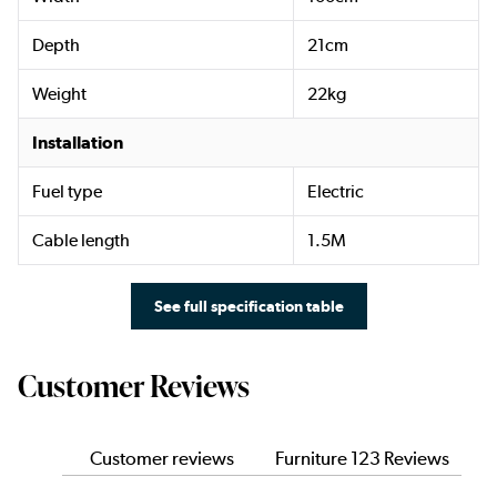
Depth
21cm
Weight
22kg
Installation
Fuel type
Electric
Cable length
1.5M
See full specification table
Customer Reviews
Customer reviews
Furniture 123 Reviews