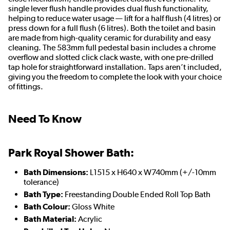
single lever flush handle provides dual flush functionality,
helping to reduce water usage — lift for a half flush (4 litres) or
press down for a full flush (6 litres). Both the toilet and basin
are made from high-quality ceramic for durability and easy
cleaning. The 583mm full pedestal basin includes a chrome
overflow and slotted click clack waste, with one pre-drilled
tap hole for straightforward installation. Taps aren’t included,
giving you the freedom to complete the look with your choice
of fittings.
Need To Know
Park Royal Shower Bath:
Bath Dimensions:
L1515 x H640 x W740mm (+/-10mm
tolerance)
Bath Type:
Freestanding Double Ended Roll Top Bath
Bath Colour:
Gloss White
Bath Material:
Acrylic