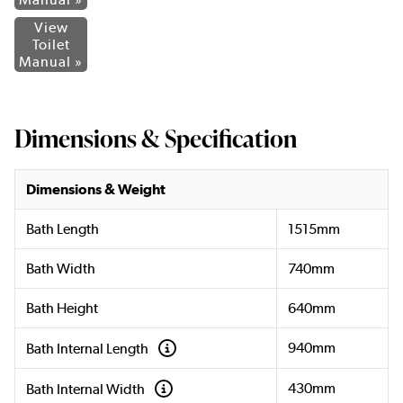
View
Toilet
Manual »
Dimensions & Specification
Dimensions & Weight
Bath Length
1515mm
Bath Width
740mm
Bath Height
640mm
940mm
Bath Internal Length
430mm
Bath Internal Width