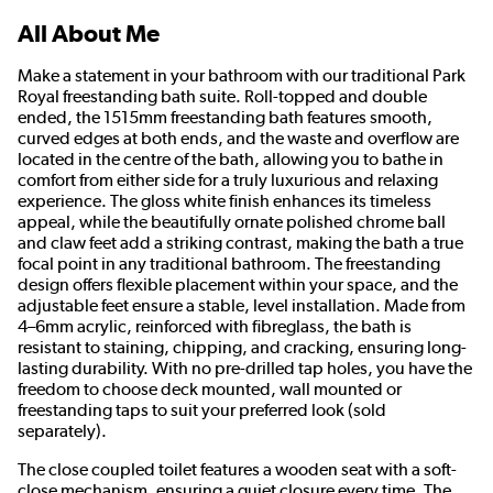
All About Me
Make a statement in your bathroom with our traditional Park
Royal freestanding bath suite. Roll-topped and double
ended, the 1515mm freestanding bath features smooth,
curved edges at both ends, and the waste and overflow are
located in the centre of the bath, allowing you to bathe in
comfort from either side for a truly luxurious and relaxing
experience. The gloss white finish enhances its timeless
appeal, while the beautifully ornate polished chrome ball
and claw feet add a striking contrast, making the bath a true
focal point in any traditional bathroom. The freestanding
design offers flexible placement within your space, and the
adjustable feet ensure a stable, level installation. Made from
4–6mm acrylic, reinforced with fibreglass, the bath is
resistant to staining, chipping, and cracking, ensuring long-
lasting durability. With no pre-drilled tap holes, you have the
freedom to choose deck mounted, wall mounted or
freestanding taps to suit your preferred look (sold
separately).
The close coupled toilet features a wooden seat with a soft-
close mechanism, ensuring a quiet closure every time. The