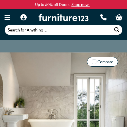
Up to 50% off Doors.
Shop now.
Search for Anything...
Compare