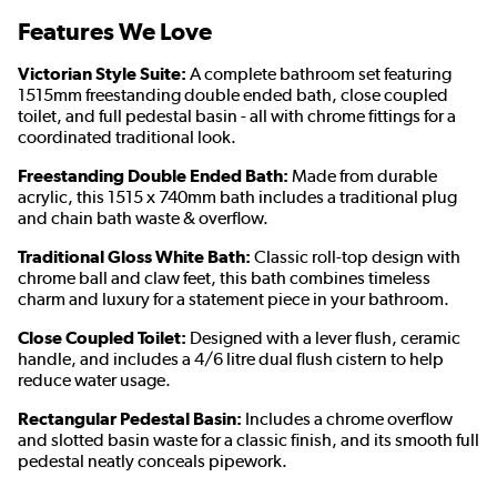
Features We Love
Victorian Style Suite:
A complete bathroom set featuring
1515mm freestanding double ended bath, close coupled
toilet, and full pedestal basin - all with chrome fittings for a
coordinated traditional look.
Freestanding Double Ended Bath:
Made from durable
acrylic, this 1515 x 740mm bath includes a traditional plug
and chain bath waste & overflow.
Traditional Gloss White Bath:
Classic roll-top design with
chrome ball and claw feet, this bath combines timeless
charm and luxury for a statement piece in your bathroom.
Close Coupled Toilet:
Designed with a lever flush, ceramic
handle, and includes a 4/6 litre dual flush cistern to help
reduce water usage.
Rectangular Pedestal Basin:
Includes a chrome overflow
and slotted basin waste for a classic finish, and its smooth full
pedestal neatly conceals pipework.