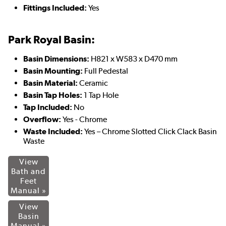
Fittings Included:
Yes
Park Royal Basin:
Basin Dimensions:
H821 x W583 x D470 mm
Basin Mounting:
Full Pedestal
Basin Material:
Ceramic
Basin Tap Holes:
1 Tap Hole
Tap Included:
No
Overflow:
Yes - Chrome
Waste Included:
Yes – Chrome Slotted Click Clack Basin
Waste
View
Bath and
Feet
Manual »
View
Basin
Manual »