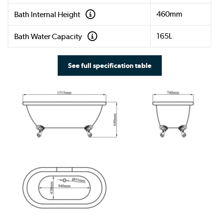
460mm
Bath Internal Height
165L
Bath Water Capacity
See full specification table