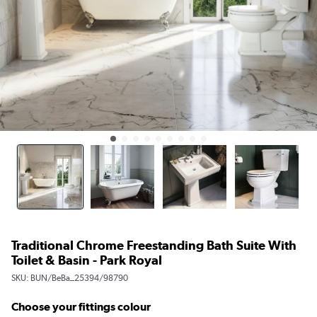
Traditional Chrome Freestanding Bath Suite With
Toilet & Basin - Park Royal
SKU:
BUN/BeBa_25394/98790
Choose your fittings colour