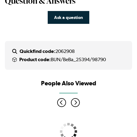
Question & Answers
Ask a question
Quickfind code:
2062908
Product code:
BUN/BeBa_25394/98790
People Also Viewed