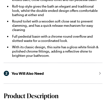
Roll-top style gives the bath an elegant and traditional
look, whilst the double ended design offers comfortable
bathing at either end
Round toilet with a wooden soft close seat to prevent
slamming, and has a quick release mechanism for easy
cleaning
Full pedestal basin with a chrome round overflow and
slotted waste for a coordinated look.
With its classic design, this suite has a gloss white finish &
polished chrome fittings, adding a reflective shine to
brighten your bathroom.
2
You Will Also Need
Product Description