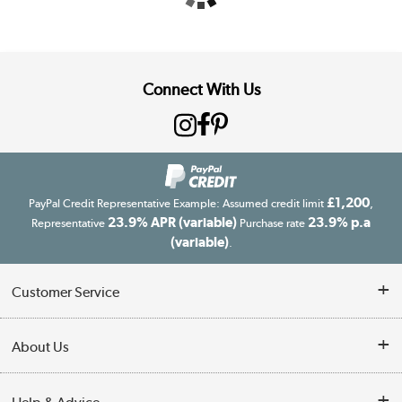
Connect With Us
£1,200
PayPal Credit Representative Example: Assumed credit limit
,
23.9% APR (variable)
23.9% p.a
Representative
Purchase rate
(variable)
.
Customer Service
Customer Service
About Us
Finance
Our story