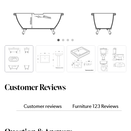
Customer Reviews
Customer reviews
Furniture 123 Reviews