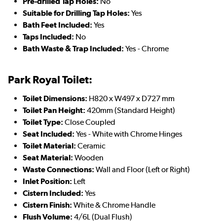
Pre-drilled Tap Holes:
No
Suitable for Drilling Tap Holes:
Yes
Bath Feet Included:
Yes
Taps Included:
No
Bath Waste & Trap Included:
Yes - Chrome
Park Royal Toilet:
Toilet Dimensions:
H820 x W497 x D727 mm
Toilet Pan Height:
420mm (Standard Height)
Toilet Type:
Close Coupled
Seat Included:
Yes - White with Chrome Hinges
Toilet Material:
Ceramic
Seat Material:
Wooden
Waste Connections:
Wall and Floor (Left or Right)
Inlet Position:
Left
Cistern Included:
Yes
Cistern Finish:
White & Chrome Handle
Flush Volume:
4/6L (Dual Flush)