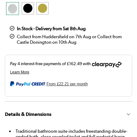
In Stock - Delivery from Sat 8th Aug
Collect from Huddersfield on 7th Aug or Collect from
Castle Donington on 10th Aug
From
£22.21
per month
Details & Dimensions
Traditional bathroom suite includes freestanding double-
ended bath, close coupled toilet and full pedestal basin