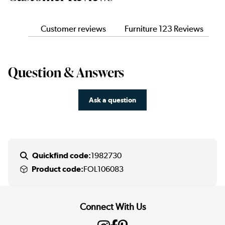
Customer reviews
Furniture 123 Reviews
Question & Answers
Ask a question
Quickfind code:
1982730
Product code:
FOL106083
Connect With Us