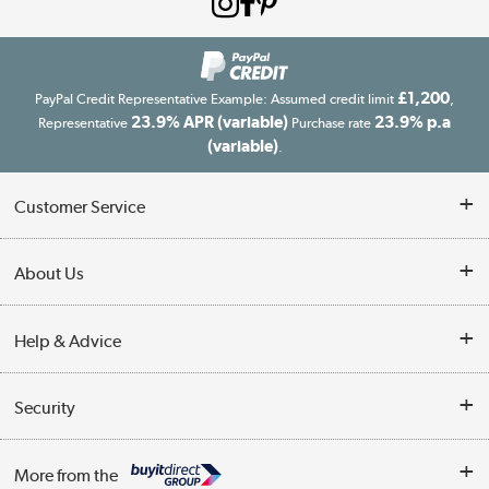
£1,200
PayPal Credit Representative Example: Assumed credit limit
,
23.9% APR (variable)
23.9% p.a
Representative
Purchase rate
(variable)
.
Customer Service
Customer Service
About Us
Finance
Our story
Help & Advice
Delivery information
Reviews
Buyer's guide
Collection Points
Security
Careers
Buying tips
My Account
Security
Affiliates programme
More from the