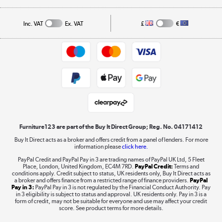
A guide to furniture grading
Order tracking
Privacy policy
Collection and Recycling
Inc. VAT
Ex. VAT
£
€
Returns policy
Commercial terms & conditions
Appliances, TVs, dehumidifiers, & more
Trade buyers
Shop now »
Public Sector Buyers
Student and Key Worker Discount
Laptops, phones, and all things tech
Shop now »
Furniture123 are part of the Buy It Direct Group; Reg. No. 04171412
Buy It Direct acts as a broker and offers credit from a panel of lenders. For more
information please
click here.
Dive into incredible value
PayPal Credit and PayPal Pay in 3 are trading names of PayPal UK Ltd, 5 Fleet
Shop now »
Place, London, United Kingdom, EC4M 7RD.
PayPal Credit:
Terms and
conditions apply. Credit subject to status, UK residents only, Buy It Direct acts as
a broker and offers finance from a restricted range of finance providers.
PayPal
Pay in 3:
PayPal Pay in 3 is not regulated by the Financial Conduct Authority. Pay
in 3 eligibility is subject to status and approval. UK residents only. Pay in 3 is a
form of credit, may not be suitable for everyone and use may affect your credit
Take to the skies
score. See product terms for more details.
Shop now »