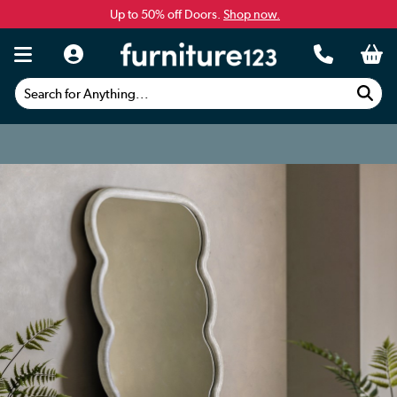
Up to 50% off Doors.
Shop now.
Search for Anything...