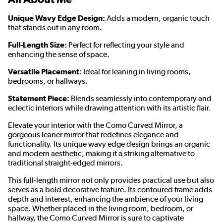
Unique Wavy Edge Design:
Adds a modern, organic touch
that stands out in any room.
Full-Length Size:
Perfect for reflecting your style and
enhancing the sense of space.
Versatile Placement:
Ideal for leaning in living rooms,
bedrooms, or hallways.
Statement Piece:
Blends seamlessly into contemporary and
eclectic interiors while drawing attention with its artistic flair.
Elevate your interior with the Como Curved Mirror, a
gorgeous leaner mirror that redefines elegance and
functionality. Its unique wavy edge design brings an organic
and modern aesthetic, making it a striking alternative to
traditional straight-edged mirrors.
This full-length mirror not only provides practical use but also
serves as a bold decorative feature. Its contoured frame adds
depth and interest, enhancing the ambience of your living
space. Whether placed in the living room, bedroom, or
hallway, the Como Curved Mirror is sure to captivate