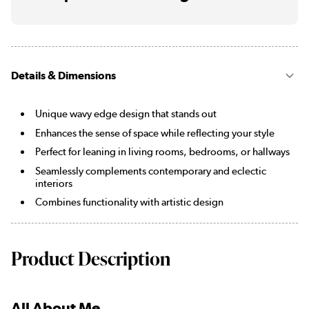
Details & Dimensions
Unique wavy edge design that stands out
Enhances the sense of space while reflecting your style
Perfect for leaning in living rooms, bedrooms, or hallways
Seamlessly complements contemporary and eclectic
interiors
Combines functionality with artistic design
Product Description
All About Me