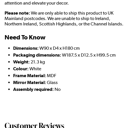
attention and elevate your decor.
Please note:
We are only able to ship this product to UK
Mainland postcodes. We are unable to ship to Ireland,
Northern Ireland, Scottish Highlands, or the Channel Islands.
Need To Know
Dimensions:
W90 x D4 x H180 cm
Packaging dimensions:
W187.5 x D12.5 x H99.5 cm
Weight:
21.3 kg
Colour:
White
Frame Material:
MDF
Mirror Material:
Glass
Assembly required:
No
Customer Reviews