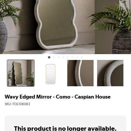
Wavy Edged Mirror - Como - Caspian House
SKU:
FOL106083
This product is no longer available.