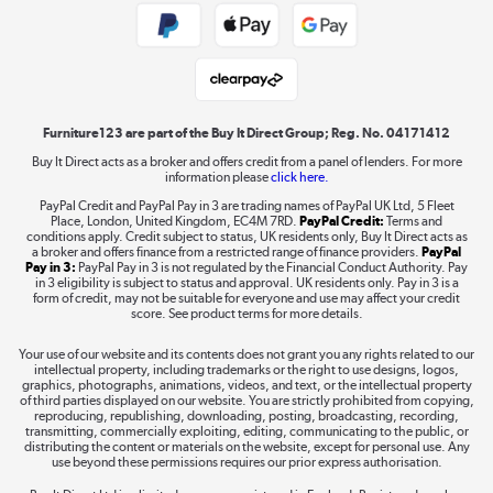
Public Sector Buyers
Student and Key Worker Discount
Laptops, phones, and all things tech
Shop now »
Furniture123 are part of the Buy It Direct Group; Reg. No. 04171412
Buy It Direct acts as a broker and offers credit from a panel of lenders. For more
information please
click here.
Dive into incredible value
PayPal Credit and PayPal Pay in 3 are trading names of PayPal UK Ltd, 5 Fleet
Shop now »
Place, London, United Kingdom, EC4M 7RD.
PayPal Credit:
Terms and
conditions apply. Credit subject to status, UK residents only, Buy It Direct acts as
a broker and offers finance from a restricted range of finance providers.
PayPal
Pay in 3:
PayPal Pay in 3 is not regulated by the Financial Conduct Authority. Pay
in 3 eligibility is subject to status and approval. UK residents only. Pay in 3 is a
form of credit, may not be suitable for everyone and use may affect your credit
Take to the skies
score. See product terms for more details.
Shop now »
Your use of our website and its contents does not grant you any rights related to our
intellectual property, including trademarks or the right to use designs, logos,
graphics, photographs, animations, videos, and text, or the intellectual property
of third parties displayed on our website. You are strictly prohibited from copying,
reproducing, republishing, downloading, posting, broadcasting, recording,
transmitting, commercially exploiting, editing, communicating to the public, or
The hot tub specialists
distributing the content or materials on the website, except for personal use. Any
use beyond these permissions requires our prior express authorisation.
Shop now »