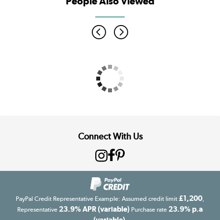
People Also Viewed
Connect With Us
£1,200
PayPal Credit Representative Example: Assumed credit limit
,
23.9% APR (variable)
23.9% p.a
Representative
Purchase rate
(variable)