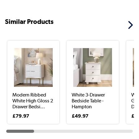
Similar Products
Modern Ribbed
White 3-Drawer
Wid
White High Gloss 2
Bedside Table -
Gol
Drawer Bedsi...
Hampton
Dra
£79.97
£49.97
£9