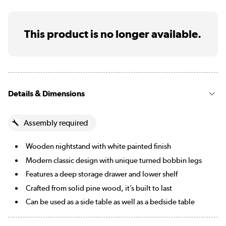
This product is no longer available.
Details & Dimensions
Assembly required
Wooden nightstand with white painted finish
Modern classic design with unique turned bobbin legs
Features a deep storage drawer and lower shelf
Crafted from solid pine wood, it’s built to last
Can be used as a side table as well as a bedside table