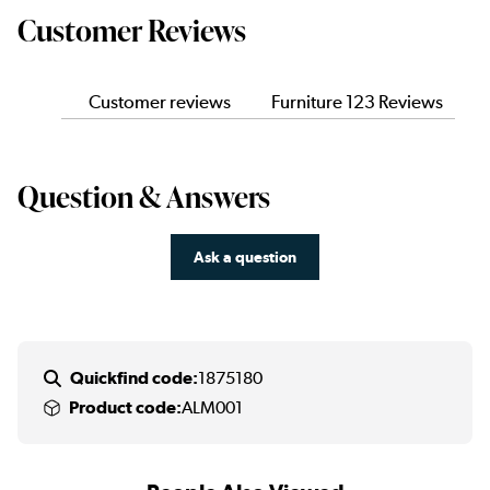
Customer Reviews
Customer reviews
Furniture 123 Reviews
Question & Answers
Ask a question
Quickfind code:
1875180
Product code:
ALM001