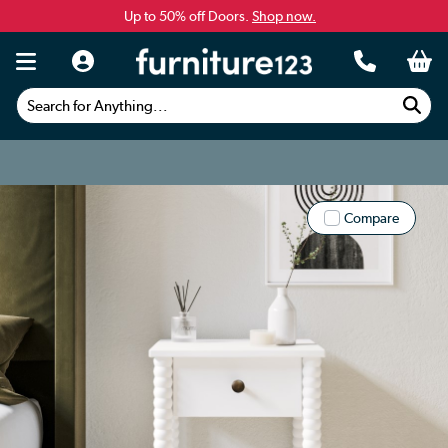
Up to 50% off Doors.
Shop now.
Search for Anything...
Compare