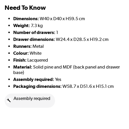
Need To Know
Dimensions:
W40 x D40 x H59.5 cm
Weight:
7.3 kg
Number of drawers:
1
Drawer dimensions:
W24.4 x D28.5 x H19.2 cm
Runners:
Metal
Colour:
White
Finish:
Lacquered
Material:
Solid pine and MDF (back panel and drawer
base)
Assembly required:
Yes
Packaging dimensions:
W58.7 x D51.6 x H15.1 cm
Assembly required