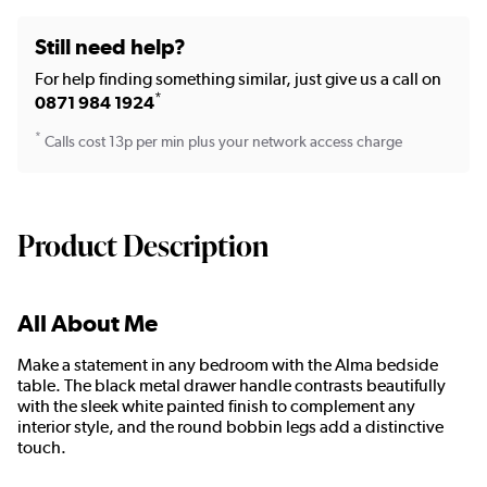
Still need help?
For help finding something similar, just give us a call on
*
0871 984 1924
*
Calls cost 13p per min plus your network access charge
Product Description
All About Me
Make a statement in any bedroom with the Alma bedside
table. The black metal drawer handle contrasts beautifully
with the sleek white painted finish to complement any
interior style, and the round bobbin legs add a distinctive
touch.