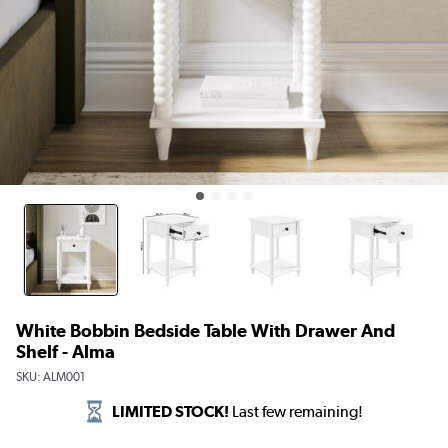
White Bobbin Bedside Table With Drawer And
Shelf - Alma
SKU:
ALM001
LIMITED STOCK!
Last few remaining!