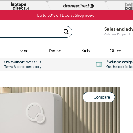
Up to 50% off Doors.
Shop now.
Sales and ad
Calls cost 13p per min
Living
Dining
Kids
Office
0% available over £99
Exclusive design
Terms & conditions apply
Get the look for le
Compare