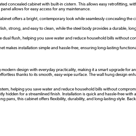
cated concealed cabinet with built-in cistern. This allows easy retrofitting, 
 panel allows for easy access for any maintenance.
cabinet offers a bright, contemporary look while seamlessly concealing the ci
lish, strong, and easy to clean, while the steel body provides a durable, long
tre dual flush, helping you save water and reduce household bills without 
inet makes installation simple and hassle-free, ensuring long-lasting functiona
dern design with everyday practicality, making it a smart upgrade for any b
fortless thanks to its smooth, easy-wipe surface. The wall hung design enhanc
sh system, helping you save water and reduce household bills without comprom
dden for a streamlined finish. Installation is quick and hassle-free with all
pans, this cabinet offers flexibility, durability, and long-lasting style. Ba