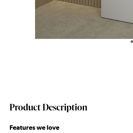
Product Description
Features we love