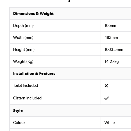
Dimensions & Weight
Depth (mm)
105mm
Width (mm)
483mm
Height (mm)
1003.5mm
Weight (Kg)
14.27kg
Installation & Features
Toilet Included
Cistern Included
Style
Colour
White