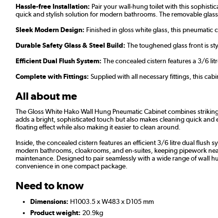
Hassle-free Installation:
Pair your wall-hung toilet with this sophisti
quick and stylish solution for modern bathrooms. The removable glass
Sleek Modern Design:
Finished in gloss white glass, this pneumatic 
Durable Safety Glass & Steel Build:
The toughened glass front is sty
Efficient Dual Flush System:
The concealed cistern features a 3/6 li
Complete with Fittings:
Supplied with all necessary fittings, this cab
All about me
The Gloss White Hako Wall Hung Pneumatic Cabinet combines striking mo
adds a bright, sophisticated touch but also makes cleaning quick and ef
floating effect while also making it easier to clean around.
Inside, the concealed cistern features an efficient 3/6 litre dual flu
modern bathrooms, cloakrooms, and en-suites, keeping pipework neatly hi
maintenance. Designed to pair seamlessly with a wide range of wall hung 
convenience in one compact package.
Need to know
Dimensions:
H1003.5 x W483 x D105 mm
Product weight:
20.9kg