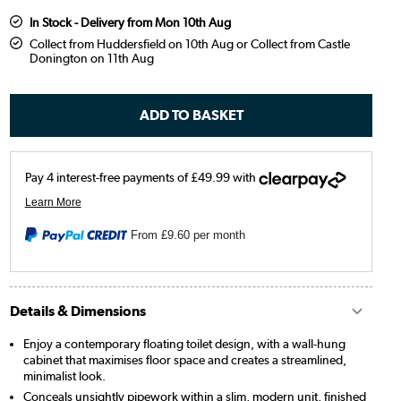
In Stock - Delivery from Mon 10th Aug
Collect from Huddersfield on 10th Aug or Collect from Castle
Donington on 11th Aug
From
£9.60
per month
Details & Dimensions
Enjoy a contemporary floating toilet design, with a wall-hung
cabinet that maximises floor space and creates a streamlined,
minimalist look.
Conceals unsightly pipework within a slim, modern unit, finished