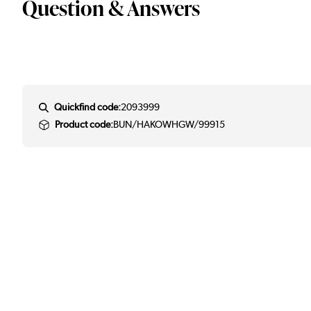
Question & Answers
Quickfind code:
2093999
Product code:
BUN/HAKOWHGW/99915