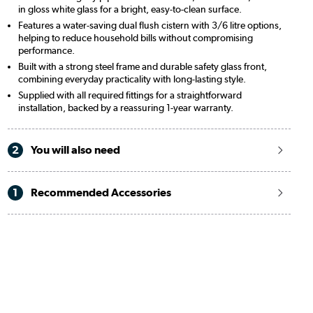
in gloss white glass for a bright, easy-to-clean surface.
Features a water-saving dual flush cistern with 3/6 litre options,
helping to reduce household bills without compromising
performance.
Built with a strong steel frame and durable safety glass front,
combining everyday practicality with long-lasting style.
Supplied with all required fittings for a straightforward
installation, backed by a reassuring 1-year warranty.
2
You will also need
1
Recommended Accessories