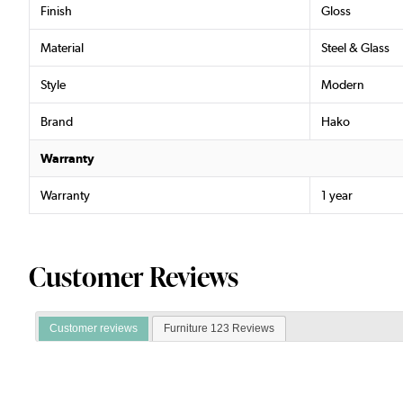
Finish
Gloss
Material
Steel & Glass
Style
Modern
Brand
Hako
Warranty
Warranty
1 year
Customer Reviews
Customer reviews
Furniture 123 Reviews