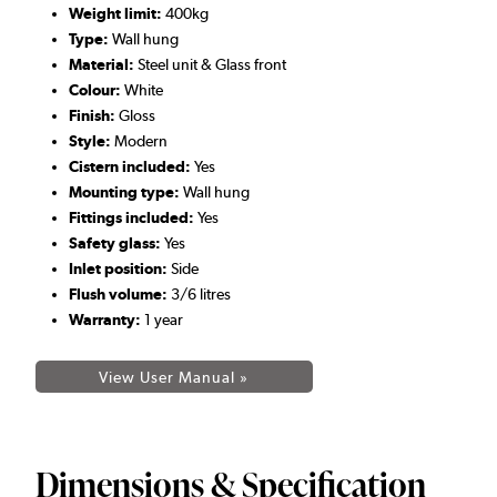
Weight limit:
400kg
Type:
Wall hung
Material:
Steel unit & Glass front
Colour:
White
Finish:
Gloss
Style:
Modern
Cistern included:
Yes
Mounting type:
Wall hung
Fittings included:
Yes
Safety glass:
Yes
Inlet position:
Side
Flush volume:
3/6 litres
Warranty:
1 year
View User Manual »
Dimensions & Specification