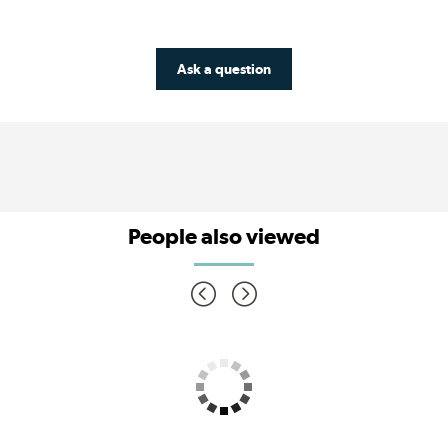
Ask a question
People also viewed