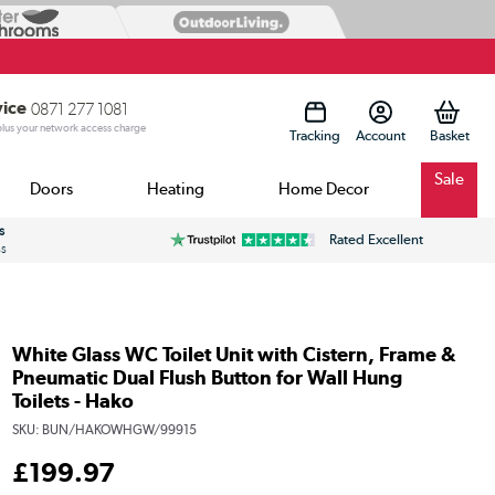
vice
0871 277 1081
 plus your network access charge
Tracking
Account
Sale
Doors
Heating
Home Decor
s
Rated Excellent
ss
White Glass WC Toilet Unit with Cistern, Frame &
Pneumatic Dual Flush Button for Wall Hung
Toilets - Hako
SKU:
BUN/HAKOWHGW/99915
£
199
.97