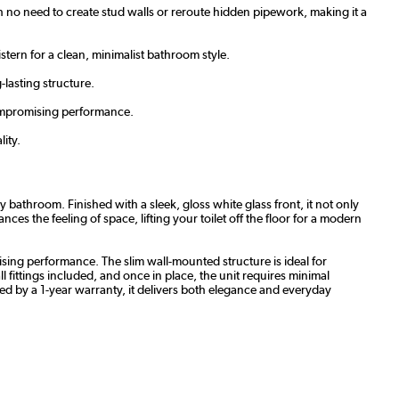
with no need to create stud walls or reroute hidden pipework, making it a
stern for a clean, minimalist bathroom style.
-lasting structure.
compromising performance.
lity.
athroom. Finished with a sleek, gloss white glass front, it not only
es the feeling of space, lifting your toilet off the floor for a modern
ising performance. The slim wall-mounted structure is ideal for
 fittings included, and once in place, the unit requires minimal
cked by a 1-year warranty, it delivers both elegance and everyday