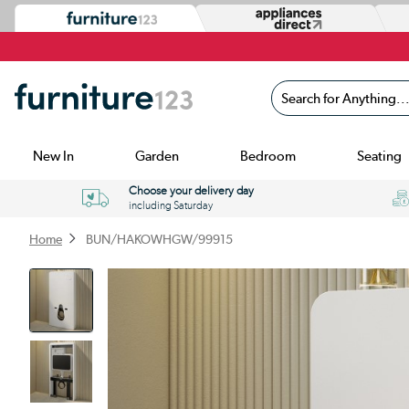
Search for Anything...
New In
Garden
Bedroom
Seating
Choose your delivery day
including Saturday
Home
BUN/HAKOWHGW/99915