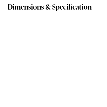
Dimensions & Specification