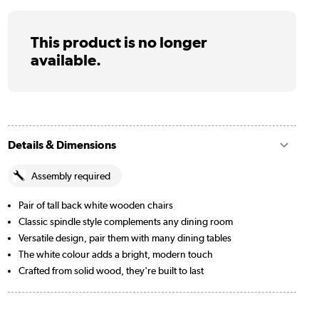
This product is no longer
available.
Details & Dimensions
Assembly required
Pair of tall back white wooden chairs
Classic spindle style complements any dining room
Versatile design, pair them with many dining tables
The white colour adds a bright, modern touch
Crafted from solid wood, they're built to last