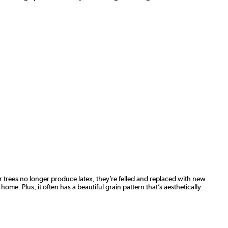
 trees no longer produce latex, they’re felled and replaced with new
ome. Plus, it often has a beautiful grain pattern that’s aesthetically