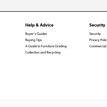
Help & Advice
Security
Buyer's Guides
Security
Buying Tips
Privacy Poli
A Guide to Furniture Grading
Commercial 
Collection and Recycling