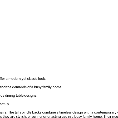
ffer a modern yet classic look.
stand the demands of a busy family home.
ous dining table designs.
 setup.
irs. The tall spindle backs combine a timeless design with a contemporary w
 they are stylish, ensuring long-lasting use in a busy family home. Their neut