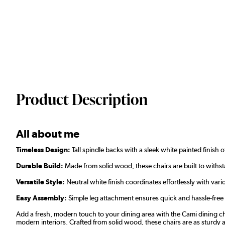
Product Description
All about me
Timeless Design:
Tall spindle backs with a sleek white painted finish o
Durable Build:
Made from solid wood, these chairs are built to with
Versatile Style:
Neutral white finish coordinates effortlessly with vari
Easy Assembly:
Simple leg attachment ensures quick and hassle-free
Add a fresh, modern touch to your dining area with the Cami dining cha
modern interiors. Crafted from solid wood, these chairs are as sturdy as