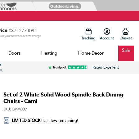
vice
0871 277 1081
 plus your network access charge
Tracking
Account
Sale
Doors
Heating
Home Decor
s
Rated Excellent
ss
Set of 2 White Solid Wood Spindle Back Dining
Chairs - Cami
SKU:
CMM007
LIMITED STOCK!
Last few remaining!