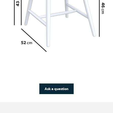
Ask a question