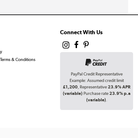
Connect With Us
cy
Terms & Conditions
PayPal Credit Representative
Example: Assumed credit limit
£1,200
, Representative
23.9% APR
(variable)
Purchase rate
23.9% p.a
(variable)
.