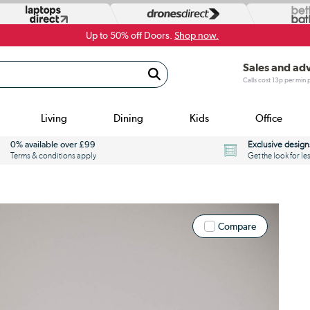
Up to 50% off Doors.
Shop now.
Sales and ad
Calls cost 13p per min
Living
Dining
Kids
Office
0% available over £99
Exclusive design
Terms & conditions apply
Get the look for le
Compare