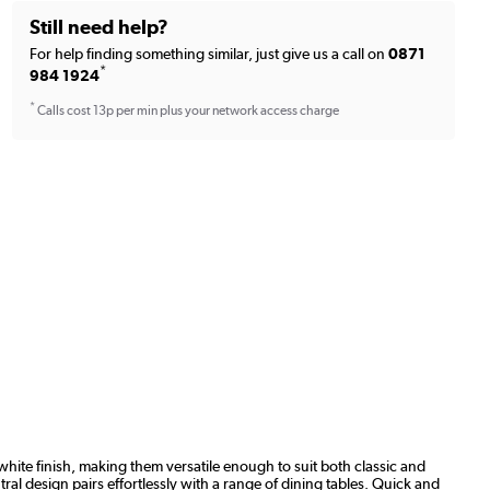
Still need help?
For help finding something similar, just give us a call on
0871
*
984 1924
*
Calls cost 13p per min plus your network access charge
hite finish, making them versatile enough to suit both classic and
ral design pairs effortlessly with a range of dining tables. Quick and