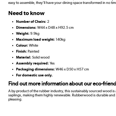
easy to assemble, they’ll have your dining space transformed in no tim
Need to know
Number of Chairs:
2
Dimensions:
W44 x D48 x H92.5 cm
Weight:
9.9kg
Maximum load weight:
140kg
Colour:
White
Finish:
Painted
Material:
Solid wood
Assembly required:
Yes
Packaging dimensions:
W46 x D50 x H57 cm
For domestic use only.
Find out more information about our eco-frie
A by-product of the rubber industry, this sustainably sourced wood is
saplings, making them highly renewable. Rubberwood is durable and resist
pleasing.