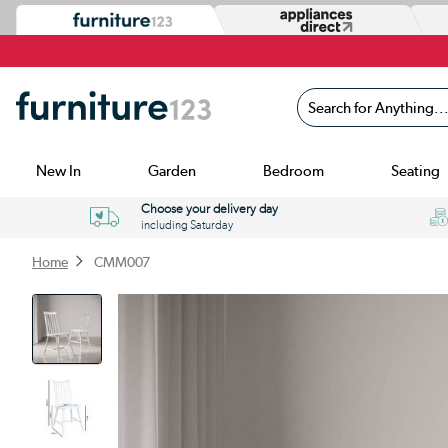
Search for Anything...
New In
Garden
Bedroom
Seating
Choose your delivery day
including Saturday
Home
CMM007