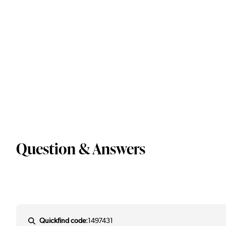
Question & Answers
Quickfind code:
1497431