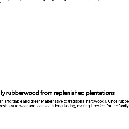
e.
ndly rubberwood from replenished plantations
 an affordable and greener alternative to traditional hardwoods. Once rubber
ant to wear and tear, so it’s long-lasting, making it perfect for the family h