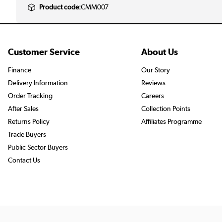
Product code:
CMM007
Customer Service
About Us
Finance
Our Story
Delivery Information
Reviews
Order Tracking
Careers
After Sales
Collection Points
Returns Policy
Affiliates Programme
Trade Buyers
Public Sector Buyers
Contact Us