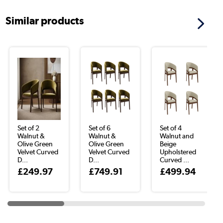
Similar products
Set of 2
Set of 6
Set of 4
Walnut &
Walnut &
Walnut and
Olive Green
Olive Green
Beige
Velvet Curved
Velvet Curved
Upholstered
D...
D...
Curved ...
£249.97
£749.91
£499.94