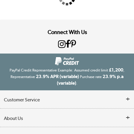
Connect With Us
£1,200
PayPal Credit Representative Example: Assumed credit limit
,
23.9% APR (variable)
23.9% p.a
Representative
Purchase rate
(variable)
.
Customer Service
Customer Service
About Us
Finance
Our story