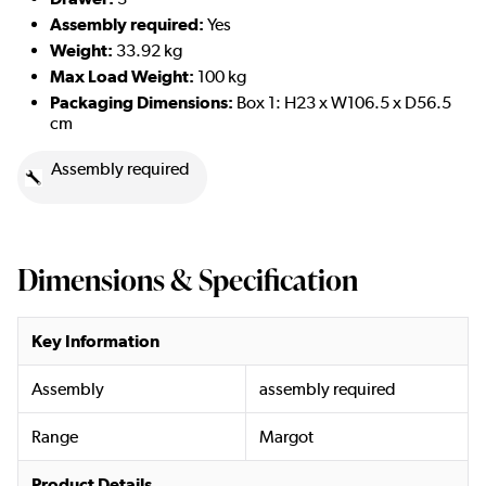
Assembly required:
Yes
Weight:
33.92 kg
Max Load Weight:
100 kg
Packaging Dimensions:
Box 1:
H23 x W106.5 x D56.5
cm
Assembly required
Dimensions & Specification
Key Information
Assembly
assembly required
Range
Margot
Product Details