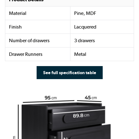
Material
Pine, MDF
Finish
Lacquered
Number of drawers
3 drawers
Drawer Runners
Metal
See full specification table