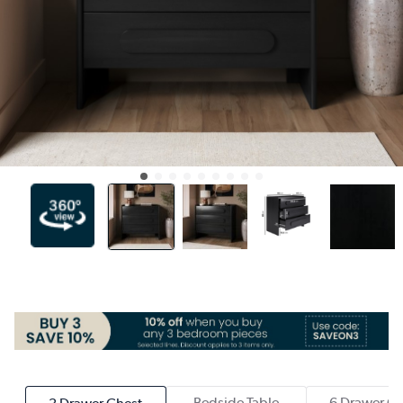
Bedside Table
6 Drawer Ch