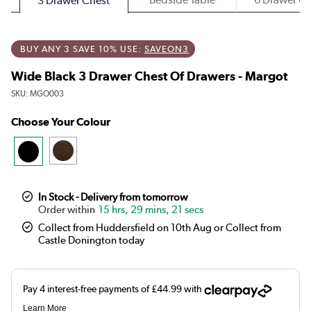
3 Drawer Chest
BUY ANY 3 SAVE 10% USE:
SAVEON3
Wide Black 3 Drawer Chest Of Drawers - Margot
SKU:
MGO003
Choose Your Colour
In Stock - Delivery from tomorrow
15 hrs, 29 mins, 21 secs
Collect from Huddersfield on 10th Aug or Collect from
Castle Donington today