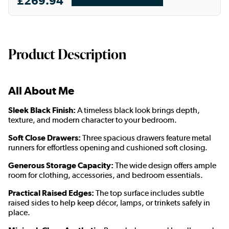
£269.94
Product Description
All About Me
Sleek Black Finish:
A timeless black look brings depth,
texture, and modern character to your bedroom.
Soft Close Drawers:
Three spacious drawers feature metal
runners for effortless opening and cushioned soft closing.
Generous Storage Capacity:
The wide design offers ample
room for clothing, accessories, and bedroom essentials.
Practical Raised Edges:
The top surface includes subtle
raised sides to help keep décor, lamps, or trinkets safely in
place.