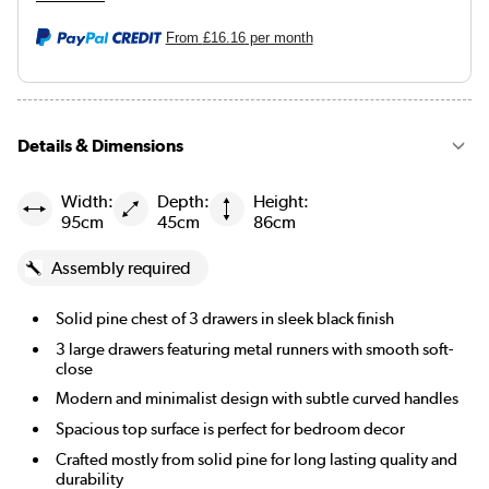
From
£16.16
per month
Details & Dimensions
Width:
Depth:
Height:
95cm
45cm
86cm
Assembly required
Solid pine chest of 3 drawers in sleek black finish
3 large drawers featuring metal runners with smooth soft-
close
Modern and minimalist design with subtle curved handles
Spacious top surface is perfect for bedroom decor
Crafted mostly from solid pine for long lasting quality and
durability