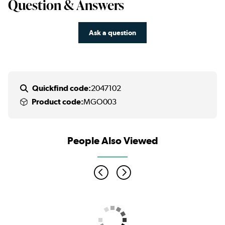
Question & Answers
Ask a question
Quickfind code:
2047102
Product code:
MGO003
People Also Viewed