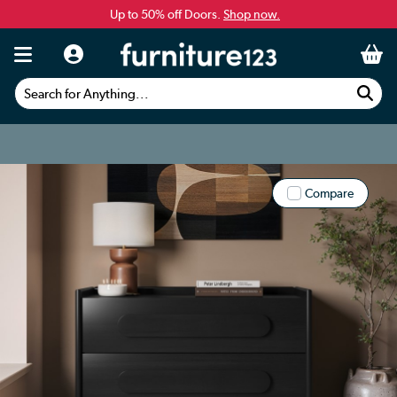
Up to 50% off Doors.
Shop now.
Search for Anything...
Compare