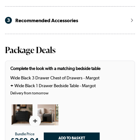
3
Recommended Accessories
Package Deals
Complete the look with a matching bedside table
Wide Black 3 Drawer Chest of Drawers - Margot
+
Wide Black 1 Drawer Bedside Table - Margot
Delivery from tomorrow
+
Bundle Price