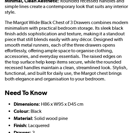
Minimal, Clean Aesthetic:
Rounded recessed handles and
simple lines create a contemporary look that suits any interior
style.
The Margot Wide Black Chest of 3 Drawers combines modern
minimalism with practical bedroom storage. Its sleek black
finish adds sophistication and texture, making it a standout
piece that still blends easily with any décor. Designed with
smooth metal runners, each of the three drawers opens
effortlessly, offering ample space to organise clothing,
accessories, and everyday essentials. The raised edges on
the top surface help keep items secure, while the rounded
recessed handles maintain a clean, streamlined look. Stylish,
functional, and built for daily use, the Margot chest brings
both elegance and organisation to your bedroom.
Need To Know
Dimensions:
H86 x W95 x D45 cm
Colour:
Black
Material:
Solid wood pine
Finish:
Lacquered
Drawer:
3