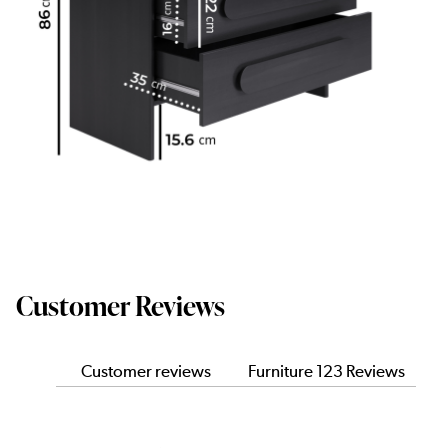
Customer Reviews
Customer reviews
Furniture 123 Reviews