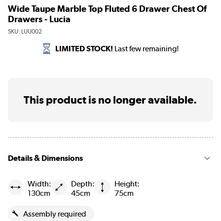
Wide Taupe Marble Top Fluted 6 Drawer Chest Of
Drawers - Lucia
SKU:
LUU002
LIMITED STOCK!
Last few remaining!
This product is no longer available.
Details & Dimensions
Width:
Depth:
Height:
130cm
45cm
75cm
Assembly required