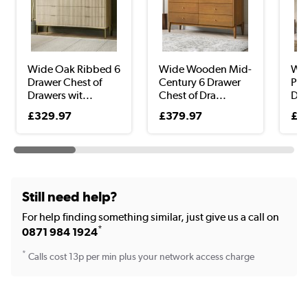
Wide Oak Ribbed 6
Wide Wooden Mid-
Wid
Drawer Chest of
Century 6 Drawer
Pin
Drawers wit...
Chest of Dra...
Dra
£329.97
£379.97
£2
Still need help?
For help finding something similar, just give us a call on
*
0871 984 1924
*
Calls cost 13p per min plus your network access charge