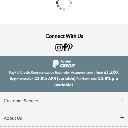
Connect With Us
£1,200
PayPal Credit Representative Example: Assumed credit limit
,
23.9% APR (variable)
23.9% p.a
Representative
Purchase rate
(variable)
.
Customer Service
Customer Service
About Us
Finance