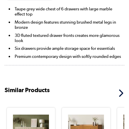
Taupe grey wide chest of 6 drawers with large marble
effect top
Modern design features stunning brushed metal legs in
bronze
3D fluted textured drawer fronts creates more glamorous
look
Six drawers provide ample storage space for essentials
Premium contemporary design with softly rounded edges
Similar Products