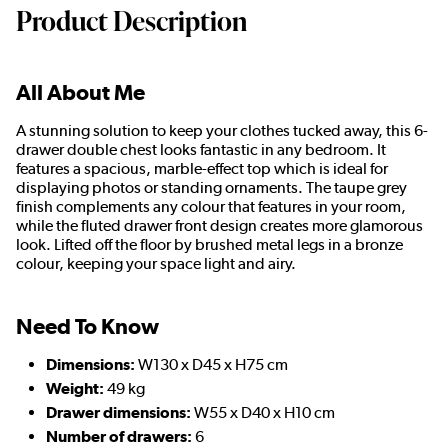
Product Description
All About Me
A stunning solution to keep your clothes tucked away, this 6-
drawer double chest looks fantastic in any bedroom. It
features a spacious, marble-effect top which is ideal for
displaying photos or standing ornaments. The taupe grey
finish complements any colour that features in your room,
while the fluted drawer front design creates more glamorous
look. Lifted off the floor by brushed metal legs in a bronze
colour, keeping your space light and airy.
Need To Know
Dimensions:
W130 x D45 x H75 cm
Weight:
49 kg
Drawer dimensions:
W55 x D40 x H10 cm
Number of drawers:
6