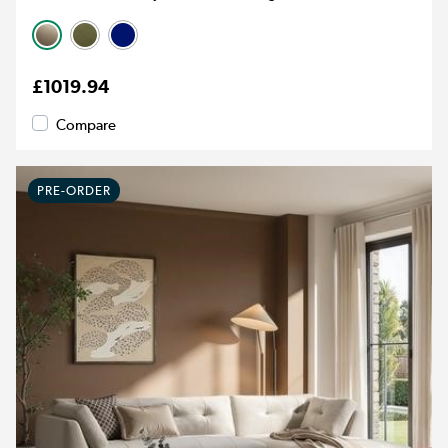
£1019.94
Compare
PRE-ORDER