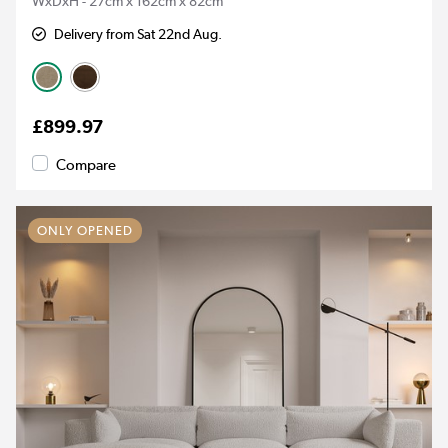
WxDxH - 27cm x 162cm x 82cm
Delivery from Sat 22nd Aug.
£899.97
Compare
ONLY OPENED