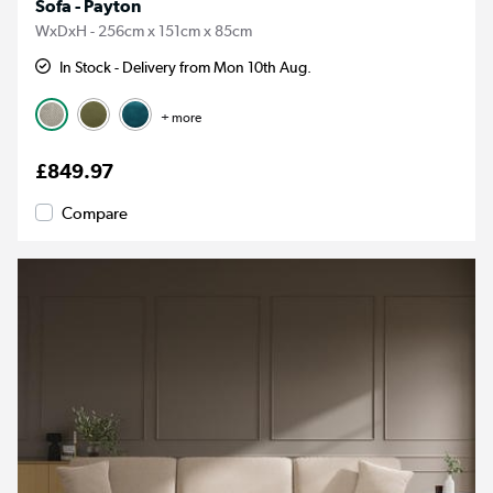
Sofa - Payton
WxDxH - 256cm x 151cm x 85cm
In Stock - Delivery from Mon 10th Aug.
+ more
£849.97
Compare