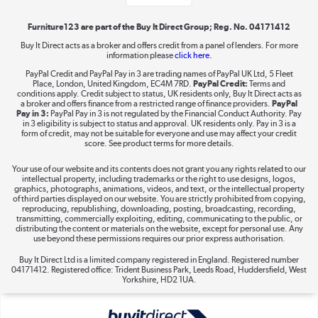
Furniture123 are part of the Buy It Direct Group; Reg. No. 04171412
Buy It Direct acts as a broker and offers credit from a panel of lenders. For more
information please
click here.
Dive into incredible value
PayPal Credit and PayPal Pay in 3 are trading names of PayPal UK Ltd, 5 Fleet
Shop now »
Place, London, United Kingdom, EC4M 7RD.
PayPal Credit:
Terms and
conditions apply. Credit subject to status, UK residents only, Buy It Direct acts as
a broker and offers finance from a restricted range of finance providers.
PayPal
Pay in 3:
PayPal Pay in 3 is not regulated by the Financial Conduct Authority. Pay
in 3 eligibility is subject to status and approval. UK residents only. Pay in 3 is a
form of credit, may not be suitable for everyone and use may affect your credit
Take to the skies
score. See product terms for more details.
Shop now »
Your use of our website and its contents does not grant you any rights related to our
intellectual property, including trademarks or the right to use designs, logos,
graphics, photographs, animations, videos, and text, or the intellectual property
of third parties displayed on our website. You are strictly prohibited from copying,
reproducing, republishing, downloading, posting, broadcasting, recording,
transmitting, commercially exploiting, editing, communicating to the public, or
The hot tub specialists
distributing the content or materials on the website, except for personal use. Any
use beyond these permissions requires our prior express authorisation.
Shop now »
Buy It Direct Ltd is a limited company registered in England. Registered number
04171412. Registered office: Trident Business Park, Leeds Road, Huddersfield, West
Yorkshire, HD2 1UA.