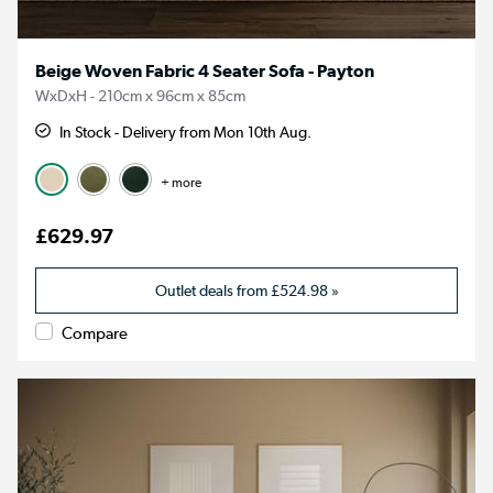
Beige Woven Fabric 4 Seater Sofa - Payton
WxDxH - 210cm x 96cm x 85cm
In Stock - Delivery from Mon 10th Aug.
+ more
£629.97
Outlet deals from
£524.98
»
Compare