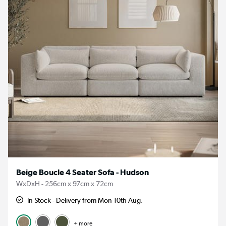
Beige Boucle 4 Seater Sofa - Hudson
WxDxH - 256cm x 97cm x 72cm
In Stock - Delivery from Mon 10th Aug.
+ more