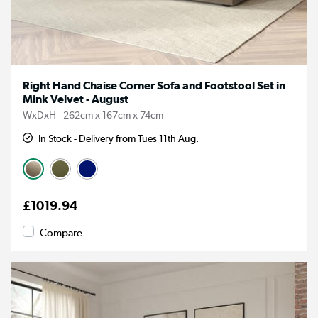
Right Hand Chaise Corner Sofa and Footstool Set in
Mink Velvet - August
WxDxH - 262cm x 167cm x 74cm
In Stock - Delivery from Tues 11th Aug.
£1019.94
Compare