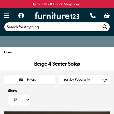
Up to 50% off Doors.
Shop now.
Search for Anything...
Home
Beige 4 Seater Sofas
Filters
Show