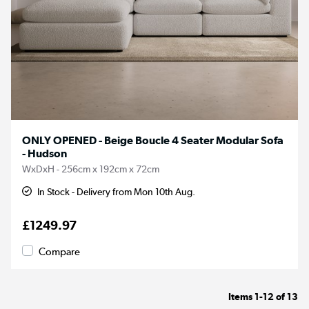
ONLY OPENED - Beige Boucle 4 Seater Modular Sofa
- Hudson
WxDxH - 256cm x 192cm x 72cm
In Stock - Delivery from Mon 10th Aug.
£1249.97
Compare
Items
1-12
of
13