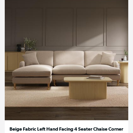
Beige Fabric Left Hand Facing 4 Seater Chaise Corner