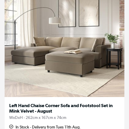
Left Hand Chaise Corner Sofa and Footstool Set in
Mink Velvet - August
WxDxH - 262cm x 167cm x 74cm
In Stock - Delivery from Tues 11th Aug.