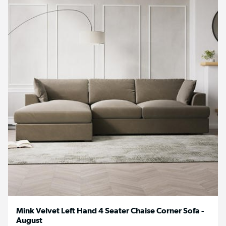
Mink Velvet Left Hand 4 Seater Chaise Corner Sofa -
August