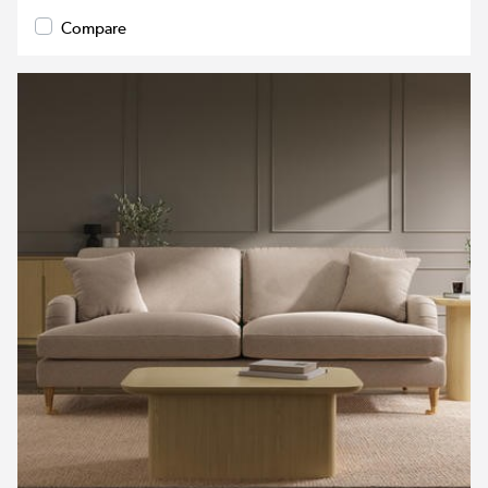
Compare