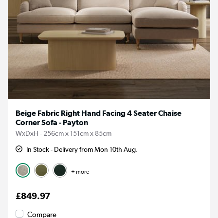
Beige Fabric Right Hand Facing 4 Seater Chaise
Corner Sofa - Payton
WxDxH - 256cm x 151cm x 85cm
In Stock - Delivery from Mon 10th Aug.
+ more
£849.97
Compare