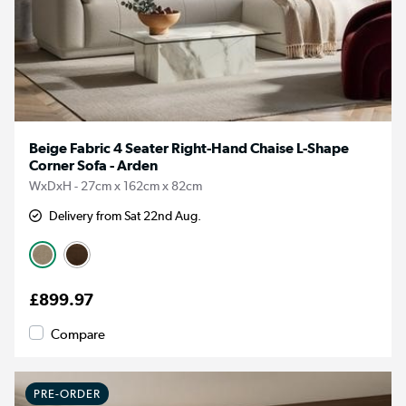
Beige Fabric 4 Seater Right-Hand Chaise L-Shape
Corner Sofa - Arden
WxDxH - 27cm x 162cm x 82cm
Delivery from Sat 22nd Aug.
£899.97
Compare
PRE-ORDER