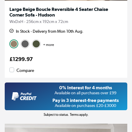
Large Beige Boucle Reversible 4 Seater Chaise
Corner Sofa - Hudson
WxDxH - 256cm x 192cm x 72cm
In Stock - Delivery from Mon 10th Aug.
+ more
£1299.97
Compare
0% Interest for 4 months
Available on all purchases over £99
Pay in 3 interest-free payments
Available on purchases £20-£3000
Subject to status. Terms apply.