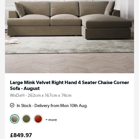
Large Mink Velvet Right Hand 4 Seater Chaise Corner
Sofa - August
WxDxH - 262cm x 167cm x 74cm
In Stock - Delivery from Mon 10th Aug.
+ more
£849.97