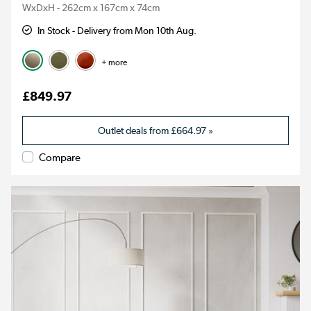
WxDxH - 262cm x 167cm x 74cm
In Stock - Delivery from Mon 10th Aug.
+ more
£849.97
Outlet deals from
£664.97
»
Compare