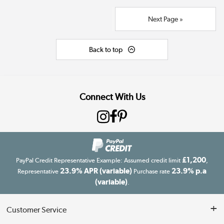
Next Page »
Back to top
Connect With Us
£1,200
PayPal Credit Representative Example: Assumed credit limit
,
23.9% APR (variable)
23.9% p.a
Representative
Purchase rate
(variable)
.
Customer Service