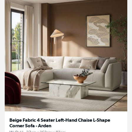
Beige Fabric 4 Seater Left-Hand Chaise L-Shape
Corner Sofa - Arden