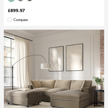
£899.97
Compare