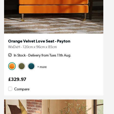
Orange Velvet Love Seat - Payton
WxDxH - 120cm x 96cm x 85cm
In Stock - Delivery from Tues 11th Aug.
+ more
£329.97
Compare