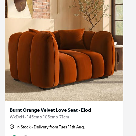
Burnt Orange Velvet Love Seat - Elod
WxDxH - 145cm x 105cm x 71cm
In Stock - Delivery from Tues 11th Aug.