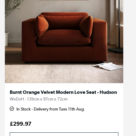
Burnt Orange Velvet Modern Love Seat - Hudson
WxDxH - 139cm x 97cm x 72cm
In Stock - Delivery from Tues 11th Aug.
£299.97