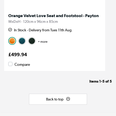
Orange Velvet Love Seat and Footstool - Payton
WxDxH - 120cm x 96cm x 85cm
In Stock - Delivery from Tues 11th Aug.
+ more
£499.94
Compare
Items
1-5
of
5
Back to top