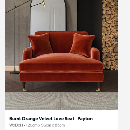
Burnt Orange Velvet Love Seat - Payton
WxDxH - 120cm x 96cm x 85cm