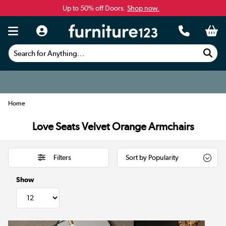
Up to 50% off Doors.
Shop now.
Search for Anything...
Home
Love Seats Velvet Orange Armchairs
Filters
Show