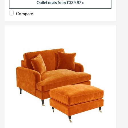
Outlet deals from
£339.97
»
Compare