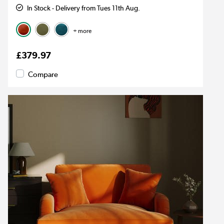
In Stock - Delivery from Tues 11th Aug.
+ more
£379.97
Compare