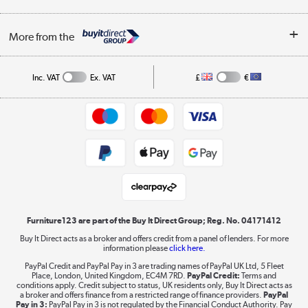
Careers
Buying tips
My Account
Security
Affiliates programme
More from the
A guide to furniture grading
Order tracking
Privacy policy
Collection and Recycling
Inc. VAT
Ex. VAT
£
€
Returns policy
Commercial terms & conditions
Appliances, TVs, dehumidifiers, & more
Trade buyers
Shop now »
Public Sector Buyers
Student and Key Worker Discount
Laptops, phones, and all things tech
Shop now »
Furniture123 are part of the Buy It Direct Group; Reg. No. 04171412
Buy It Direct acts as a broker and offers credit from a panel of lenders. For more
information please
click here.
Dive into incredible value
PayPal Credit and PayPal Pay in 3 are trading names of PayPal UK Ltd, 5 Fleet
Shop now »
Place, London, United Kingdom, EC4M 7RD.
PayPal Credit:
Terms and
conditions apply. Credit subject to status, UK residents only, Buy It Direct acts as
a broker and offers finance from a restricted range of finance providers.
PayPal
Pay in 3:
PayPal Pay in 3 is not regulated by the Financial Conduct Authority. Pay