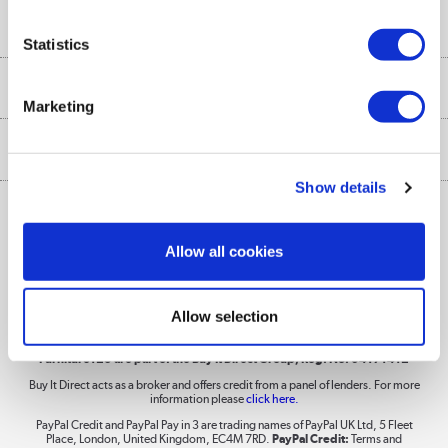
Buyer's guide
Collection Points
Security
Careers
Statistics
Buying tips
My Account
Security
Affiliates programme
More from the
A guide to furniture grading
Marketing
Order tracking
Privacy policy
Collection and Recycling
Inc. VAT
Ex. VAT
£
€
Returns policy
Commercial terms & conditions
Appliances, TVs, dehumidifiers, & more
Show details
Trade buyers
Shop now »
Public Sector Buyers
Allow all cookies
Student and Key Worker Discount
Laptops, phones, and all things tech
Allow selection
Shop now »
Furniture123 are part of the Buy It Direct Group; Reg. No. 04171412
Buy It Direct acts as a broker and offers credit from a panel of lenders. For more
information please
click here.
Dive into incredible value
PayPal Credit and PayPal Pay in 3 are trading names of PayPal UK Ltd, 5 Fleet
Shop now »
Place, London, United Kingdom, EC4M 7RD.
PayPal Credit:
Terms and