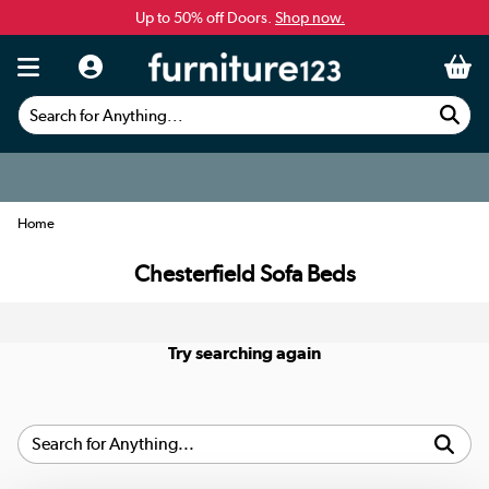
Up to 50% off Doors.
Shop now.
Search for Anything...
Home
Chesterfield Sofa Beds
Try searching again