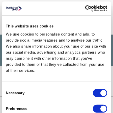
Connect With Us
This website uses cookies
We use cookies to personalise content and ads, to
provide social media features and to analyse our traffic.
We also share information about your use of our site with
£1,200
PayPal Credit Representative Example: Assumed credit limit
,
our social media, advertising and analytics partners who
23.9% APR (variable)
23.9% p.a
Representative
Purchase rate
may combine it with other information that you’ve
(variable)
.
provided to them or that they’ve collected from your use
of their services.
Customer Service
Customer Service
Consent
About Us
Necessary
Selection
Finance
Our story
Help & Advice
Delivery information
Preferences
Reviews