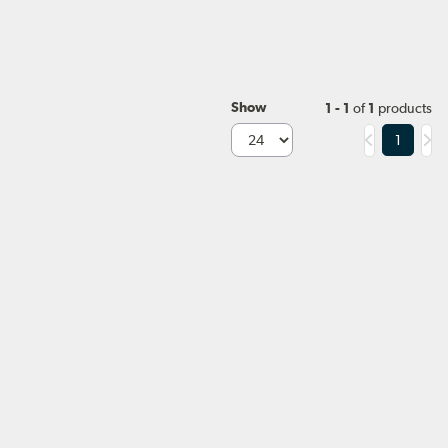
Show
1 - 1
of
1
products
1