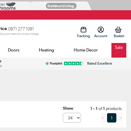
vice
0871 277 1081
 plus your network access charge
Tracking
Account
Sale
Doors
Heating
Home Decor
s
Rated Excellent
ss
Show
1 - 1
of
1
products
1