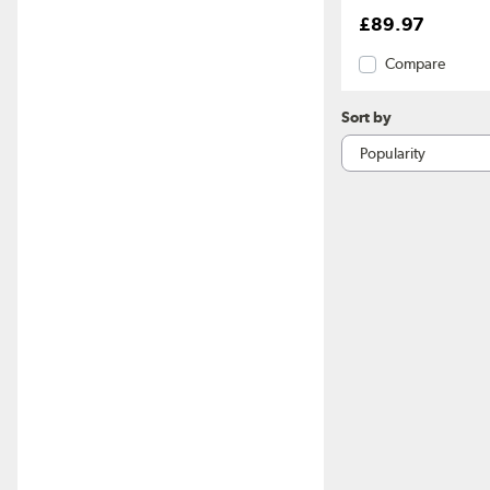
£89.97
Compare
Sort by