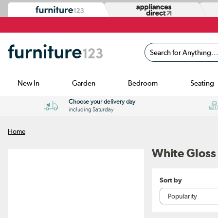
Search for Anything...
New In
Garden
Bedroom
Seating
Choose your delivery day
including Saturday
Home
White Gloss
Sort by