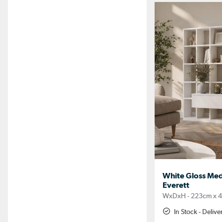
White Gloss Medi
Everett
WxDxH - 223cm x 4
In Stock - Deliv