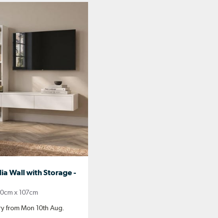
a Wall with Storage -
0cm x 107cm
ery from Mon 10th Aug.