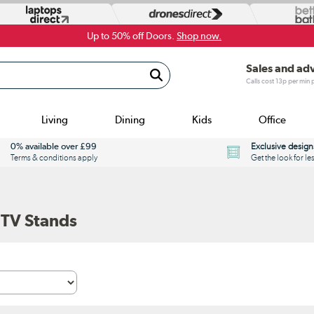
Up to 50% off Doors.
Shop now.
Sales and ad
Calls cost 13p per min
Living
Dining
Kids
Office
0% available over £99
Exclusive design
Terms & conditions apply
Get the look for le
 TV Stands