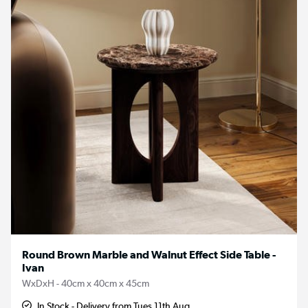
Round Brown Marble and Walnut Effect Side Table -
Ivan
WxDxH - 40cm x 40cm x 45cm
In Stock - Delivery from Tues 11th Aug