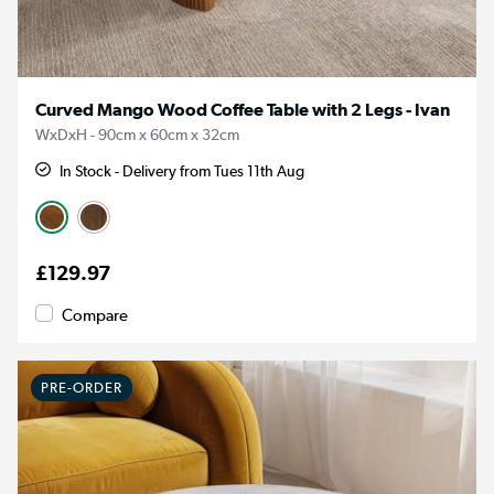
Curved Mango Wood Coffee Table with 2 Legs - Ivan
WxDxH - 90cm x 60cm x 32cm
In Stock - Delivery from Tues 11th Aug
£129.97
Compare
PRE-ORDER