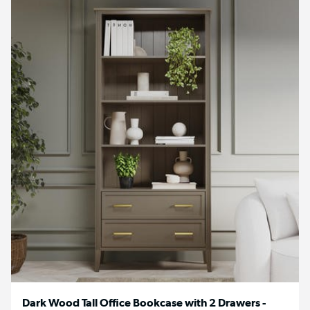
Dark Wood Tall Office Bookcase with 2 Drawers -