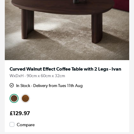
Curved Walnut Effect Coffee Table with 2 Legs - Ivan
WxDxH - 90cm x 60cm x 32cm
In Stock - Delivery from Tues 11th Aug
£129.97
Compare