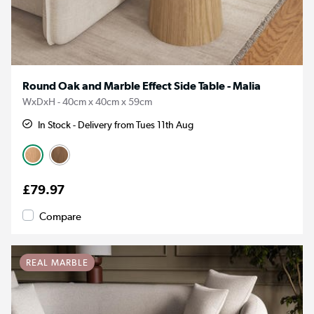
Round Oak and Marble Effect Side Table - Malia
WxDxH - 40cm x 40cm x 59cm
In Stock - Delivery from Tues 11th Aug
£79.97
Compare
REAL MARBLE