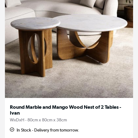
Round Marble and Mango Wood Nest of 2 Tables -
Ivan
WxDxH - 80cm x 80cm x 38cm
In Stock - Delivery from tomorrow.