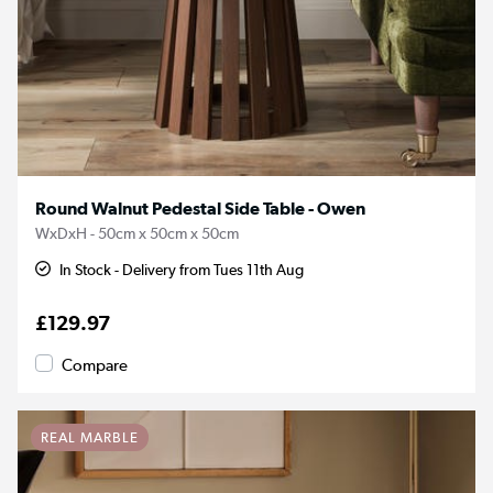
Round Walnut Pedestal Side Table - Owen
WxDxH - 50cm x 50cm x 50cm
In Stock - Delivery from Tues 11th Aug
£129.97
Compare
REAL MARBLE