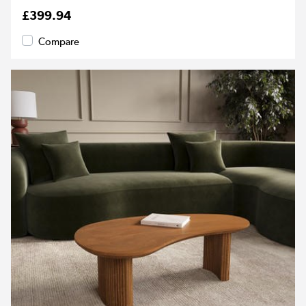
£399.94
Compare