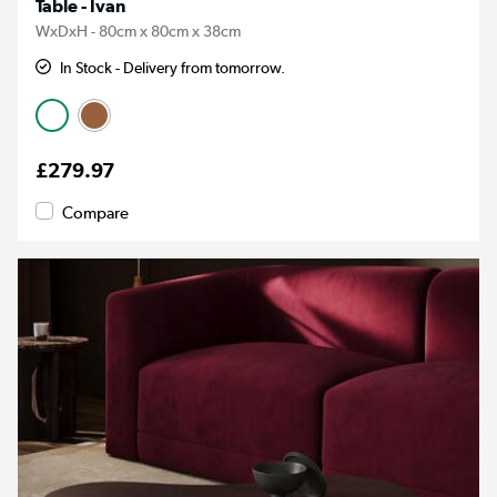
Table - Ivan
WxDxH - 80cm x 80cm x 38cm
In Stock - Delivery from tomorrow.
£279.97
Compare