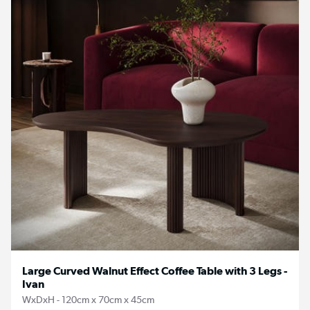
Large Curved Walnut Effect Coffee Table with 3 Legs -
Ivan
WxDxH - 120cm x 70cm x 45cm