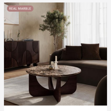
REAL MARBLE