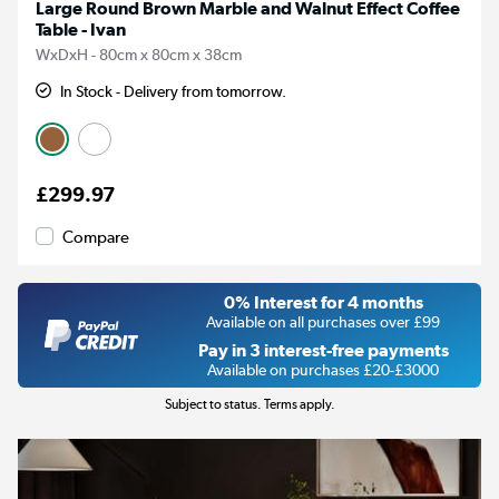
Large Round Brown Marble and Walnut Effect Coffee
Table - Ivan
WxDxH - 80cm x 80cm x 38cm
In Stock - Delivery from tomorrow.
£299.97
Compare
0% Interest for 4 months
Available on all purchases over £99
Pay in 3 interest-free payments
Available on purchases £20-£3000
Subject to status. Terms apply.