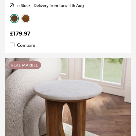
In Stock - Delivery from Tues 11th Aug
£179.97
Compare
REAL MARBLE