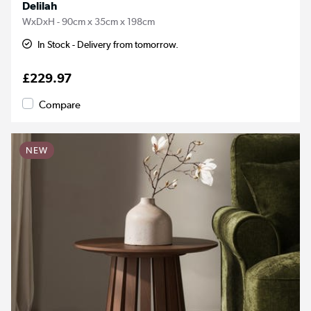
Delilah
WxDxH - 90cm x 35cm x 198cm
In Stock - Delivery from tomorrow.
£229.97
Compare
NEW