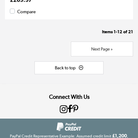
Compare
Items
1-12
of
21
Next Page »
Back to top
Connect With Us
£1,200
PayPal Credit Representative Example: Assumed credit limit
,