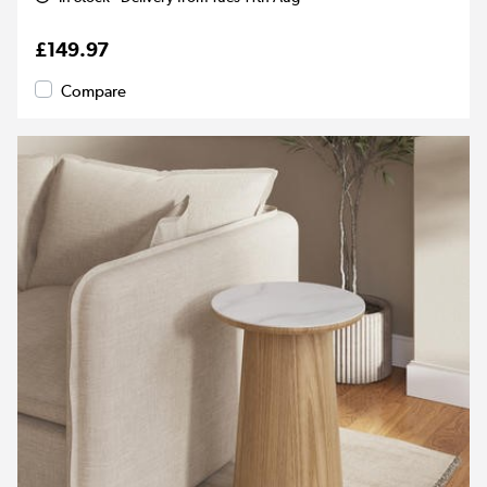
£149.97
Compare