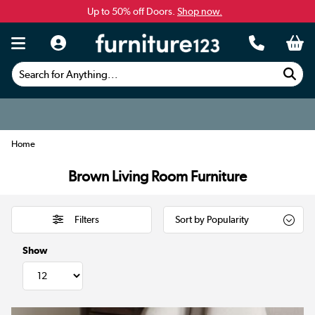
Up to 50% off Doors.
Shop now.
Search for Anything...
Home
Brown Living Room Furniture
Filters
Show