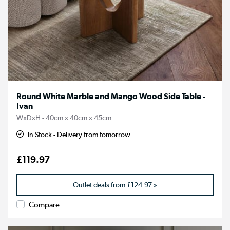
Round White Marble and Mango Wood Side Table -
Ivan
WxDxH - 40cm x 40cm x 45cm
In Stock - Delivery from tomorrow
£119.97
Outlet deals from
£124.97
»
Compare