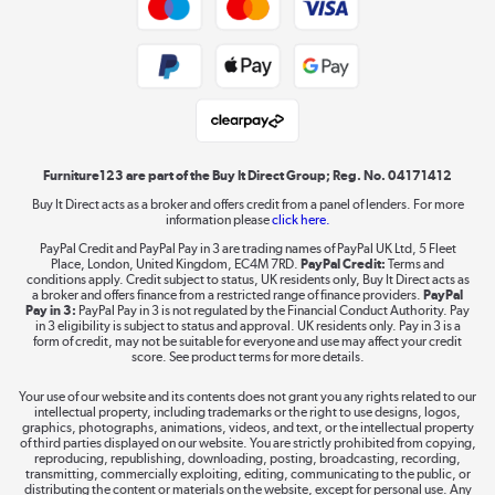
Shop now »
Public Sector Buyers
Student and Key Worker Discount
Laptops, phones, and all things tech
Shop now »
Furniture123 are part of the Buy It Direct Group; Reg. No. 04171412
Buy It Direct acts as a broker and offers credit from a panel of lenders. For more
information please
click here.
Dive into incredible value
PayPal Credit and PayPal Pay in 3 are trading names of PayPal UK Ltd, 5 Fleet
Shop now »
Place, London, United Kingdom, EC4M 7RD.
PayPal Credit:
Terms and
conditions apply. Credit subject to status, UK residents only, Buy It Direct acts as
a broker and offers finance from a restricted range of finance providers.
PayPal
Pay in 3:
PayPal Pay in 3 is not regulated by the Financial Conduct Authority. Pay
in 3 eligibility is subject to status and approval. UK residents only. Pay in 3 is a
form of credit, may not be suitable for everyone and use may affect your credit
Take to the skies
score. See product terms for more details.
Shop now »
Your use of our website and its contents does not grant you any rights related to our
intellectual property, including trademarks or the right to use designs, logos,
graphics, photographs, animations, videos, and text, or the intellectual property
of third parties displayed on our website. You are strictly prohibited from copying,
reproducing, republishing, downloading, posting, broadcasting, recording,
transmitting, commercially exploiting, editing, communicating to the public, or
The hot tub specialists
distributing the content or materials on the website, except for personal use. Any