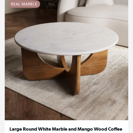
REAL MARBLE
Large Round White Marble and Mango Wood Coffee