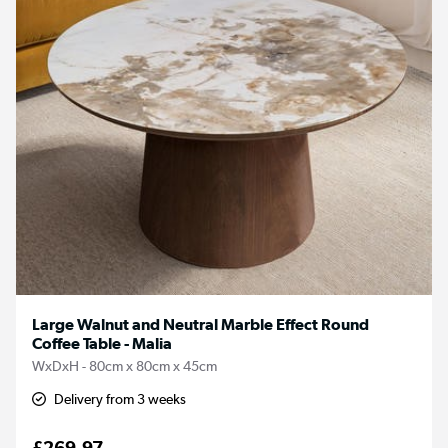
Large Walnut and Neutral Marble Effect Round
Coffee Table - Malia
WxDxH - 80cm x 80cm x 45cm
Delivery from 3 weeks
£269.97