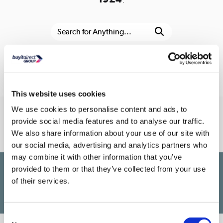
Or go to the
homepage
This website uses cookies
We use cookies to personalise content and ads, to
Connect With Us
provide social media features and to analyse our traffic.
We also share information about your use of our site with
our social media, advertising and analytics partners who
may combine it with other information that you’ve
provided to them or that they’ve collected from your use
£1,200
PayPal Credit Representative Example: Assumed credit limit
,
of their services.
23.9% APR (variable)
23.9% p.a
Representative
Purchase rate
(variable)
.
Consent