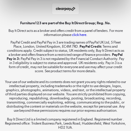
Student and Key Worker Discount
Laptops, phones, and all things tech
Shop now »
Furniture123 are part of the Buy It Direct Group; Reg. No.
Buy It Direct acts as a broker and offers credit from a panel of lenders. For more
information please
click here.
Dive into incredible value
PayPal Credit and PayPal Pay in 3 are trading names of PayPal UK Ltd, 5 Fleet
Shop now »
Place, London, United Kingdom, EC4M 7RD.
PayPal Credit:
Terms and
conditions apply. Credit subject to status, UK residents only, Buy It Direct acts as
a broker and offers finance from a restricted range of finance providers.
PayPal
Pay in 3:
PayPal Pay in 3 is not regulated by the Financial Conduct Authority. Pay
in 3 eligibility is subject to status and approval. UK residents only. Pay in 3 is a
form of credit, may not be suitable for everyone and use may affect your credit
Take to the skies
score. See product terms for more details.
Shop now »
Your use of our website and its contents does not grant you any rights related to our
intellectual property, including trademarks or the right to use designs, logos,
graphics, photographs, animations, videos, and text, or the intellectual property
of third parties displayed on our website. You are strictly prohibited from copying,
reproducing, republishing, downloading, posting, broadcasting, recording,
transmitting, commercially exploiting, editing, communicating to the public, or
The hot tub specialists
distributing the content or materials on the website, except for personal use. Any
use beyond these permissions requires our prior express authorisation.
Shop now »
Buy It Direct Ltd is a limited company registered in England. Registered number .
Registered office: Trident Business Park, Leeds Road, Huddersfield, West Yorkshire,
HD2 1UA.