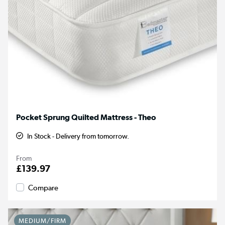
Pocket Sprung Quilted Mattress - Theo
In Stock - Delivery from tomorrow.
From
£139.97
Compare
MEDIUM/FIRM