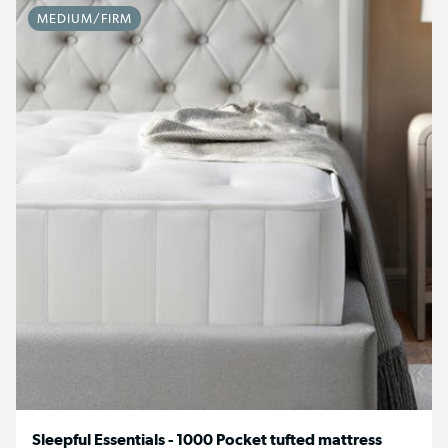
MEDIUM/FIRM
Sleepful Essentials - 1000 Pocket tufted mattress