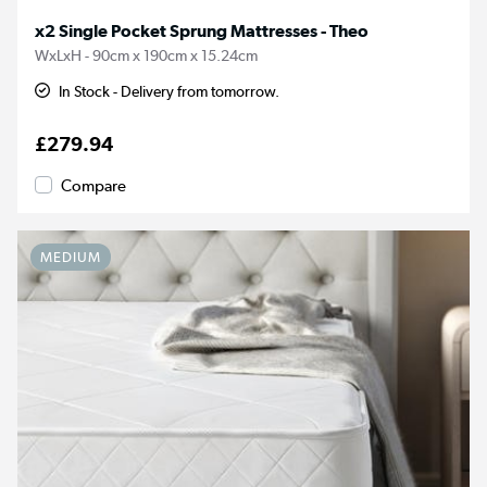
x2 Single Pocket Sprung Mattresses - Theo
WxLxH - 90cm x 190cm x 15.24cm
In Stock - Delivery from tomorrow.
£279.94
Compare
MEDIUM