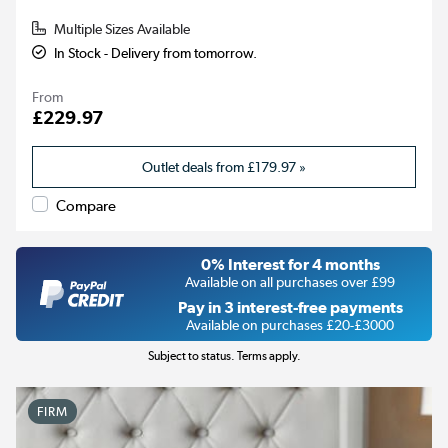
Multiple Sizes Available
In Stock - Delivery from tomorrow.
From
£229.97
Outlet deals from
£179.97
»
Compare
0% Interest for 4 months
Available on all purchases over £99
Pay in 3 interest-free payments
Available on purchases £20-£3000
Subject to status. Terms apply.
FIRM