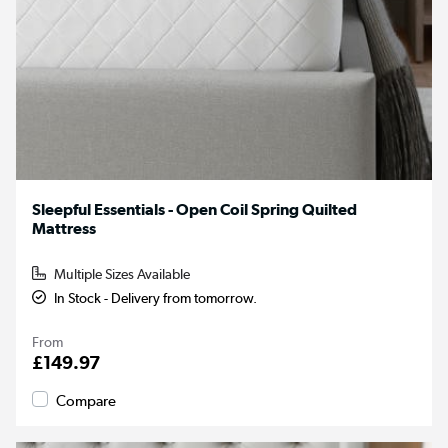
Sleepful Essentials - Open Coil Spring Quilted
Mattress
Multiple Sizes Available
In Stock - Delivery from tomorrow.
From
£149.97
Compare