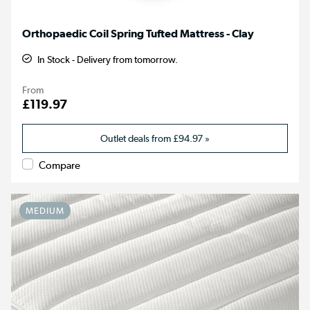
Orthopaedic Coil Spring Tufted Mattress - Clay
In Stock - Delivery from tomorrow.
From
£119.97
Outlet deals from
£94.97
»
Compare
MEDIUM