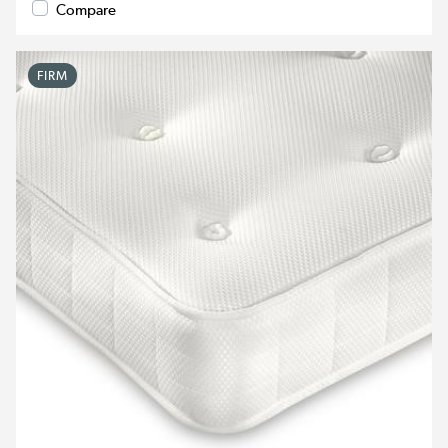
Compare
FIRM