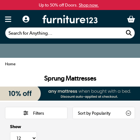
Up to 50% off Doors.
Shop now.
Search for Anything...
Home
Sprung Mattresses
Filters
Show