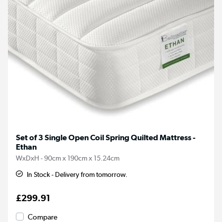
Set of 3 Single Open Coil Spring Quilted Mattress -
Ethan
WxDxH - 90cm x 190cm x 15.24cm
In Stock - Delivery from tomorrow.
£299.91
Compare