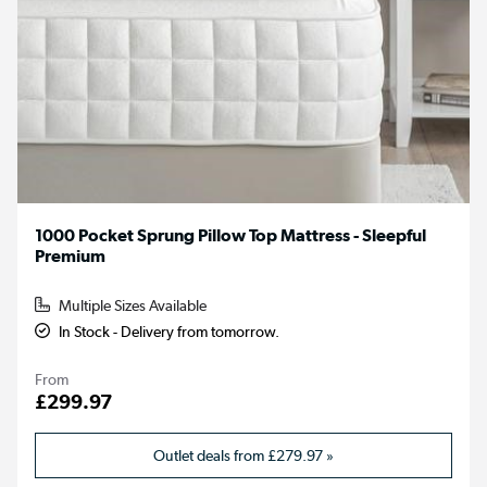
1000 Pocket Sprung Pillow Top Mattress - Sleepful
Premium
Multiple Sizes Available
In Stock - Delivery from tomorrow.
From
£299.97
Outlet deals from
£279.97
»