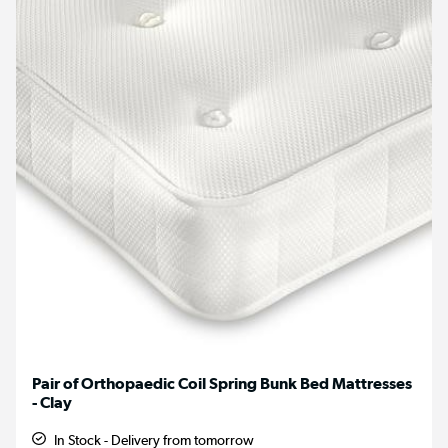
Pair of Orthopaedic Coil Spring Bunk Bed Mattresses
- Clay
In Stock - Delivery from tomorrow