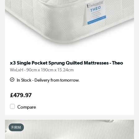
x3 Single Pocket Sprung Quilted Mattresses - Theo
WxLxH - 90cm x 190cm x 15.24cm
In Stock - Delivery from tomorrow.
£479.97
Compare
FIRM