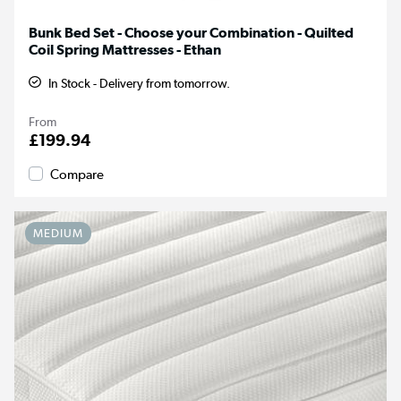
Bunk Bed Set - Choose your Combination - Quilted
Coil Spring Mattresses - Ethan
In Stock - Delivery from tomorrow.
From
£199.94
Compare
MEDIUM