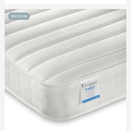
MEDIUM