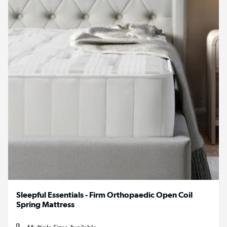
Sleepful Essentials - Firm Orthopaedic Open Coil
Spring Mattress