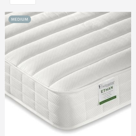
MEDIUM