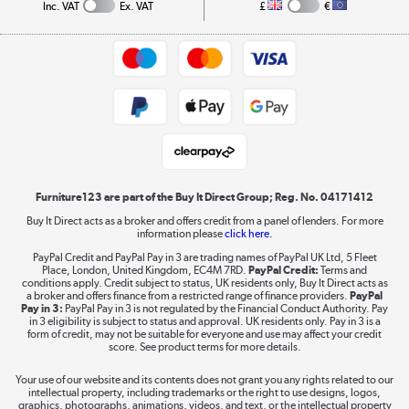
Collection and Recycling
Inc. VAT
Ex. VAT
£
€
Returns policy
Commercial terms & conditions
Appliances, TVs, dehumidifiers, & more
Trade buyers
Shop now »
Public Sector Buyers
Student and Key Worker Discount
Laptops, phones, and all things tech
Shop now »
Furniture123 are part of the Buy It Direct Group; Reg. No. 04171412
Buy It Direct acts as a broker and offers credit from a panel of lenders. For more
information please
click here.
Dive into incredible value
PayPal Credit and PayPal Pay in 3 are trading names of PayPal UK Ltd, 5 Fleet
Shop now »
Place, London, United Kingdom, EC4M 7RD.
PayPal Credit:
Terms and
conditions apply. Credit subject to status, UK residents only, Buy It Direct acts as
a broker and offers finance from a restricted range of finance providers.
PayPal
Pay in 3:
PayPal Pay in 3 is not regulated by the Financial Conduct Authority. Pay
in 3 eligibility is subject to status and approval. UK residents only. Pay in 3 is a
form of credit, may not be suitable for everyone and use may affect your credit
Take to the skies
score. See product terms for more details.
Shop now »
Your use of our website and its contents does not grant you any rights related to our
intellectual property, including trademarks or the right to use designs, logos,
graphics, photographs, animations, videos, and text, or the intellectual property