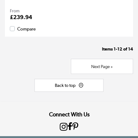
From
£239.94
Compare
Items
1-12
of
14
Next Page »
Back to top
Connect With Us