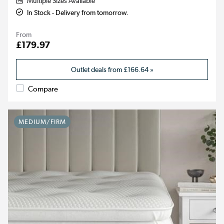
Multiple Sizes Available
In Stock - Delivery from tomorrow.
From
£179.97
Outlet deals from
£166.64
»
Compare
MEDIUM/FIRM