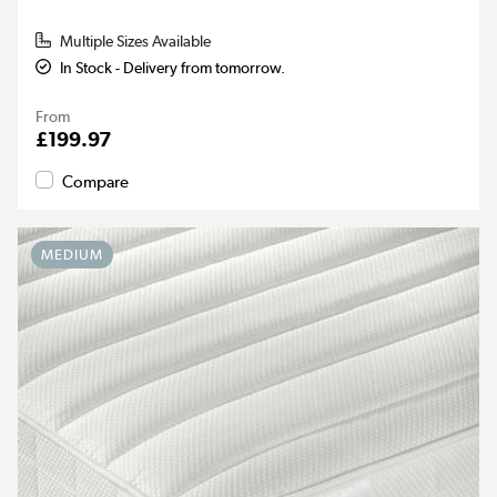
Multiple Sizes Available
In Stock - Delivery from tomorrow.
From
£199.97
Compare
MEDIUM