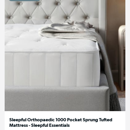
Sleepful Orthopaedic 1000 Pocket Sprung Tufted
Mattress - Sleepful Essentials