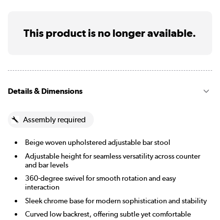
This product is no longer available.
Details & Dimensions
Assembly required
Beige woven upholstered adjustable bar stool
Adjustable height for seamless versatility across counter
and bar levels
360-degree swivel for smooth rotation and easy
interaction
Sleek chrome base for modern sophistication and stability
Curved low backrest, offering subtle yet comfortable