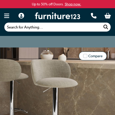
Up to 50% off Doors.
Shop now.
Search for Anything...
Compare