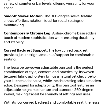
variety of counter or bar levels, offering versatility for your
space.
Smooth Swivel Motion:
The 360-degree swivel feature
allows effortless rotation, ideal for social settings or
multitasking.
Contemporary Chrome Leg:
A sleek chrome base adds a
touch of modern sophistication while ensuring durability
and stability.
Curved Backrest Support:
The low curved backrest
provides just the right amount of support for comfortable
seating.
The Tessa beige woven adjustable barstool is the perfect
combination of style, comfort, and practicality. Its woven
textured fabric upholstery brings a natural yet chic vibe to
your kitchen or bar area, while the chrome leg adds a modern
edge. Designed for adaptability, this barstool features an
adjustable height mechanism and a smooth 360-degree
swivel, making it ideal for a variety of settings and uses.
With its low curved backrest and comfortable seat, the Tessa