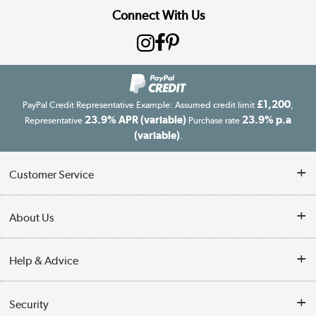
Connect With Us
£1,200
PayPal Credit Representative Example: Assumed credit limit
,
23.9% APR (variable)
23.9% p.a
Representative
Purchase rate
(variable)
.
Customer Service
Customer Service
About Us
Finance
Our story
Help & Advice
Delivery information
Reviews
Buyer's guide
Collection Points
Security
Careers