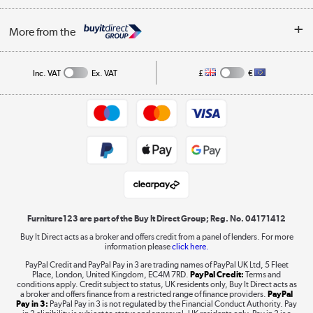
Buying tips
My Account
Security
Affiliates programme
More from the
A guide to furniture grading
Order tracking
Privacy policy
Collection and Recycling
Inc. VAT
Ex. VAT
£
€
Returns policy
Commercial terms & conditions
Appliances, TVs, dehumidifiers, & more
Trade buyers
Shop now »
Public Sector Buyers
Student and Key Worker Discount
Laptops, phones, and all things tech
Shop now »
Furniture123 are part of the Buy It Direct Group; Reg. No. 04171412
Buy It Direct acts as a broker and offers credit from a panel of lenders. For more
information please
click here.
Dive into incredible value
PayPal Credit and PayPal Pay in 3 are trading names of PayPal UK Ltd, 5 Fleet
Shop now »
Place, London, United Kingdom, EC4M 7RD.
PayPal Credit:
Terms and
conditions apply. Credit subject to status, UK residents only, Buy It Direct acts as
a broker and offers finance from a restricted range of finance providers.
PayPal
Pay in 3:
PayPal Pay in 3 is not regulated by the Financial Conduct Authority. Pay