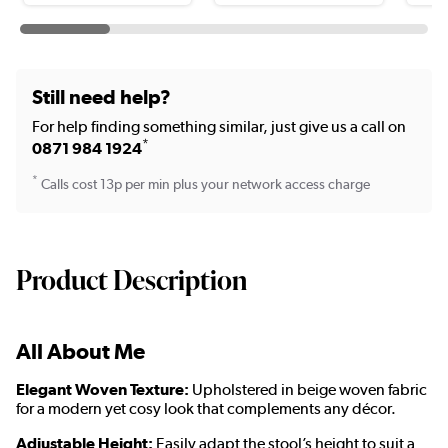
Still need help?
For help finding something similar, just give us a call on
*
0871 984 1924
*
Calls cost 13p per min plus your network access charge
Product Description
All About Me
Elegant Woven Texture:
Upholstered in beige woven fabric
for a modern yet cosy look that complements any décor.
Adjustable Height:
Easily adapt the stool’s height to suit a