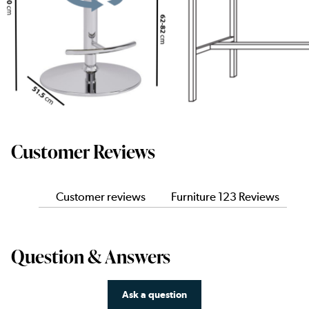
Customer Reviews
Customer reviews
Furniture 123 Reviews
Question & Answers
Ask a question