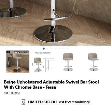
Beige Upholstered Adjustable Swivel Bar Stool
With Chrome Base - Tessa
SKU:
TES001
LIMITED STOCK!
Last few remaining!