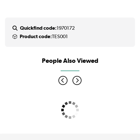
Quickfind code:
1970172
Product code:
TES001
People Also Viewed