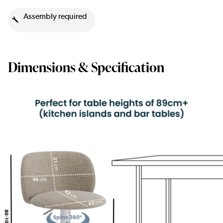
Assembly required
Dimensions & Specification