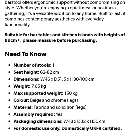
barstool offers ergonomic support without compromising on
style. Whether you're enjoying a quick meal or hosting a
gathering, it’s a versatile addition to any home. Built to last, it
combines contemporary aesthetics with everyday
functionality.
Suitable for bar tables and kitchen islands with heights of
89cm+, please measure before purchasing.
Need To Know
Number of stools:
1
Seat height:
62-82 cm
D
imensions:
W46 x D51.5 x H80-100 cm
Weight:
7.65 kg
Max supported weight:
150 kg
Colour:
Beige and chrome (legs)
Material:
Fabric and solid iron (legs)
Assembly required:
Yes
Packaging dimensions:
W48 x D32 x H50 cm
For domestic use only. Domestically UKFR certified.