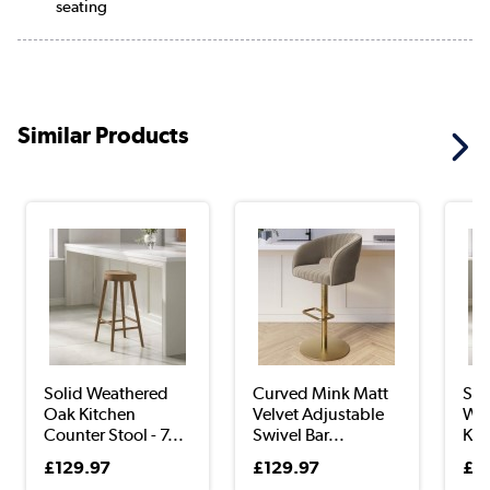
seating
Similar Products
Solid Weathered
Curved Mink Matt
Set
Oak Kitchen
Velvet Adjustable
Wea
Counter Stool - 7...
Swivel Bar...
Kit
£129.97
£129.97
£3