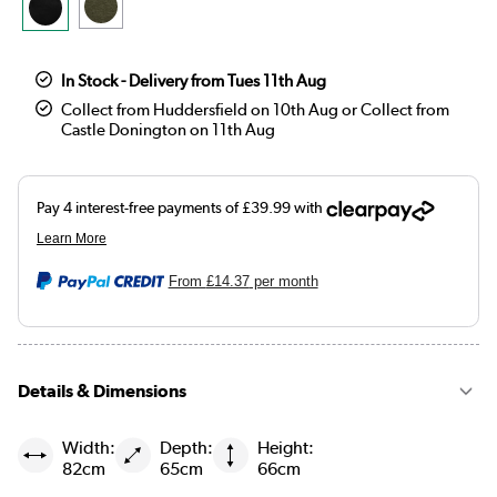
In Stock - Delivery from Tues 11th Aug
Collect from Huddersfield on 10th Aug or Collect from
Castle Donington on 11th Aug
From
£14.37
per month
Details & Dimensions
Width:
Depth:
Height:
82cm
65cm
66cm