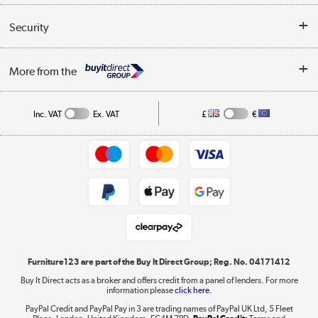
Reviews
Buyer's guide
Collection Points
Security
Careers
Buying tips
My Account
Security
Affiliates programme
More from the
A guide to furniture grading
Order tracking
Privacy policy
Collection and Recycling
Inc. VAT
Ex. VAT
£
€
Returns policy
Commercial terms & conditions
Appliances, TVs, dehumidifiers, & more
Trade buyers
Shop now »
Public Sector Buyers
Student and Key Worker Discount
Laptops, phones, and all things tech
Shop now »
Furniture123 are part of the Buy It Direct Group; Reg. No. 04171412
Buy It Direct acts as a broker and offers credit from a panel of lenders. For more
information please
click here.
Dive into incredible value
PayPal Credit and PayPal Pay in 3 are trading names of PayPal UK Ltd, 5 Fleet
Shop now »