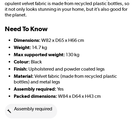
opulent velvet fabric is made from recycled plastic bottles, so
it not only looks stunning in your home, but it’s also good for
the planet.
Need To Know
Dimensions:
W82 x D65 x H66 cm
Weight:
14.7 kg
Max supported weight:
130 kg
Colour:
Black
Finish:
Upholstered and powder coated legs
Material:
Velvet fabric (made from recycled plastic
bottles) and metal legs
Assembly required:
Yes
Packed dimensions:
W84 x D64 x H43 cm
Assembly required