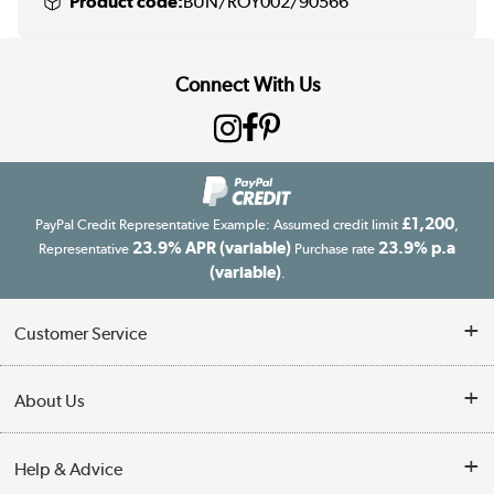
Product code:
BUN/ROY002/90566
Connect With Us
£1,200
PayPal Credit Representative Example: Assumed credit limit
,
23.9% APR (variable)
23.9% p.a
Representative
Purchase rate
(variable)
.
Customer Service
Customer Service
About Us
Finance
Our story
Help & Advice
Delivery information