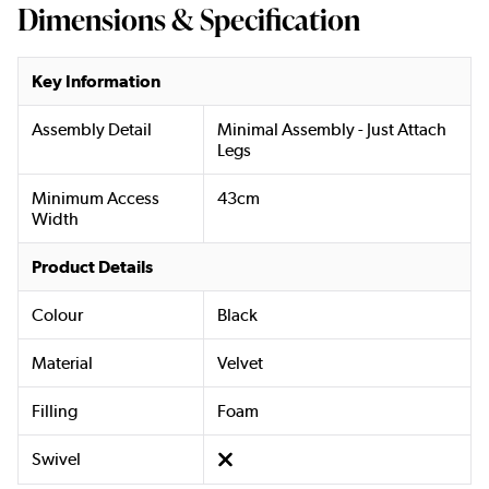
Dimensions & Specification
Key Information
Assembly Detail
Minimal Assembly - Just Attach
Legs
Minimum Access
43cm
Width
Product Details
Colour
Black
Material
Velvet
Filling
Foam
Swivel