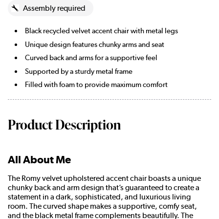
Assembly required
Black recycled velvet accent chair with metal legs
Unique design features chunky arms and seat
Curved back and arms for a supportive feel
Supported by a sturdy metal frame
Filled with foam to provide maximum comfort
Product Description
All About Me
The Romy velvet upholstered accent chair boasts a unique
chunky back and arm design that’s guaranteed to create a
statement in a dark, sophisticated, and luxurious living
room. The curved shape makes a supportive, comfy seat,
and the black metal frame complements beautifully. The