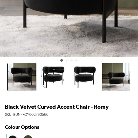
Black Velvet Curved Accent Chair - Romy
SKU:
BUN/ROY002/90566
Colour Options