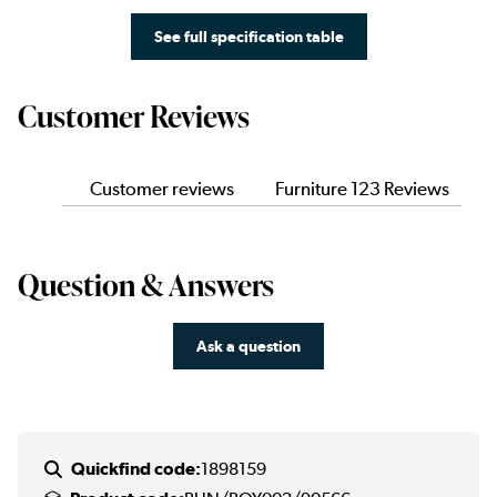
See full specification table
Customer Reviews
Customer reviews
Furniture 123 Reviews
Question & Answers
Ask a question
Quickfind code:
1898159