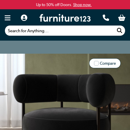
Up to 50% off Doors.
Shop now.
Search for Anything...
Compare