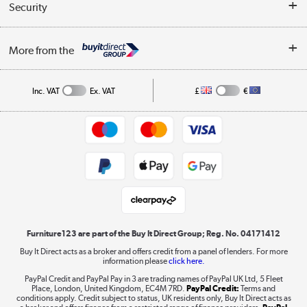
Collection Points
Security
Careers
Buying tips
My Account
Security
Affiliates programme
More from the
A guide to furniture grading
Order tracking
Privacy policy
Collection and Recycling
Inc. VAT
Ex. VAT
£
€
Returns policy
Commercial terms & conditions
Appliances, TVs, dehumidifiers, & more
Trade buyers
Shop now »
Public Sector Buyers
Student and Key Worker Discount
Laptops, phones, and all things tech
Shop now »
Furniture123 are part of the Buy It Direct Group; Reg. No. 04171412
Buy It Direct acts as a broker and offers credit from a panel of lenders. For more
information please
click here.
Dive into incredible value
PayPal Credit and PayPal Pay in 3 are trading names of PayPal UK Ltd, 5 Fleet
Shop now »
Place, London, United Kingdom, EC4M 7RD.
PayPal Credit:
Terms and
conditions apply. Credit subject to status, UK residents only, Buy It Direct acts as