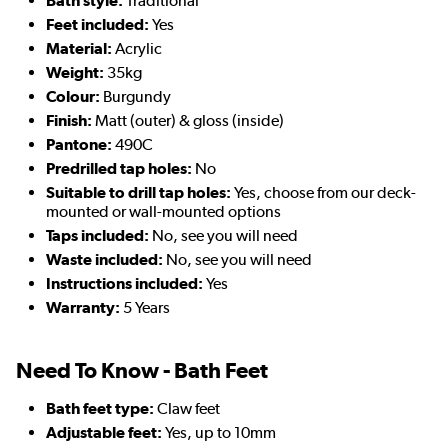
Bath style:
Traditional
Feet included:
Yes
Material:
Acrylic
Weight:
35kg
Colour:
Burgundy
Finish:
Matt (outer) & gloss (inside)
Pantone:
490C
Predrilled tap holes:
No
Suitable to drill tap holes:
Yes, choose from our deck-
mounted or wall-mounted options
Taps included:
No, see you will need
Waste included:
No, see you will need
Instructions included:
Yes
Warranty:
5 Years
Need To Know - Bath Feet
Bath feet type:
Claw feet
Adjustable feet:
Yes, up to 10mm