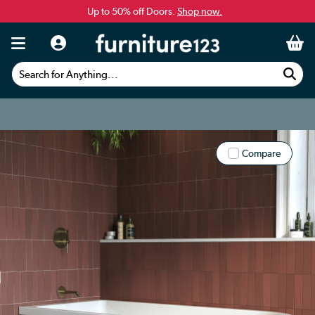
Up to 50% off Doors.
Shop now.
Search for Anything...
Compare