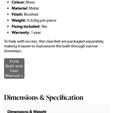
Colour:
Brass
Material:
Metal
Finish:
Brushed
Weight:
0.62kg per piece
Fixing included:
Yes
Warranty:
1 year
To help with access, the claw feet are packaged separately,
making it easier to manoeuvre the bath through narrow
doorways.
View
Bath and
Feet
Manual »
Dimensions & Specification
Dimensions & Weight