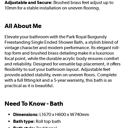
Adjustable and Secure:
Brushed brass feet adjust up to
10mm for a stable installation on uneven flooring.
All About Me
Elevate your bathroom with the Park Royal Burgundy
Freestanding Single Ended Shower Bath, a stylish blend of
vintage character and modern performance. Its elegant roll-
top form and brushed brass detailing make it a luxurious
focal point, while the durable acrylic body ensures comfort
and reliability. Designed for versatile tap placement, it offers
flexibility to suit your bathroom layout. Adjustable feet
provide added stability, even on uneven floors. Complete
with a full fitting kit and a 5-year warranty, this bath is as
practical as it is beautiful.
Need To Know - Bath
Dimensions:
L1670 x H600 x W740mm
Bath type:
Roll top bath