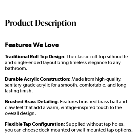
Product Description
Features We Love
Traditional Roll-Top Design:
The classic roll-top silhouette
and single-ended layout bring timeless elegance to any
bathroom.
Durable Acrylic Construction:
Made from high-quality,
sanitary-grade acrylic for a smooth, comfortable, and long-
lasting finish.
Brushed Brass Detailing:
Features brushed brass ball and
claw feet that add a warm, vintage-inspired touch to the
overall design.
Flexible Tap Configuration:
Supplied without tap holes,
you can choose deck-mounted or wall-mounted tap options.