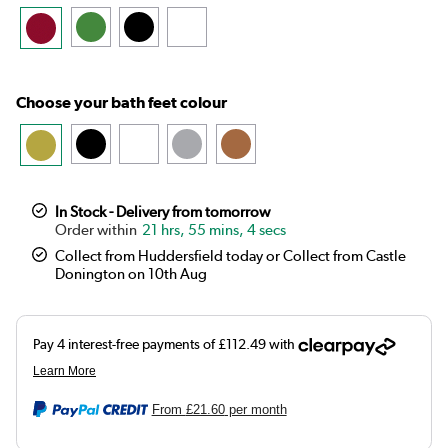
Choose your bath feet colour
In Stock - Delivery from tomorrow
21 hrs, 55 mins, 4 secs
Collect from Huddersfield today or Collect from Castle
Donington on 10th Aug
From
£21.60
per month