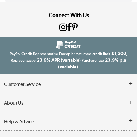
Connect With Us
£1,200
PayPal Credit Representative Example: Assumed credit limit
,
23.9% APR (variable)
23.9% p.a
Representative
Purchase rate
(variable)
.
Customer Service
Customer Service
About Us
Finance
Our story
Help & Advice
Delivery information
Reviews
Buyer's guide