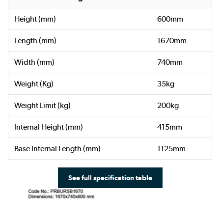
Height (mm)
600mm
Length (mm)
1670mm
Width (mm)
740mm
Weight (Kg)
35kg
Weight Limit (kg)
200kg
Internal Height (mm)
415mm
Base Internal Length (mm)
1125mm
See full specification table