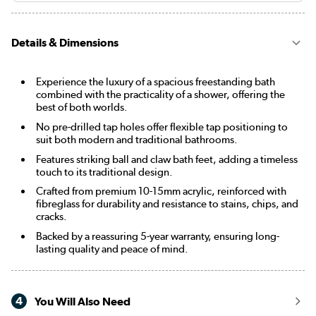
Details & Dimensions
Experience the luxury of a spacious freestanding bath
combined with the practicality of a shower, offering the
best of both worlds.
No pre-drilled tap holes offer flexible tap positioning to
suit both modern and traditional bathrooms.
Features striking ball and claw bath feet, adding a timeless
touch to its traditional design.
Crafted from premium 10-15mm acrylic, reinforced with
fibreglass for durability and resistance to stains, chips, and
cracks.
Backed by a reassuring 5-year warranty, ensuring long-
lasting quality and peace of mind.
4
You Will Also Need