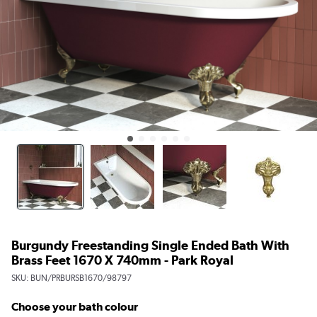
Burgundy Freestanding Single Ended Bath With
Brass Feet 1670 X 740mm - Park Royal
SKU:
BUN/PRBURSB1670/98797
Choose your bath colour