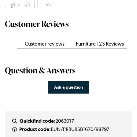
Customer Reviews
Customer reviews
Furniture 123 Reviews
Question & Answers
Ask a question
Quickfind code:
2063017
Product code:
BUN/PRBURSB1670/98797