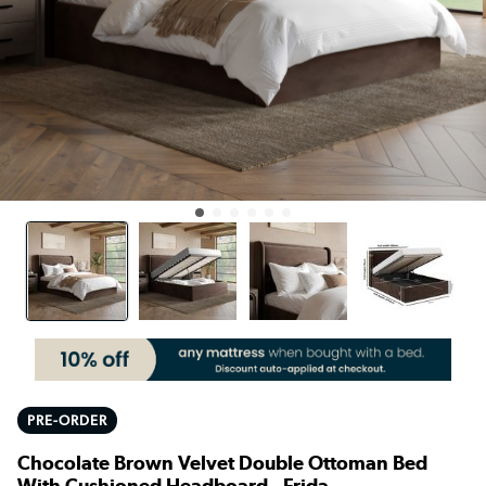
PRE-ORDER
Chocolate Brown Velvet Double Ottoman Bed
With Cushioned Headboard - Frida