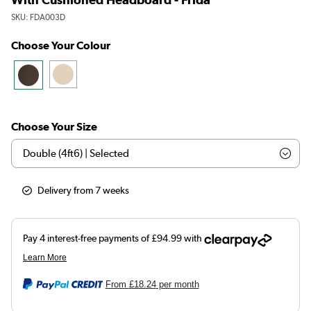
SKU:
FDA003D
Choose Your Colour
Choose Your Size
Delivery from 7 weeks
From
£18.24
per month