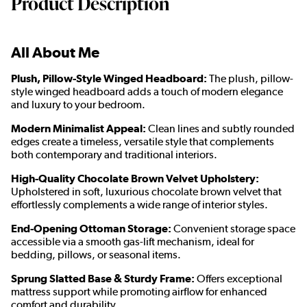
Product Description
All About Me
Plush, Pillow-Style Winged Headboard:
The plush, pillow-
style winged headboard adds a touch of modern elegance
and luxury to your bedroom.
Modern Minimalist Appeal:
Clean lines and subtly rounded
edges create a timeless, versatile style that complements
both contemporary and traditional interiors.
High-Quality Chocolate Brown Velvet Upholstery:
Upholstered in soft, luxurious chocolate brown velvet that
effortlessly complements a wide range of interior styles.
End-Opening Ottoman Storage:
Convenient storage space
accessible via a smooth gas-lift mechanism, ideal for
bedding, pillows, or seasonal items.
Sprung Slatted Base & Sturdy Frame:
Offers exceptional
mattress support while promoting airflow for enhanced
comfort and durability.