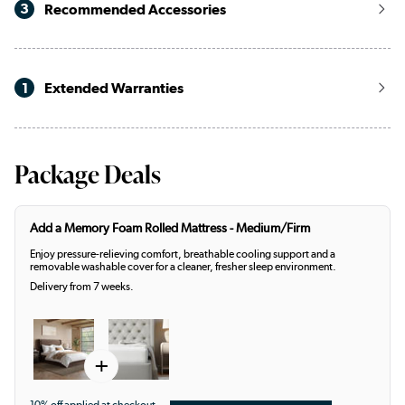
3
Recommended Accessories
1
Extended Warranties
Package Deals
Add a Memory Foam Rolled Mattress - Medium/Firm
Enjoy pressure-relieving comfort, breathable cooling support and a
removable washable cover for a cleaner, fresher sleep environment.
Delivery from 7 weeks.
+