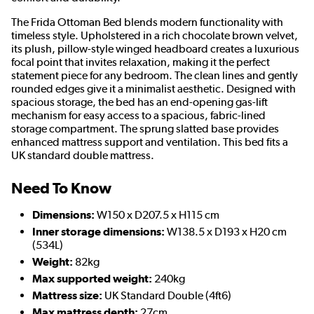
The Frida Ottoman Bed blends modern functionality with
timeless style. Upholstered in a rich chocolate brown velvet,
its plush, pillow-style winged headboard creates a luxurious
focal point that invites relaxation, making it the perfect
statement piece for any bedroom. The clean lines and gently
rounded edges give it a minimalist aesthetic. Designed with
spacious storage, the bed has an end-opening gas-lift
mechanism for easy access to a spacious, fabric-lined
storage compartment. The sprung slatted base provides
enhanced mattress support and ventilation. This bed fits a
UK standard double mattress.
Need To Know
Dimensions:
W150 x D207.5 x H115 cm
Inner storage dimensions:
W138.5 x D193 x H20 cm
(534L)
Weight:
82kg
Max supported weight:
240kg
Mattress size:
UK Standard Double (4ft6)
Max mattress depth:
27cm