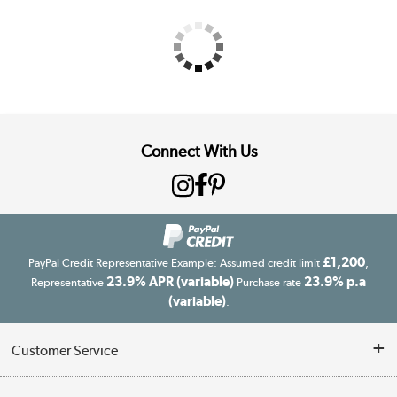
Connect With Us
£1,200
PayPal Credit Representative Example: Assumed credit limit
,
23.9% APR (variable)
23.9% p.a
Representative
Purchase rate
(variable)
.
Customer Service
Customer Service