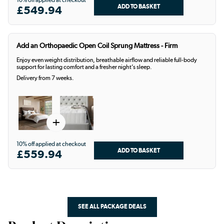
10% off applied at checkout
£549.94
Add an Orthopaedic Open Coil Sprung Mattress - Firm
Enjoy even weight distribution, breathable airflow and reliable full-body
support for lasting comfort and a fresher night’s sleep.
Delivery from 7 weeks.
+
10% off applied at checkout
£559.94
SEE ALL PACKAGE DEALS