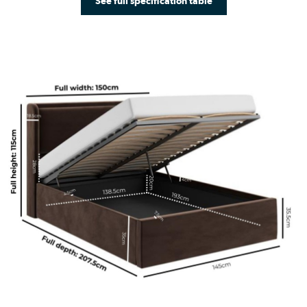
See full specification table