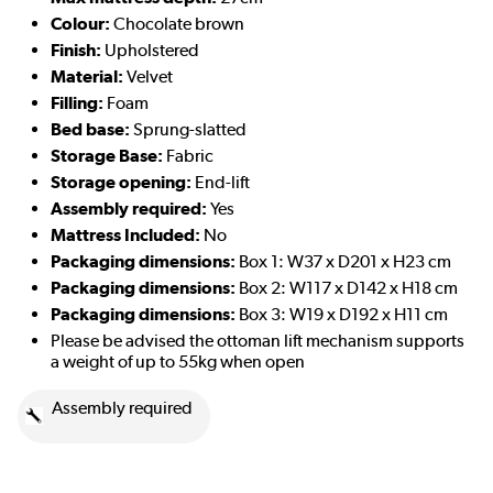
Colour:
Chocolate brown
Finish:
Upholstered
Material:
Velvet
Filling:
Foam
Bed base:
Sprung-slatted
Storage Base:
Fabric
Storage opening:
End-lift
Assembly required:
Yes
Mattress Included:
No
Packaging dimensions:
Box 1: W37 x D201 x H23 cm
Packaging dimensions:
Box 2: W117 x D142 x H18 cm
Packaging dimensions:
Box 3: W19 x D192 x H11 cm
Please be advised the ottoman lift mechanism supports
a weight of up to 55kg when open
Assembly required