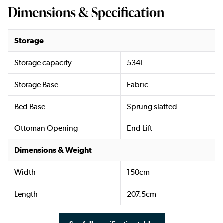
Dimensions & Specification
Storage
Storage capacity
534L
Storage Base
Fabric
Bed Base
Sprung slatted
Ottoman Opening
End Lift
Dimensions & Weight
Width
150cm
Length
207.5cm