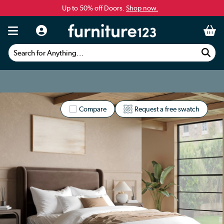
Up to 50% off Doors.
Shop now.
Search for Anything...
Compare
Request a free swatch