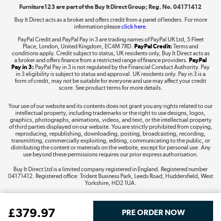
Furniture123 are part of the Buy It Direct Group; Reg. No. 04171412
Buy It Direct acts as a broker and offers credit from a panel of lenders. For more
information please
click here.
Dive into incredible value
PayPal Credit and PayPal Pay in 3 are trading names of PayPal UK Ltd, 5 Fleet
Shop now »
Place, London, United Kingdom, EC4M 7RD.
PayPal Credit:
Terms and
conditions apply. Credit subject to status, UK residents only, Buy It Direct acts as
a broker and offers finance from a restricted range of finance providers.
PayPal
Pay in 3:
PayPal Pay in 3 is not regulated by the Financial Conduct Authority. Pay
in 3 eligibility is subject to status and approval. UK residents only. Pay in 3 is a
form of credit, may not be suitable for everyone and use may affect your credit
Take to the skies
score. See product terms for more details.
Shop now »
Your use of our website and its contents does not grant you any rights related to our
intellectual property, including trademarks or the right to use designs, logos,
graphics, photographs, animations, videos, and text, or the intellectual property
of third parties displayed on our website. You are strictly prohibited from copying,
reproducing, republishing, downloading, posting, broadcasting, recording,
transmitting, commercially exploiting, editing, communicating to the public, or
The hot tub specialists
distributing the content or materials on the website, except for personal use. Any
use beyond these permissions requires our prior express authorisation.
Shop now »
Buy It Direct Ltd is a limited company registered in England. Registered number
04171412. Registered office: Trident Business Park, Leeds Road, Huddersfield, West
Yorkshire, HD2 1UA.
£
379
.97