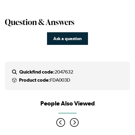
Question & Answers
Ask a question
Quickfind code:
2047632
Product code:
FDA003D
People Also Viewed