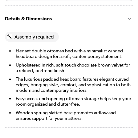
Details & Dimensions
Assembly required
Elegant double ottoman bed with a minimalist winged
headboard design for a soft, contemporary statement.
Upholstered in rich, soft-touch chocolate brown velvet for
a refined, on-trend finish.
The luxurious padded headboard features elegant curved
edges, bringing style, comfort, and sophistication to both
modern and contemporary interiors.
Easy-access end-opening ottoman storage helps keep your
room organized and clutter-free.
Wooden sprung-slatted base promotes airflow and
ensures support for your mattress.