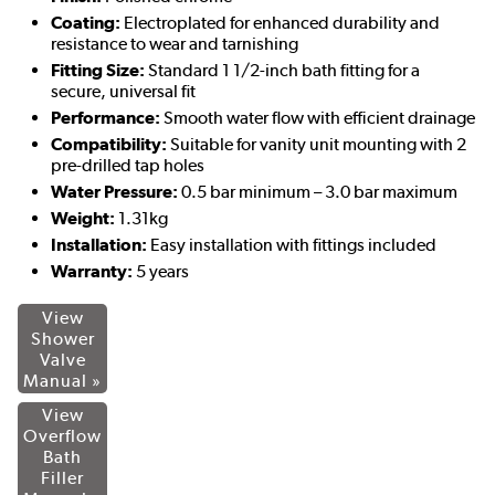
Coating:
Electroplated for enhanced durability and
resistance to wear and tarnishing
Fitting Size:
Standard 1 1/2-inch bath fitting for a
secure, universal fit
Performance:
Smooth water flow with efficient drainage
Compatibility:
Suitable for vanity unit mounting with 2
pre-drilled tap holes
Water Pressure:
0.5 bar minimum – 3.0 bar maximum
Weight:
1.31kg
Installation:
Easy installation with fittings included
Warranty:
5 years
View
Shower
Valve
Manual »
View
Overflow
Bath
Filler