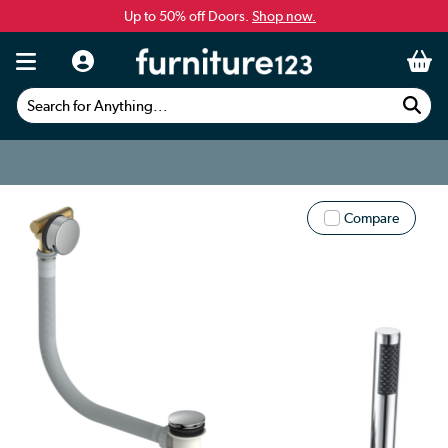
Up to 50% off Doors.
Shop now.
Search for Anything...
Compare