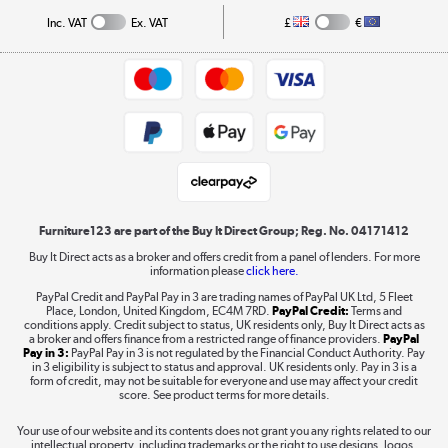
Collection and Recycling
Inc. VAT
Ex. VAT
£
€
Returns policy
Commercial terms & conditions
Appliances, TVs, dehumidifiers, & more
Trade buyers
Shop now »
Public Sector Buyers
Student and Key Worker Discount
Laptops, phones, and all things tech
Shop now »
Furniture123 are part of the Buy It Direct Group; Reg. No. 04171412
Buy It Direct acts as a broker and offers credit from a panel of lenders. For more
information please
click here.
Dive into incredible value
PayPal Credit and PayPal Pay in 3 are trading names of PayPal UK Ltd, 5 Fleet
Shop now »
Place, London, United Kingdom, EC4M 7RD.
PayPal Credit:
Terms and
conditions apply. Credit subject to status, UK residents only, Buy It Direct acts as
a broker and offers finance from a restricted range of finance providers.
PayPal
Pay in 3:
PayPal Pay in 3 is not regulated by the Financial Conduct Authority. Pay
in 3 eligibility is subject to status and approval. UK residents only. Pay in 3 is a
form of credit, may not be suitable for everyone and use may affect your credit
Take to the skies
score. See product terms for more details.
Shop now »
Your use of our website and its contents does not grant you any rights related to our
intellectual property, including trademarks or the right to use designs, logos,