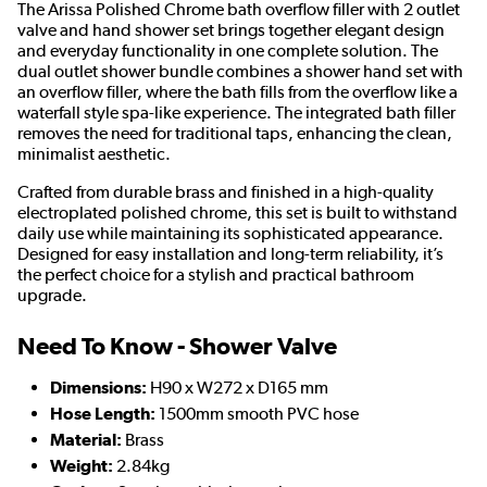
The Arissa Polished Chrome bath overflow filler with 2 outlet
valve and hand shower set brings together elegant design
and everyday functionality in one complete solution. The
dual outlet shower bundle combines a shower hand set with
an overflow filler, where the bath fills from the overflow like a
waterfall style spa-like experience. The integrated bath filler
removes the need for traditional taps, enhancing the clean,
minimalist aesthetic.
Crafted from durable brass and finished in a high-quality
electroplated polished chrome, this set is built to withstand
daily use while maintaining its sophisticated appearance.
Designed for easy installation and long-term reliability, it’s
the perfect choice for a stylish and practical bathroom
upgrade.
Need To Know - Shower Valve
Dimensions:
H90 x W272 x D165 mm
Hose Length:
1500mm smooth PVC hose
Material:
Brass
Weight:
2.84kg