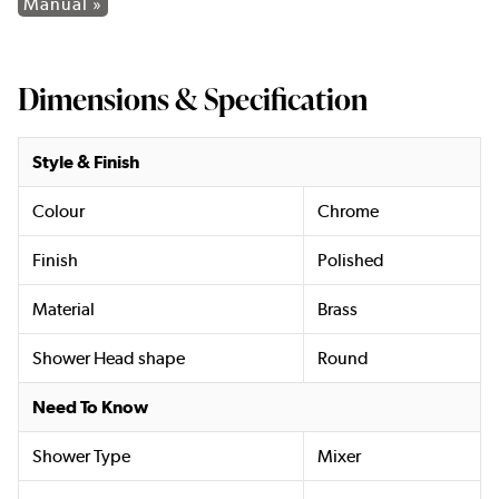
Manual »
Dimensions & Specification
Style & Finish
Colour
Chrome
Finish
Polished
Material
Brass
Shower Head shape
Round
Need To Know
Shower Type
Mixer