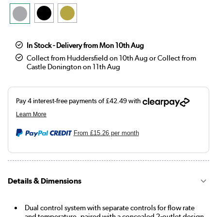
In Stock - Delivery from Mon 10th Aug
Collect from Huddersfield on 10th Aug or Collect from
Castle Donington on 11th Aug
From
£15.26
per month
Details & Dimensions
Dual control system with separate controls for flow rate
and temperature, paired with a concealed 2-outlet design