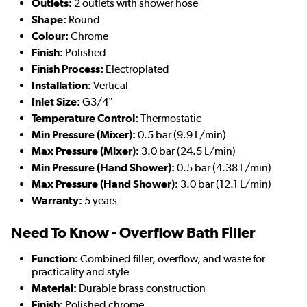
Outlets:
2 outlets with shower hose
Shape:
Round
Colour:
Chrome
Finish:
Polished
Finish Process:
Electroplated
Installation:
Vertical
Inlet Size:
G3/4"
Temperature Control:
Thermostatic
Min Pressure (Mixer):
0.5 bar (9.9 L/min)
Max Pressure (Mixer):
3.0 bar (24.5 L/min)
Min Pressure (Hand Shower):
0.5 bar (4.38 L/min)
Max Pressure (Hand Shower):
3.0 bar (12.1 L/min)
Warranty:
5 years
Need To Know - Overflow Bath Filler
Function:
Combined filler, overflow, and waste for
practicality and style
Material:
Durable brass construction
Finish:
Polished chrome