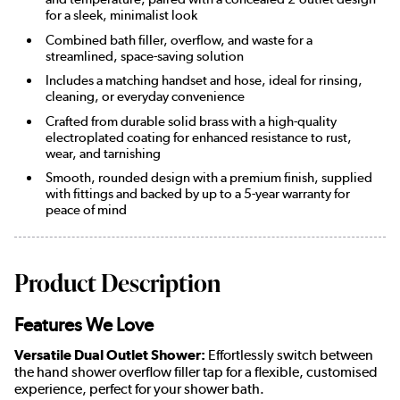
for a sleek, minimalist look
Combined bath filler, overflow, and waste for a
streamlined, space-saving solution
Includes a matching handset and hose, ideal for rinsing,
cleaning, or everyday convenience
Crafted from durable solid brass with a high-quality
electroplated coating for enhanced resistance to rust,
wear, and tarnishing
Smooth, rounded design with a premium finish, supplied
with fittings and backed by up to a 5-year warranty for
peace of mind
Product Description
Features We Love
Versatile Dual Outlet Shower:
Effortlessly switch between
the hand shower overflow filler tap for a flexible, customised
experience, perfect for your shower bath.