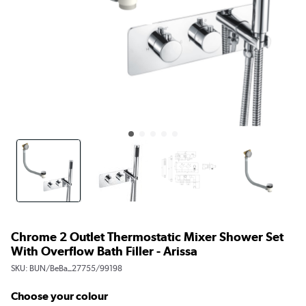
Chrome 2 Outlet Thermostatic Mixer Shower Set
With Overflow Bath Filler - Arissa
SKU:
BUN/BeBa_27755/99198
Choose your colour