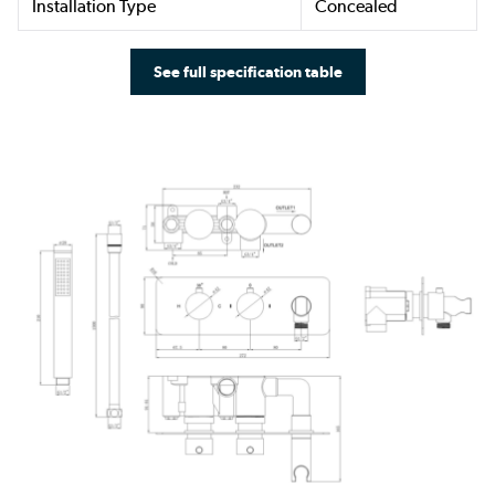
Installation Type
Concealed
See full specification table