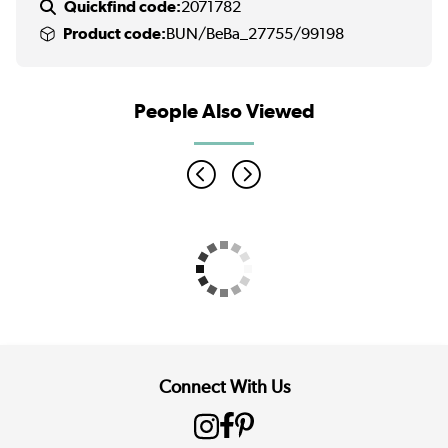
Quickfind code:
2071782
Product code:
BUN/BeBa_27755/99198
People Also Viewed
Connect With Us