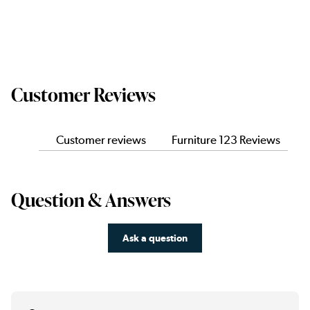
Customer Reviews
Customer reviews
Furniture 123 Reviews
Question & Answers
Ask a question