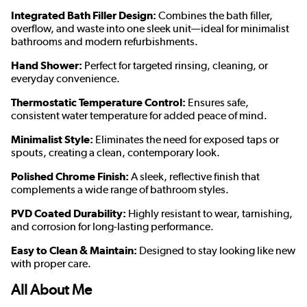
Integrated Bath Filler Design:
Combines the bath filler,
overflow, and waste into one sleek unit—ideal for minimalist
bathrooms and modern refurbishments.
Hand Shower:
Perfect for targeted rinsing, cleaning, or
everyday convenience.
Thermostatic Temperature Control:
Ensures safe,
consistent water temperature for added peace of mind.
Minimalist Style:
Eliminates the need for exposed taps or
spouts, creating a clean, contemporary look.
Polished Chrome Finish:
A sleek, reflective finish that
complements a wide range of bathroom styles.
PVD Coated Durability:
Highly resistant to wear, tarnishing,
and corrosion for long-lasting performance.
Easy to Clean & Maintain:
Designed to stay looking like new
with proper care.
All About Me