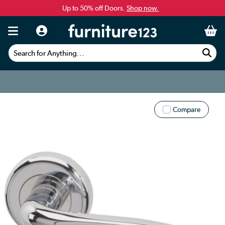
Up to 50% off Doors.
Shop now.
Search for Anything...
Compare