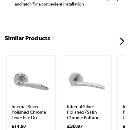
and latch for a convenient installation
Similar Products
Internal Silver
Internal Silver
Inte
Polished Chrome
Polished/Satin
Pol
Lever Fire Do...
Chrome Bathroo...
Chr
£14.97
£30.97
£3