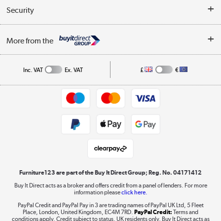
Buyer's guide
Collection Points
Security
Careers
Buying tips
My Account
Security
Affiliates programme
More from the
A guide to furniture grading
Order tracking
Privacy policy
Collection and Recycling
Inc. VAT
Ex. VAT
£
€
Returns policy
Commercial terms & conditions
Appliances, TVs, dehumidifiers, & more
Trade buyers
Shop now »
Public Sector Buyers
Student and Key Worker Discount
Laptops, phones, and all things tech
Shop now »
Furniture123 are part of the Buy It Direct Group; Reg. No. 04171412
Buy It Direct acts as a broker and offers credit from a panel of lenders. For more
information please
click here.
Dive into incredible value
PayPal Credit and PayPal Pay in 3 are trading names of PayPal UK Ltd, 5 Fleet
Shop now »
Place, London, United Kingdom, EC4M 7RD.
PayPal Credit:
Terms and
conditions apply. Credit subject to status, UK residents only, Buy It Direct acts as