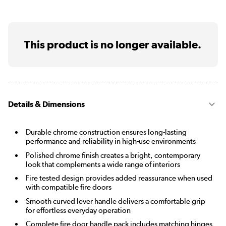
This product is no longer available.
Details & Dimensions
Durable chrome construction ensures long-lasting
performance and reliability in high-use environments
Polished chrome finish creates a bright, contemporary
look that complements a wide range of interiors
Fire tested design provides added reassurance when used
with compatible fire doors
Smooth curved lever handle delivers a comfortable grip
for effortless everyday operation
Complete fire door handle pack includes matching hinges