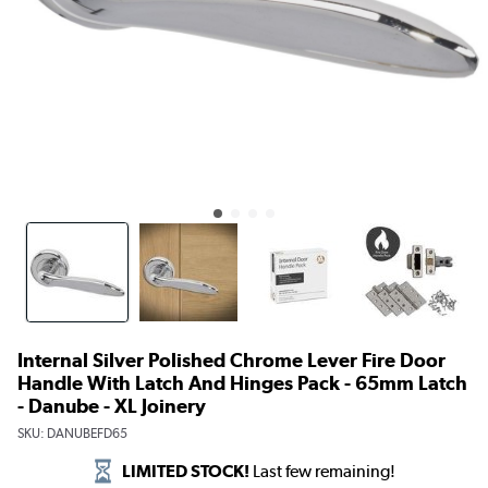
Internal Silver Polished Chrome Lever Fire Door
Handle With Latch And Hinges Pack - 65mm Latch
- Danube - XL Joinery
SKU:
DANUBEFD65
LIMITED STOCK!
Last few remaining!