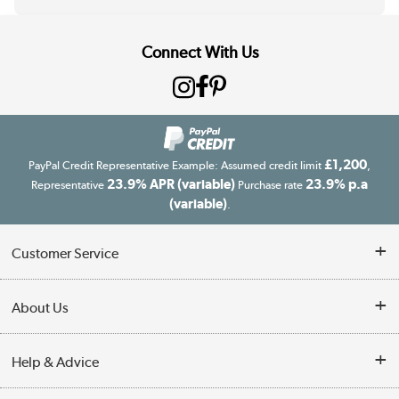
Connect With Us
£1,200
PayPal Credit Representative Example: Assumed credit limit
,
23.9% APR (variable)
23.9% p.a
Representative
Purchase rate
(variable)
.
Customer Service
Customer Service
About Us
Finance
Our story
Help & Advice
Delivery information
Reviews