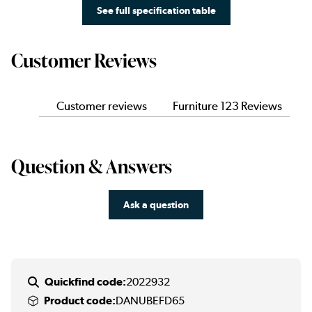
See full specification table
Customer Reviews
Customer reviews
Furniture 123 Reviews
Question & Answers
Ask a question
Quickfind code:
2022932
Product code:
DANUBEFD65