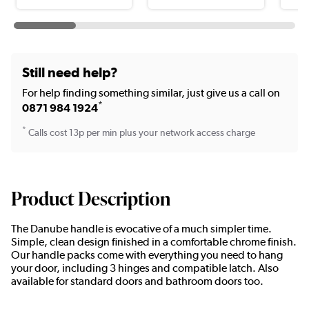
Still need help?
For help finding something similar, just give us a call on
*
0871 984 1924
*
Calls cost 13p per min plus your network access charge
Product Description
The Danube handle is evocative of a much simpler time.
Simple, clean design finished in a comfortable chrome finish.
Our handle packs come with everything you need to hang
your door, including 3 hinges and compatible latch. Also
available for standard doors and bathroom doors too.