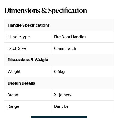
Dimensions & Specification
Handle Specifications
Handle type
Fire Door Handles
Latch Size
65mm Latch
Dimensions & Weight
Weight
0.5kg
Design Details
Brand
XL Joinery
Range
Danube