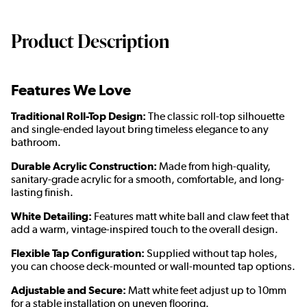
Product Description
Features We Love
Traditional Roll-Top Design:
The classic roll-top silhouette
and single-ended layout bring timeless elegance to any
bathroom.
Durable Acrylic Construction:
Made from high-quality,
sanitary-grade acrylic for a smooth, comfortable, and long-
lasting finish.
White Detailing:
Features matt white ball and claw feet that
add a warm, vintage-inspired touch to the overall design.
Flexible Tap Configuration:
Supplied without tap holes,
you can choose deck-mounted or wall-mounted tap options.
Adjustable and Secure:
Matt white feet adjust up to 10mm
for a stable installation on uneven flooring.