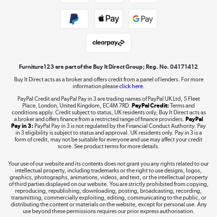
Public Sector Buyers
Student and Key Worker Discount
Laptops, phones, and all things tech
Shop now »
Furniture123 are part of the Buy It Direct Group; Reg. No. 04171412
Buy It Direct acts as a broker and offers credit from a panel of lenders. For more
information please
click here.
Dive into incredible value
PayPal Credit and PayPal Pay in 3 are trading names of PayPal UK Ltd, 5 Fleet
Shop now »
Place, London, United Kingdom, EC4M 7RD.
PayPal Credit:
Terms and
conditions apply. Credit subject to status, UK residents only, Buy It Direct acts as
a broker and offers finance from a restricted range of finance providers.
PayPal
Pay in 3:
PayPal Pay in 3 is not regulated by the Financial Conduct Authority. Pay
in 3 eligibility is subject to status and approval. UK residents only. Pay in 3 is a
form of credit, may not be suitable for everyone and use may affect your credit
Take to the skies
score. See product terms for more details.
Shop now »
Your use of our website and its contents does not grant you any rights related to our
intellectual property, including trademarks or the right to use designs, logos,
graphics, photographs, animations, videos, and text, or the intellectual property
of third parties displayed on our website. You are strictly prohibited from copying,
reproducing, republishing, downloading, posting, broadcasting, recording,
transmitting, commercially exploiting, editing, communicating to the public, or
The hot tub specialists
distributing the content or materials on the website, except for personal use. Any
use beyond these permissions requires our prior express authorisation.
Shop now »