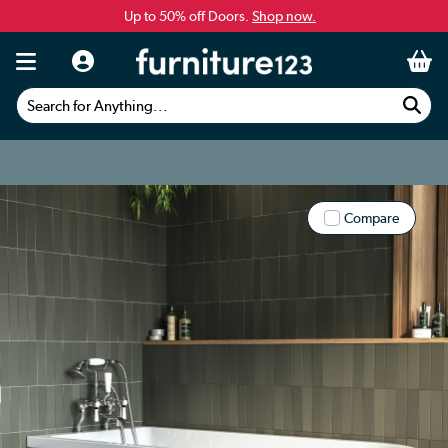
Up to 50% off Doors.
Shop now.
Search for Anything...
Compare