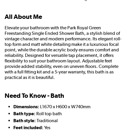
All About Me
Elevate your bathroom with the Park Royal Green
Freestanding Single Ended Shower Bath, a stylish blend of
vintage character and modern performance. Its elegant roll-
top form and matt white detailing make it a luxurious focal
point, while the durable acrylic body ensures comfort and
reliability. Designed for versatile tap placement, it offers
flexibility to suit your bathroom layout. Adjustable feet
provide added stability, even on uneven floors. Complete
with a full fitting kit and a 5-year warranty, this bath is as
practical as it is beautiful.
Need To Know - Bath
Dimensions:
L1670 x H600 x W740mm
Bath type:
Roll top bath
Bath style:
Traditional
Feet included:
Yes