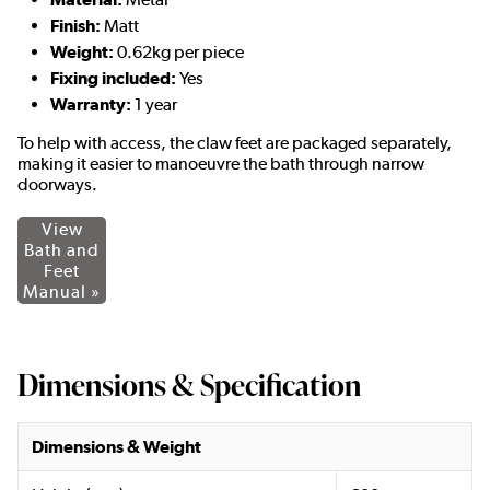
Finish:
Matt
Weight:
0.62kg per piece
Fixing included:
Yes
Warranty:
1 year
To help with access, the claw feet are packaged separately,
making it easier to manoeuvre the bath through narrow
doorways.
View
Bath and
Feet
Manual »
Dimensions & Specification
Dimensions & Weight