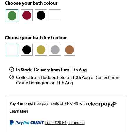
Choose your bath colour
Choose your bath feet colour
In Stock - Delivery from Tues 11th Aug
Collect from Huddersfield on 10th Aug or Collect from
Castle Donington on 11th Aug
From
£20.64
per month