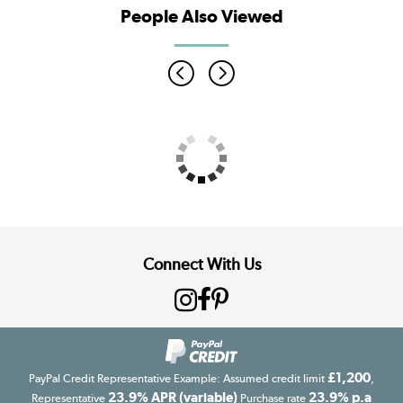
People Also Viewed
Connect With Us
£1,200
PayPal Credit Representative Example: Assumed credit limit
,
23.9% APR (variable)
23.9% p.a
Representative
Purchase rate