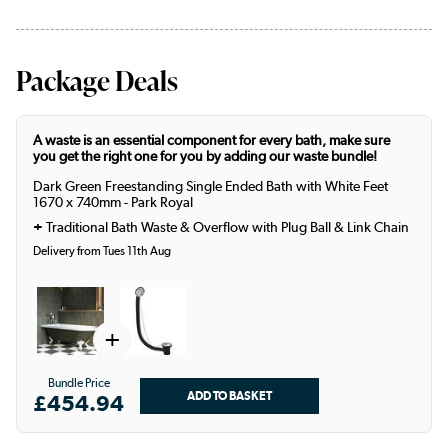
Package Deals
A waste is an essential component for every bath, make sure
you get the right one for you by adding our waste bundle!
Dark Green Freestanding Single Ended Bath with White Feet
1670 x 740mm - Park Royal
+
Traditional Bath Waste & Overflow with Plug Ball & Link Chain
Delivery from Tues 11th Aug
+
Bundle Price
£454.94