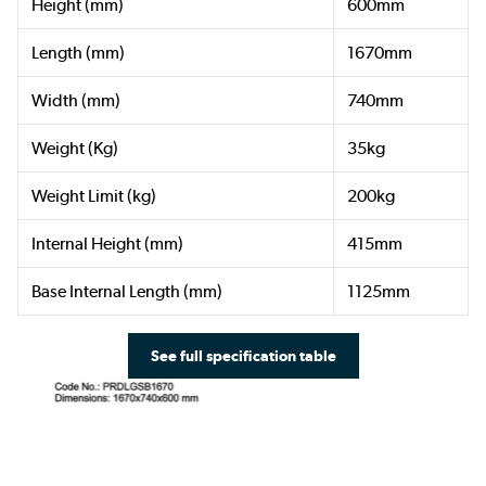
Height (mm)
600mm
Length (mm)
1670mm
Width (mm)
740mm
Weight (Kg)
35kg
Weight Limit (kg)
200kg
Internal Height (mm)
415mm
Base Internal Length (mm)
1125mm
See full specification table