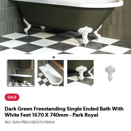
SALE
Dark Green Freestanding Single Ended Bath With
White Feet 1670 X 740mm - Park Royal
SKU:
BUN/PRDLGSB1670/98804