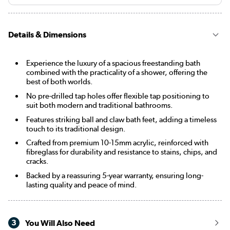
Details & Dimensions
Experience the luxury of a spacious freestanding bath
combined with the practicality of a shower, offering the
best of both worlds.
No pre-drilled tap holes offer flexible tap positioning to
suit both modern and traditional bathrooms.
Features striking ball and claw bath feet, adding a timeless
touch to its traditional design.
Crafted from premium 10-15mm acrylic, reinforced with
fibreglass for durability and resistance to stains, chips, and
cracks.
Backed by a reassuring 5-year warranty, ensuring long-
lasting quality and peace of mind.
3
You Will Also Need