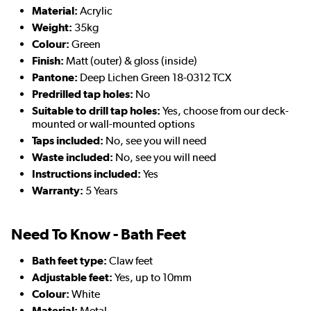
Material:
Acrylic
Weight:
35kg
Colour:
Green
Finish:
Matt (outer) & gloss (inside)
Pantone:
Deep Lichen Green 18-0312 TCX
Predrilled tap holes:
No
Suitable to drill tap holes:
Yes, choose from our deck-
mounted or wall-mounted options
Taps included:
No, see you will need
Waste included:
No, see you will need
Instructions included:
Yes
Warranty:
5 Years
Need To Know - Bath Feet
Bath feet type:
Claw feet
Adjustable feet:
Yes, up to 10mm
Colour:
White
Material:
Metal