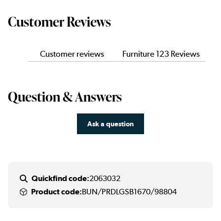
Customer Reviews
Customer reviews
Furniture 123 Reviews
Question & Answers
Ask a question
Quickfind code:
2063032
Product code:
BUN/PRDLGSB1670/98804