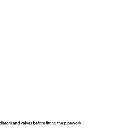
ators and valves before fitting the pipework.