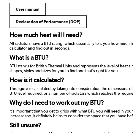
User manual
Declaration of Performance (DOP)
How much heat will I need?
All radiators have a BTU rating, which essentially tells you how much
calculator and find out in seconds.
What is a BTU?
BTU stands for British Thermal Units and represents the level of heat a 
shapes, styles and sizes for you to find one that's right for you.
How is it calculated?
This figure is calculated by taking into consideration the dimensions o
BTU level required, or a number of radiators which reaches the required
Why do I need to work out my BTU?
It's important that you get to grips with what BTU you will need in your
increase too. It definitely helps to consider the space that you have be
Still unsure?