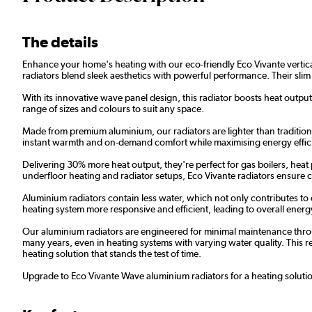
The details
Enhance your home's heating with our eco-friendly Eco Vivante vertical 
radiators blend sleek aesthetics with powerful performance. Their slim
With its innovative wave panel design, this radiator boosts heat output 
range of sizes and colours to suit any space.
Made from premium aluminium, our radiators are lighter than traditional
instant warmth and on-demand comfort while maximising energy effic
Delivering 30% more heat output, they're perfect for gas boilers, heat
underfloor heating and radiator setups, Eco Vivante radiators ensure
Aluminium radiators contain less water, which not only contributes to
heating system more responsive and efficient, leading to overall energy 
Our aluminium radiators are engineered for minimal maintenance throug
many years, even in heating systems with varying water quality. This res
heating solution that stands the test of time.
Upgrade to Eco Vivante Wave aluminium radiators for a heating solution