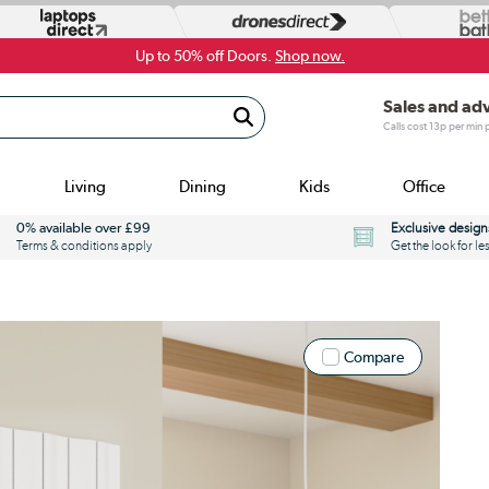
Up to 50% off Doors.
Shop now.
Sales and ad
Calls cost 13p per min
Living
Dining
Kids
Office
0% available over £99
Exclusive design
Terms & conditions apply
Get the look for le
Compare