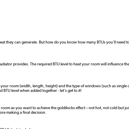
 heat they can generate. But how do you know how many BTUs you'll need to 
radiator provides. The required BTU level to heat your room will influence the
f your room (width, length, height) and the type of windows (such as single o
 BTU level when added together - let's get to it!
 room as you want to achieve the goldilocks effect – not hot, not cold but jus
fore making a final decision.