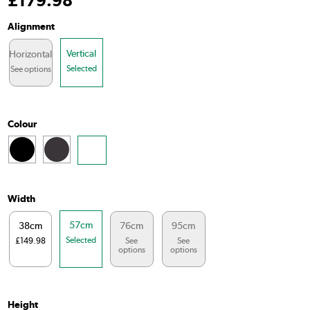
£
179
.98
Alignment
Vertical
Horizontal
Selected
See options
Colour
Width
57cm
38cm
76cm
95cm
Selected
£149.98
See
See
options
options
Height