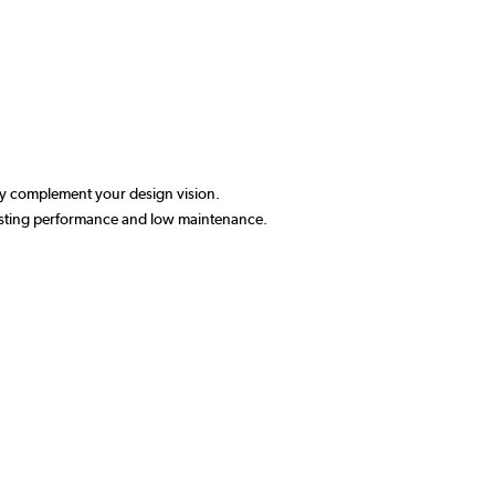
ctly complement your design vision.
-lasting performance and low maintenance.