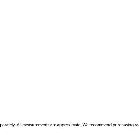
separately. All measurements are approximate. We recommend purchasing radi