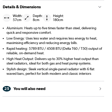
Details & Dimensions
Width:
Depth:
Height:
57cm
8cm
180cm
Aluminium: Heats up to five times faster than steel, delivering
quick and responsive comfort.
Low Energy: Uses less water and requires less energy to heat,
maximising efficiency and reducing energy bills.
Rapid heating: 5789 BTU / 4508 BTU (Delta T60 / T50) output of
reliable, on-demand heat.
High Heat Output: Delivers up to 30% higher heat output than
steel radiators, ideal for both gas and heat pump systems.
Stylish design: Sleek vertical single-panel radiator with 6 flat
waved bars, perfect for both modern and classic interiors
25
You will also need