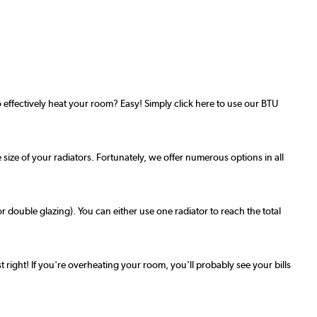
effectively heat your room? Easy! Simply click here to use our BTU
 size of your radiators. Fortunately, we offer numerous options in all
r double glazing). You can either use one radiator to reach the total
t right! If you're overheating your room, you'll probably see your bills