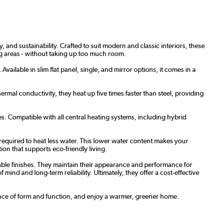
 and sustainability. Crafted to suit modern and classic interiors, these
ing areas - without taking up too much room.
vailable in slim flat panel, single, and mirror options, it comes in a
rmal conductivity, they heat up five times faster than steel, providing
s. Compatible with all central heating systems, including hybrid
required to heat less water. This lower water content makes your
ion that supports eco-friendly living.
able finishes. They maintain their appearance and performance for
ind and long-term reliability. Ultimately, they offer a cost-effective
alance of form and function, and enjoy a warmer, greener home.