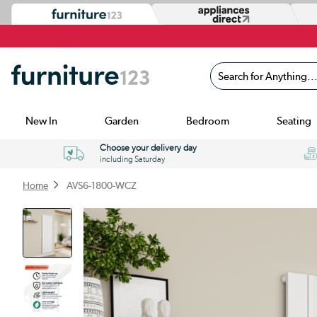
Search for Anything...
New In
Garden
Bedroom
Seating
Choose your delivery day
including Saturday
Home
AVS6-1800-WCZ