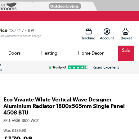
vice
0871 277 1081
 plus your network access charge
Tracking
Account
Sale
Doors
Heating
Home Decor
s
Rated Excellent
ss
Eco Vivante White Vertical Wave Designer
Aluminium Radiator 1800x565mm Single Panel
4508 BTU
SKU:
AVS6-1800-WCZ
Was
£189.98