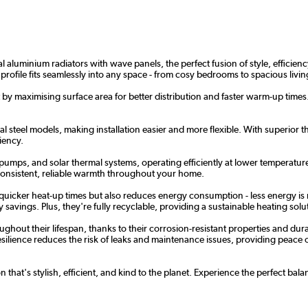
aluminium radiators with wave panels, the perfect fusion of style, efficiency,
 profile fits seamlessly into any space - from cosy bedrooms to spacious liv
by maximising surface area for better distribution and faster warm-up times. A
 steel models, making installation easier and more flexible. With superior the
iency.
 pumps, and solar thermal systems, operating efficiently at lower temperature
 consistent, reliable warmth throughout your home.
 quicker heat-up times but also reduces energy consumption - less energy is 
savings. Plus, they're fully recyclable, providing a sustainable heating solut
hout their lifespan, thanks to their corrosion-resistant properties and dur
ilience reduces the risk of leaks and maintenance issues, providing peace of m
 that's stylish, efficient, and kind to the planet. Experience the perfect b