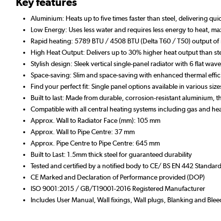
Key features
Aluminium: Heats up to five times faster than steel, delivering qu
Low Energy: Uses less water and requires less energy to heat, max
Rapid heating: 5789 BTU / 4508 BTU (Delta T60 / T50) output of 
High Heat Output: Delivers up to 30% higher heat output than ste
Stylish design: Sleek vertical single-panel radiator with 6 flat wa
Space-saving: Slim and space-saving with enhanced thermal effi
Find your perfect fit: Single panel options available in various s
Built to last: Made from durable, corrosion-resistant aluminium,
Compatible with all central heating systems including gas and h
Approx. Wall to Radiator Face (mm): 105 mm
Approx. Wall to Pipe Centre: 37 mm
Approx. Pipe Centre to Pipe Centre: 645 mm
Built to Last: 1.5mm thick steel for guaranteed durability
Tested and certified by a notified body to CE/ BS EN 442 Standar
CE Marked and Declaration of Performance provided (DOP)
ISO 9001:2015 / GB/T19001-2016 Registered Manufacturer
Includes User Manual, Wall fixings, Wall plugs, Blanking and Blee