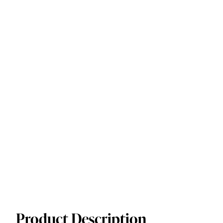
Product Description