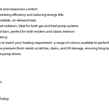
ick and responsive comfort.
imising efficiency and reducing energy bills.
reliable, on-demand heat.
el radiators, ideal for both gas and heat pump systems.
ved bars, perfect for both modern and classic interiors
ciency
izes to match your heating requirement. a range of colours available to perfe
 the premium finish resists scratches, stains, and UV damage, ensuring long
eat pump driven
ds
d plug