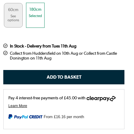
180cm
60cm
Selected
See
options
In Stock - Delivery from Tues 11th Aug
Collect from Huddersfield on 10th Aug or Collect from Castle
Donington on 11th Aug
From
£16.16
per month