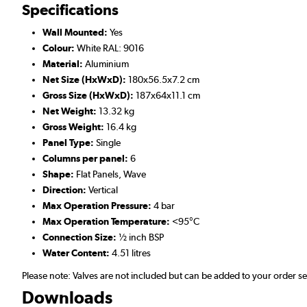
Specifications
Wall Mounted:
Yes
Colour:
White RAL: 9016
Material:
Aluminium
Net Size (HxWxD):
180x56.5x7.2 cm
Gross Size (HxWxD):
187x64x11.1 cm
Net Weight:
13.32 kg
Gross Weight:
16.4 kg
Panel Type:
Single
Columns per panel:
6
Shape:
Flat Panels, Wave
Direction:
Vertical
Max Operation Pressure:
4 bar
Max Operation Temperature:
<95°C
Connection Size:
½ inch BSP
Water Content:
4.51 litres
Please note: Valves are not included but can be added to your order 
Downloads