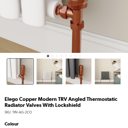
Elego Copper Modern TRV Angled Thermostatic
Radiator Valves With Lockshield
SKU:
TRV-AG-2CO
Colour