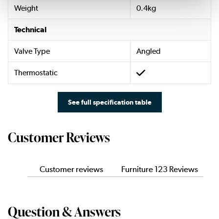
Weight
0.4kg
Technical
Valve Type
Angled
Thermostatic
See full specification table
Customer Reviews
Customer reviews
Furniture 123 Reviews
Question & Answers