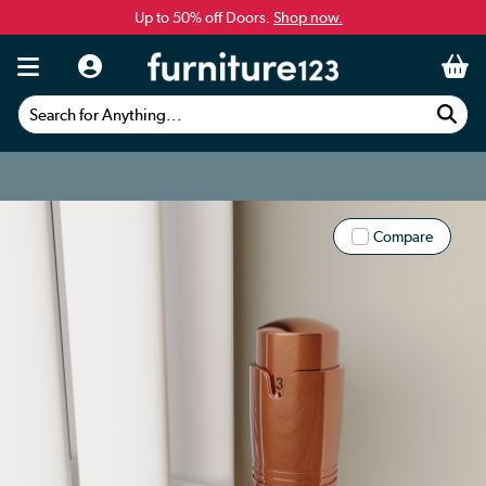
Up to 50% off Doors.
Shop now.
Search for Anything...
Compare