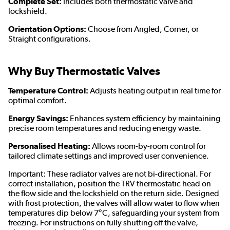
Complete Set:
Includes both thermostatic valve and
lockshield.
Orientation Options:
Choose from Angled, Corner, or
Straight configurations.
Why Buy Thermostatic Valves
Temperature Control:
Adjusts heating output in real time for
optimal comfort.
Energy Savings:
Enhances system efficiency by maintaining
precise room temperatures and reducing energy waste.
Personalised Heating:
Allows room-by-room control for
tailored climate settings and improved user convenience.
Important: These radiator valves are not bi-directional. For
correct installation, position the TRV thermostatic head on
the flow side and the lockshield on the return side. Designed
with frost protection, the valves will allow water to flow when
temperatures dip below 7°C, safeguarding your system from
freezing. For instructions on fully shutting off the valve,