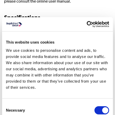
please consult the online user manual.
Specifications
Valve type: TRV
Orientation: Angled
Style: Modern
This website uses cookies
Colour: Copper
We use cookies to personalise content and ads, to
Finish: Polished
provide social media features and to analyse our traffic.
Material: Brass/ABS
We also share information about your use of our site with
Compression inlets: 15mm
our social media, advertising and analytics partners who
Radiator coupler: 1/2" BSPT
may combine it with other information that you’ve
Dimension: 38*38*128mm
provided to them or that they’ve collected from your use
Weight:425g
of their services.
What Is In The Box
Consent
Thermostatic Valve
Necessary
Selection