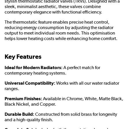
stylish thermostatic radiator valves (TRVs). Designed with a
sleek, minimalist aesthetic, these valves combine
contemporary elegance with functional efficiency.
The thermostatic feature enables precise heat control,
reducing energy consumption by adjusting the radiator
output to meet individual room needs. This optimisation
helps lower heating costs while enhancing home comfort.
Key Features
Ideal for Modern Radiators:
A perfect match for
contemporary heating systems.
Universal Compatibility:
Works with all our water radiator
ranges.
Premium Finishes:
Available in Chrome, White, Matte Black,
Black Nickel, and Copper.
Durable Build:
Constructed from solid brass for longevity
and a high-quality finish.