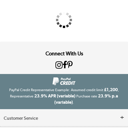
Connect With Us
£1,200
PayPal Credit Representative Example: Assumed credit limit
,
23.9% APR (variable)
23.9% p.a
Representative
Purchase rate
(variable)
.
Customer Service