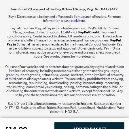
Furniture123 are part of the Buy It Direct Group; Reg. No. 04171412
Buy It Direct acts as a broker and offers credit from a panel of lenders. For more
information please
click here.
Dive into incredible value
PayPal Credit and PayPal Pay in 3 are trading names of PayPal UK Ltd, 5 Fleet
Shop now »
Place, London, United Kingdom, EC4M 7RD.
PayPal Credit:
Terms and
conditions apply. Credit subject to status, UK residents only, Buy It Direct acts as
a broker and offers finance from a restricted range of finance providers.
PayPal
Pay in 3:
PayPal Pay in 3 is not regulated by the Financial Conduct Authority. Pay
in 3 eligibility is subject to status and approval. UK residents only. Pay in 3 is a
form of credit, may not be suitable for everyone and use may affect your credit
Take to the skies
score. See product terms for more details.
Shop now »
Your use of our website and its contents does not grant you any rights related to our
intellectual property, including trademarks or the right to use designs, logos,
graphics, photographs, animations, videos, and text, or the intellectual property
of third parties displayed on our website. You are strictly prohibited from copying,
reproducing, republishing, downloading, posting, broadcasting, recording,
transmitting, commercially exploiting, editing, communicating to the public, or
The hot tub specialists
distributing the content or materials on the website, except for personal use. Any
use beyond these permissions requires our prior express authorisation.
Shop now »
Buy It Direct Ltd is a limited company registered in England. Registered number
04171412. Registered office: Trident Business Park, Leeds Road, Huddersfield, West
Yorkshire, HD2 1UA.