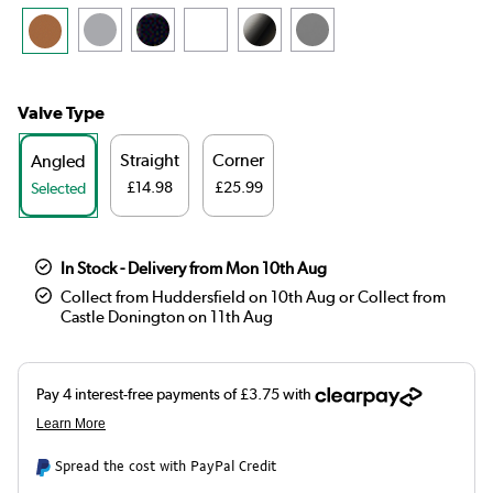
Valve Type
Straight
Corner
Angled
£14.98
£25.99
Selected
In Stock - Delivery from Mon 10th Aug
Collect from Huddersfield on 10th Aug or Collect from
Castle Donington on 11th Aug
Spread the cost with PayPal Credit