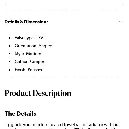
Details & Dimensions
Valve type: TRV
Orientation: Angled
Style: Modern
Colour: Copper
Finish: Polished
Product Description
The Details
Upgrade your modern heated towel rail or radiator with our