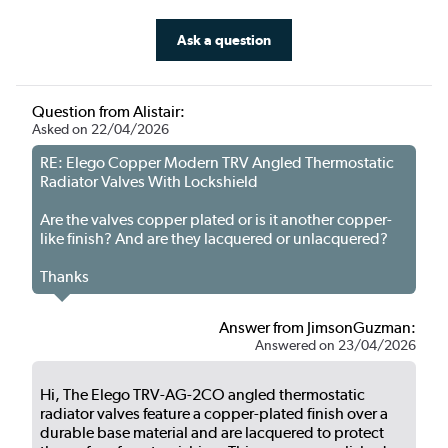
Ask a question
Question from Alistair:
Asked on 22/04/2026
RE: Elego Copper Modern TRV Angled Thermostatic
Radiator Valves With Lockshield
Are the valves copper plated or is it another copper-
like finish? And are they lacquered or unlacquered?
Thanks
Answer from JimsonGuzman:
Answered on 23/04/2026
Hi, The Elego TRV-AG-2CO angled thermostatic
radiator valves feature a copper-plated finish over a
durable base material and are lacquered to protect