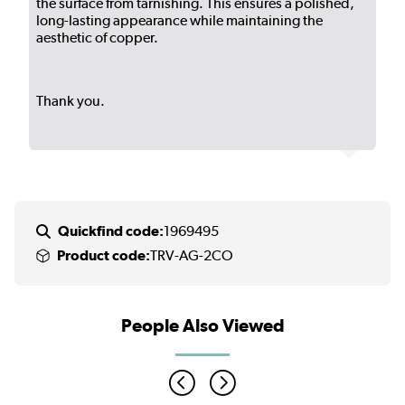
the surface from tarnishing. This ensures a polished,
long-lasting appearance while maintaining the
aesthetic of copper.
Thank you.
Quickfind code:
1969495
Product code:
TRV-AG-2CO
People Also Viewed