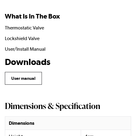
What Is In The Box
Thermostatic Valve
Lockshield Valve
User/Install Manual
Downloads
User manual
Dimensions & Specification
Dimensions