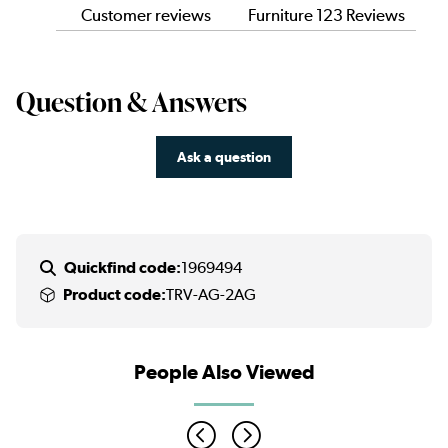
Customer reviews
Furniture 123 Reviews
Question & Answers
Ask a question
Quickfind code:
1969494
Product code:
TRV-AG-2AG
People Also Viewed