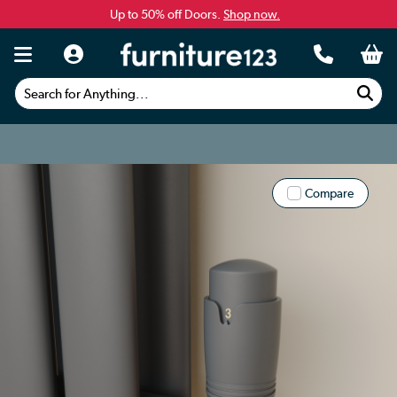
Up to 50% off Doors.
Shop now.
Search for Anything...
Compare