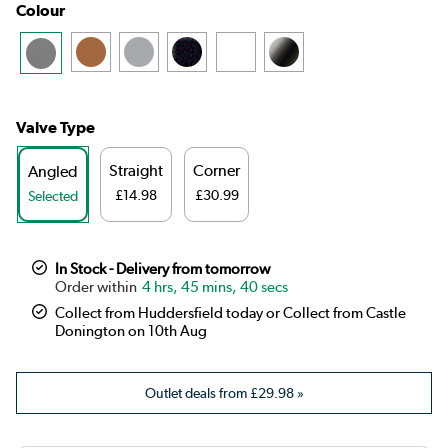
Colour
Valve Type
Straight
Corner
Angled
£14.98
£30.99
Selected
In Stock - Delivery from tomorrow
4 hrs, 45 mins, 40 secs
Collect from Huddersfield today or Collect from Castle
Donington on 10th Aug
Outlet deals from
£29.98
»