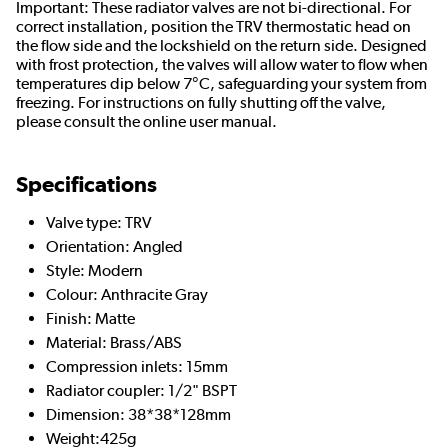
Important: These radiator valves are not bi-directional. For
correct installation, position the TRV thermostatic head on
the flow side and the lockshield on the return side. Designed
with frost protection, the valves will allow water to flow when
temperatures dip below 7°C, safeguarding your system from
freezing. For instructions on fully shutting off the valve,
please consult the online user manual.
Specifications
Valve type: TRV
Orientation: Angled
Style: Modern
Colour: Anthracite Gray
Finish: Matte
Material: Brass/ABS
Compression inlets: 15mm
Radiator coupler: 1/2" BSPT
Dimension: 38*38*128mm
Weight:425g