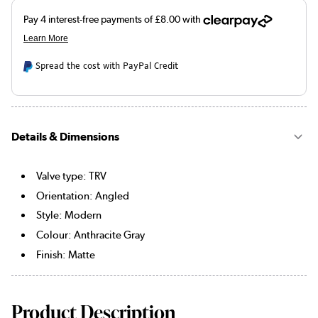
Spread the cost with PayPal Credit
Details & Dimensions
Valve type: TRV
Orientation: Angled
Style: Modern
Colour: Anthracite Gray
Finish: Matte
Product Description