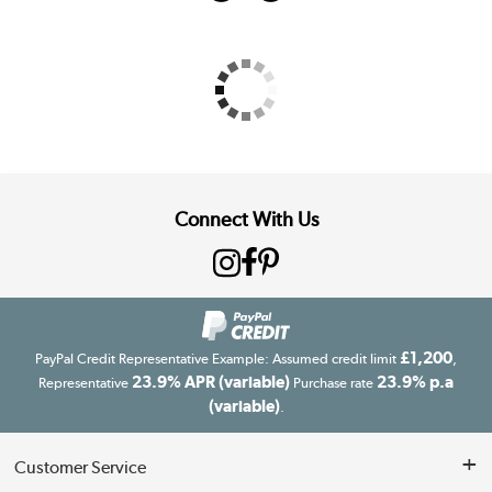
Connect With Us
£1,200
PayPal Credit Representative Example: Assumed credit limit
,
23.9% APR (variable)
23.9% p.a
Representative
Purchase rate
(variable)
.
Customer Service