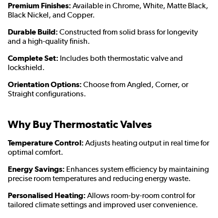
Premium Finishes:
Available in Chrome, White, Matte Black,
Black Nickel, and Copper.
Durable Build:
Constructed from solid brass for longevity
and a high-quality finish.
Complete Set:
Includes both thermostatic valve and
lockshield.
Orientation Options:
Choose from Angled, Corner, or
Straight configurations.
Why Buy Thermostatic Valves
Temperature Control:
Adjusts heating output in real time for
optimal comfort.
Energy Savings:
Enhances system efficiency by maintaining
precise room temperatures and reducing energy waste.
Personalised Heating:
Allows room-by-room control for
tailored climate settings and improved user convenience.