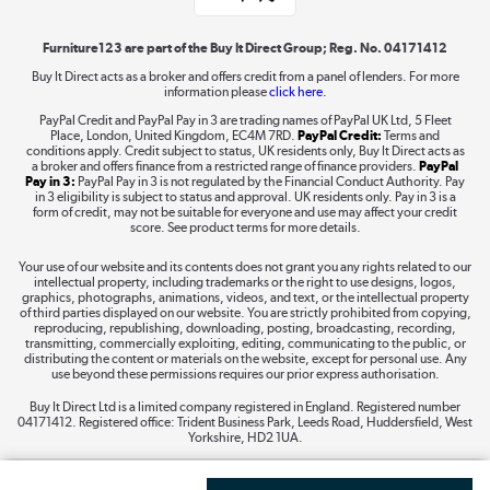
Shop now »
Furniture123 are part of the Buy It Direct Group; Reg. No. 04171412
Buy It Direct acts as a broker and offers credit from a panel of lenders. For more
information please
click here.
Dive into incredible value
PayPal Credit and PayPal Pay in 3 are trading names of PayPal UK Ltd, 5 Fleet
Shop now »
Place, London, United Kingdom, EC4M 7RD.
PayPal Credit:
Terms and
conditions apply. Credit subject to status, UK residents only, Buy It Direct acts as
a broker and offers finance from a restricted range of finance providers.
PayPal
Pay in 3:
PayPal Pay in 3 is not regulated by the Financial Conduct Authority. Pay
in 3 eligibility is subject to status and approval. UK residents only. Pay in 3 is a
form of credit, may not be suitable for everyone and use may affect your credit
Take to the skies
score. See product terms for more details.
Shop now »
Your use of our website and its contents does not grant you any rights related to our
intellectual property, including trademarks or the right to use designs, logos,
graphics, photographs, animations, videos, and text, or the intellectual property
of third parties displayed on our website. You are strictly prohibited from copying,
reproducing, republishing, downloading, posting, broadcasting, recording,
transmitting, commercially exploiting, editing, communicating to the public, or
The hot tub specialists
distributing the content or materials on the website, except for personal use. Any
use beyond these permissions requires our prior express authorisation.
Shop now »
Buy It Direct Ltd is a limited company registered in England. Registered number
04171412. Registered office: Trident Business Park, Leeds Road, Huddersfield, West
Yorkshire, HD2 1UA.