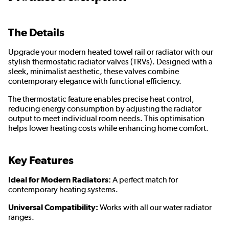
The Details
Upgrade your modern heated towel rail or radiator with our
stylish thermostatic radiator valves (TRVs). Designed with a
sleek, minimalist aesthetic, these valves combine
contemporary elegance with functional efficiency.
The thermostatic feature enables precise heat control,
reducing energy consumption by adjusting the radiator
output to meet individual room needs. This optimisation
helps lower heating costs while enhancing home comfort.
Key Features
Ideal for Modern Radiators:
A perfect match for
contemporary heating systems.
Universal Compatibility:
Works with all our water radiator
ranges.