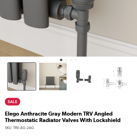
SALE
Elego Anthracite Gray Modern TRV Angled
Thermostatic Radiator Valves With Lockshield
SKU:
TRV-AG-2AG