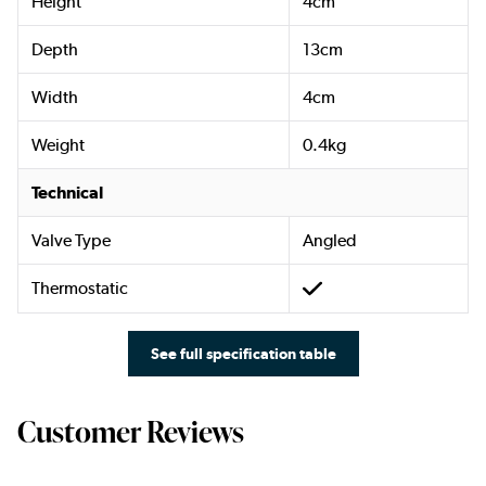
Height
4cm
Depth
13cm
Width
4cm
Weight
0.4kg
Technical
Valve Type
Angled
Thermostatic
See full specification table
Customer Reviews