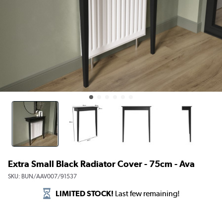
Extra Small Black Radiator Cover - 75cm - Ava
SKU:
BUN/AAV007/91537
LIMITED STOCK!
Last few remaining!