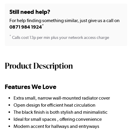
Still need help?
For help finding something similar, just give us a call on
*
0871 984 1924
*
Calls cost 13p per min plus your network access charge
Product Description
Features We Love
Extra small, narrow wall-mounted radiator cover
Open design for efficient heat circulation
The black finish is both stylish and minimalistic
Ideal for small spaces , offering convenience
Modern accent for hallways and entryways