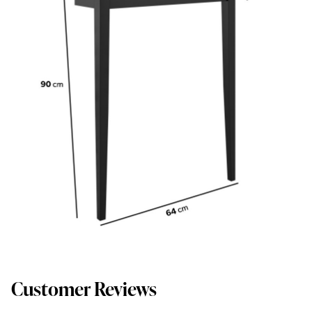
Customer Reviews