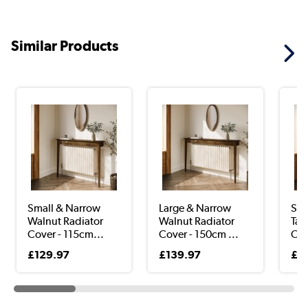
Similar Products
Small & Narrow
Large & Narrow
Sma
Walnut Radiator
Walnut Radiator
Tau
Cover - 115cm...
Cover - 150cm ...
Cov
£129.97
£139.97
£9