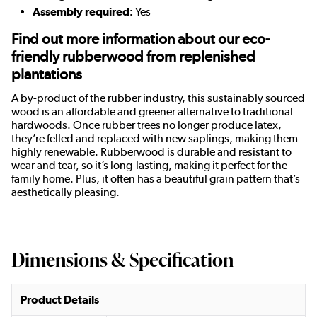
Assembly required:
Yes
Find out more information about our eco-
friendly rubberwood from replenished
plantations
A by-product of the rubber industry, this sustainably sourced
wood is an affordable and greener alternative to traditional
hardwoods. Once rubber trees no longer produce latex,
they’re felled and replaced with new saplings, making them
highly renewable. Rubberwood is durable and resistant to
wear and tear, so it’s long-lasting, making it perfect for the
family home. Plus, it often has a beautiful grain pattern that’s
aesthetically pleasing.
Dimensions & Specification
Product Details