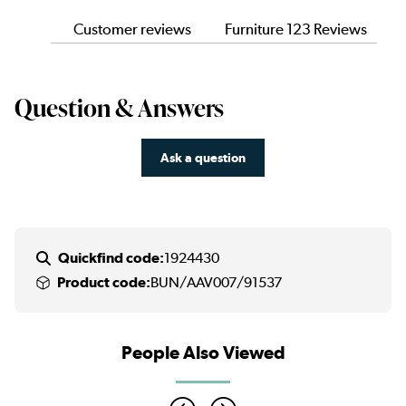
Customer reviews
Furniture 123 Reviews
Question & Answers
Ask a question
Quickfind code:
1924430
Product code:
BUN/AAV007/91537
People Also Viewed