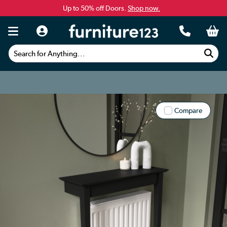
Up to 50% off Doors.
Shop now.
Search for Anything...
Compare