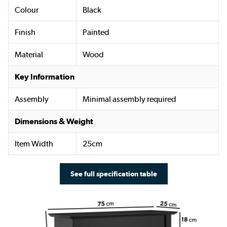
Colour
Black
Finish
Painted
Material
Wood
Key Information
Assembly
Minimal assembly required
Dimensions & Weight
Item Width
25cm
See full specification table