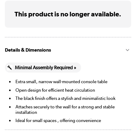
This product is no longer available.
Details & Dimensions
Minimal Assembly Required »
Extra small, narrow wall-mounted console table
Open design for efficient heat circulation
The black finish offers a stylish and minimalistic look
Attaches securely to the wall for a strong and stable
installation
Ideal for small spaces , offering convenience