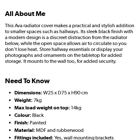
All About Me
This Ava radiator cover makes a practical and stylish addition
to smaller spaces such as hallways. Its sleek black finish with
a modern design is a discreet distraction from the radiator
below, while the open space allows air to circulate so you
don’t lose heat. Store hallway essentials or display your
photographs and ornaments on the tabletop for added
storage. It mounts to the wall too, for added security.
Need To Know
Dimensions:
W25 x D75 x H90 cm
Weight:
7kg
Max load weight on top:
14kg
Colour:
Black
Finish:
Painted
Material:
MDF and rubberwood
Fittings included:
Yes, wall mounting brackets