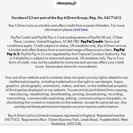
Shop now »
Furniture123 are part of the Buy It Direct Group; Reg. No. 04171412
Buy It Direct acts as a broker and offers credit from a panel of lenders. For more
information please
click here.
Dive into incredible value
PayPal Credit and PayPal Pay in 3 are trading names of PayPal UK Ltd, 5 Fleet
Shop now »
Place, London, United Kingdom, EC4M 7RD.
PayPal Credit:
Terms and
conditions apply. Credit subject to status, UK residents only, Buy It Direct acts as
a broker and offers finance from a restricted range of finance providers.
PayPal
Pay in 3:
PayPal Pay in 3 is not regulated by the Financial Conduct Authority. Pay
in 3 eligibility is subject to status and approval. UK residents only. Pay in 3 is a
form of credit, may not be suitable for everyone and use may affect your credit
Take to the skies
score. See product terms for more details.
Shop now »
Your use of our website and its contents does not grant you any rights related to our
intellectual property, including trademarks or the right to use designs, logos,
graphics, photographs, animations, videos, and text, or the intellectual property
of third parties displayed on our website. You are strictly prohibited from copying,
reproducing, republishing, downloading, posting, broadcasting, recording,
transmitting, commercially exploiting, editing, communicating to the public, or
The hot tub specialists
distributing the content or materials on the website, except for personal use. Any
use beyond these permissions requires our prior express authorisation.
Shop now »
Buy It Direct Ltd is a limited company registered in England. Registered number
04171412. Registered office: Trident Business Park, Leeds Road, Huddersfield, West
Yorkshire, HD2 1UA.