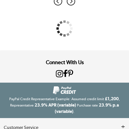
Connect With Us
£1,200
PayPal Credit Representative Example: Assumed credit limit
,
23.9% APR (variable)
23.9% p.a
Representative
Purchase rate
(variable)
.
Customer Service