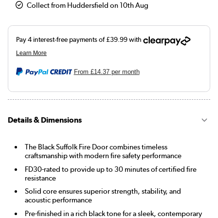
Collect from Huddersfield on 10th Aug
From
£14.37
per month
Details & Dimensions
The Black Suffolk Fire Door combines timeless
craftsmanship with modern fire safety performance
FD30-rated to provide up to 30 minutes of certified fire
resistance
Solid core ensures superior strength, stability, and
acoustic performance
Pre-finished in a rich black tone for a sleek, contemporary