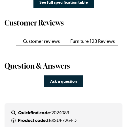
See full specification table
Customer Reviews
Customer reviews
Furniture 123 Reviews
Question & Answers
Ask a question
Quickfind code:
2024089
Product code:
LBKSUF726-FD