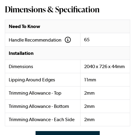
Dimensions & Specification
Need To Know
65
Handle Recommendation
Installation
Dimensions
2040 x 726 x 44mm
Lipping Around Edges
11mm
Trimming Allowance - Top
2mm
Trimming Allowance - Bottom
2mm
Trimming Allowance - Each Side
2mm