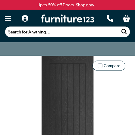
Up to 50% off Doors.
Shop now.
Search for Anything...
Compare