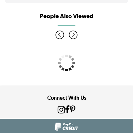
People Also Viewed
Connect With Us