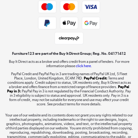
Trade buyers
Shop now »
Public Sector Buyers
Student and Key Worker Discount
Laptops, phones, and all things tech
Shop now »
Furniture123 are part of the Buy It Direct Group; Reg. No. 04171412
Buy It Direct acts as a broker and offers credit from a panel of lenders. For more
information please
click here.
Dive into incredible value
PayPal Credit and PayPal Pay in 3 are trading names of PayPal UK Ltd, 5 Fleet
Shop now »
Place, London, United Kingdom, EC4M 7RD.
PayPal Credit:
Terms and
conditions apply. Credit subject to status, UK residents only, Buy It Direct acts as
a broker and offers finance from a restricted range of finance providers.
PayPal
Pay in 3:
PayPal Pay in 3 is not regulated by the Financial Conduct Authority. Pay
in 3 eligibility is subject to status and approval. UK residents only. Pay in 3 is a
form of credit, may not be suitable for everyone and use may affect your credit
Take to the skies
score. See product terms for more details.
Shop now »
Your use of our website and its contents does not grant you any rights related to our
intellectual property, including trademarks or the right to use designs, logos,
graphics, photographs, animations, videos, and text, or the intellectual property
of third parties displayed on our website. You are strictly prohibited from copying,
reproducing, republishing, downloading, posting, broadcasting, recording,
transmitting, commercially exploiting, editing, communicating to the public, or