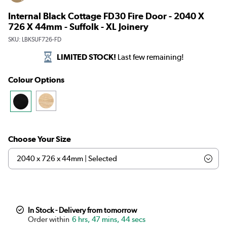
Internal Black Cottage FD30 Fire Door - 2040 X
726 X 44mm - Suffolk - XL Joinery
SKU:
LBKSUF726-FD
LIMITED STOCK!
Last few remaining!
Colour Options
Choose Your Size
In Stock - Delivery from tomorrow
6 hrs, 47 mins, 44 secs