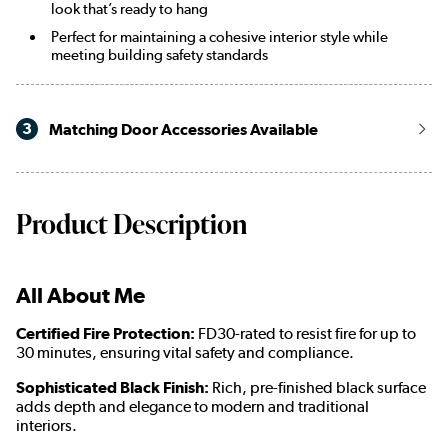
look that’s ready to hang
Perfect for maintaining a cohesive interior style while
meeting building safety standards
3
Matching Door Accessories Available
Product Description
All About Me
Certified Fire Protection:
FD30-rated to resist fire for up to
30 minutes, ensuring vital safety and compliance.
Sophisticated Black Finish:
Rich, pre-finished black surface
adds depth and elegance to modern and traditional
interiors.