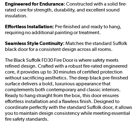
Engineered for Endurance:
Constructed with a solid fire-
rated core for strength, durability, and excellent sound
insulation.
Effortless Installation:
Pre-finished and ready to hang,
requiring no additional painting or treatment.
Seamless Style Continuity:
Matches the standard Suffolk
black door for a consistent design across all rooms.
The Black Suffolk FD30 Fire Door is where safety meets
refined design. Crafted with a robust fire-rated engineered
core, it provides up to 30 minutes of certified protection
without sacrificing aesthetics. The deep black pre-finished
surface delivers a bold, luxurious appearance that
complements both contemporary and classic interiors.
Ready to hang straight from the box, this door ensures
effortless installation and a flawless finish. Designed to
coordinate perfectly with the standard Suffolk door, it allows
you to maintain design consistency while meeting essential
fire safety standards.