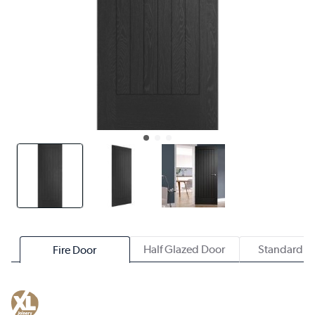
Half Glazed Door
Standard D
Fire Door