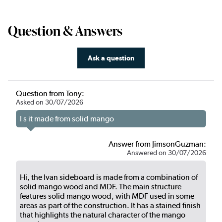
Question & Answers
Ask a question
Question from Tony:
Asked on 30/07/2026
I s it made from solid mango
Answer from JimsonGuzman:
Answered on 30/07/2026
Hi, the Ivan sideboard is made from a combination of
solid mango wood and MDF. The main structure
features solid mango wood, with MDF used in some
areas as part of the construction. It has a stained finish
that highlights the natural character of the mango