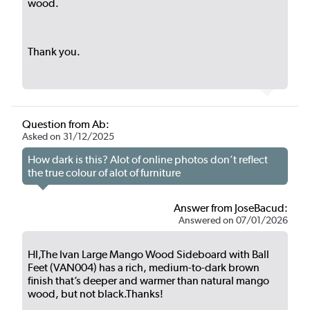
wood.
Thank you.
Question from Ab:
Asked on 31/12/2025
How dark is this? Alot of online photos don’t reflect
the true colour of alot of furniture
Answer from JoseBacud:
Answered on 07/01/2026
HI,The Ivan Large Mango Wood Sideboard with Ball
Feet (VAN004) has a rich, medium-to-dark brown
finish that’s deeper and warmer than natural mango
wood, but not black.Thanks!