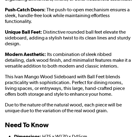
Push-Catch Doors:
The push-to-open mechanism ensures a
sleek, handle-free look while maintaining effortless
functionality.
Unique Ball Feet:
Distinctive rounded ball feet elevate the
sideboard, adding a stylish twist to its clean lines and sturdy
design.
Modern Aesthetic:
Its combination of sleek ribbed
detailing, dark wood finish, and minimalist features make it a
versatile addition to both modern and classic interiors.
This Ivan Mango Wood Sideboard with Ball Feet blends
practicality with sophistication. Perfect for dining rooms,
living spaces, or entryways, this large, hand-crafted piece
offers both storage and style to enhance your home.
Due to the nature of the natural wood, each piece will be
unique due to the variation of the real wood grain.
Need To Know
Dimensions:
H75 x W170 x D45cm