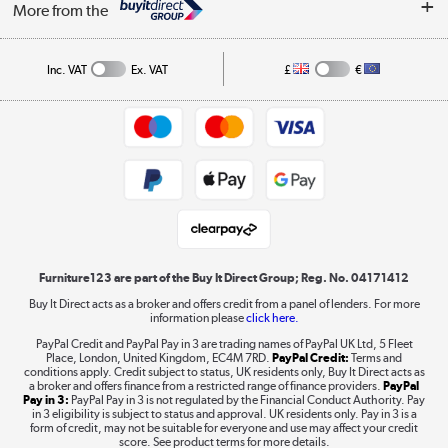
Affiliates programme
More from the
A guide to furniture grading
Order tracking
Privacy policy
Collection and Recycling
Inc. VAT
Ex. VAT
£
€
Returns policy
Commercial terms & conditions
Appliances, TVs, dehumidifiers, & more
Trade buyers
Shop now »
Public Sector Buyers
Student and Key Worker Discount
Laptops, phones, and all things tech
Shop now »
Furniture123 are part of the Buy It Direct Group; Reg. No. 04171412
Buy It Direct acts as a broker and offers credit from a panel of lenders. For more
information please
click here.
Dive into incredible value
PayPal Credit and PayPal Pay in 3 are trading names of PayPal UK Ltd, 5 Fleet
Shop now »
Place, London, United Kingdom, EC4M 7RD.
PayPal Credit:
Terms and
conditions apply. Credit subject to status, UK residents only, Buy It Direct acts as
a broker and offers finance from a restricted range of finance providers.
PayPal
Pay in 3:
PayPal Pay in 3 is not regulated by the Financial Conduct Authority. Pay
in 3 eligibility is subject to status and approval. UK residents only. Pay in 3 is a
form of credit, may not be suitable for everyone and use may affect your credit
Take to the skies
score. See product terms for more details.