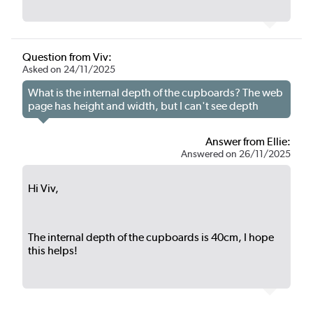
Question from Viv:
Asked on 24/11/2025
What is the internal depth of the cupboards? The web
page has height and width, but I can't see depth
Answer from Ellie:
Answered on 26/11/2025
Hi Viv,
The internal depth of the cupboards is 40cm, I hope
this helps!