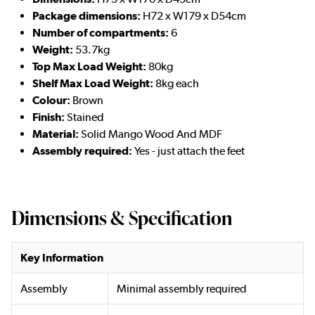
Package dimensions:
H72 x W179 x D54cm
Number of compartments:
6
Weight:
53.7kg
Top Max Load Weight:
80kg
Shelf Max Load Weight:
8kg each
Colour:
Brown
Finish:
Stained
Material:
Solid Mango Wood And MDF
Assembly required:
Yes - just attach the feet
Dimensions & Specification
Key Information
Assembly
Minimal assembly required