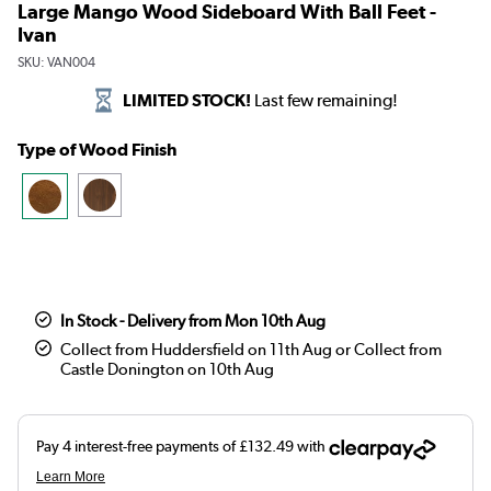
Large Mango Wood Sideboard With Ball Feet -
Ivan
SKU:
VAN004
LIMITED STOCK!
Last few remaining!
Type of Wood Finish
In Stock - Delivery from Mon 10th Aug
Collect from Huddersfield on 11th Aug or Collect from
Castle Donington on 10th Aug