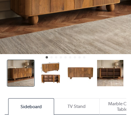
Marble Cof
TV Stand
Sideboard
Table