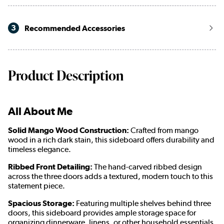
3
Recommended Accessories
Product Description
All About Me
Solid Mango Wood Construction:
Crafted from mango
wood
in a rich dark stain
, this sideboard offers durability and
timeless elegance.
Ribbed Front Detailing:
The hand-carved ribbed design
across the three doors adds a textured, modern touch to this
statement piece.
Spacious Storage:
Featuring multiple shelves behind three
doors, this sideboard provides ample storage space for
organizing dinnerware, linens, or other household essentials.