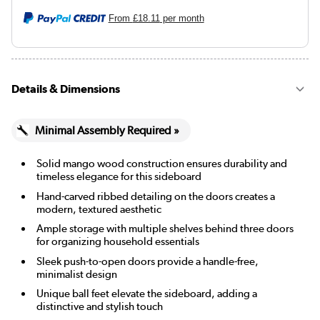
From
£18.11
per month
Details & Dimensions
Minimal Assembly Required »
Solid mango wood construction ensures durability and
timeless elegance for this sideboard
Hand-carved ribbed detailing on the doors creates a
modern, textured aesthetic
Ample storage with multiple shelves behind three doors
for organizing household essentials
Sleek push-to-open doors provide a handle-free,
minimalist design
Unique ball feet elevate the sideboard, adding a
distinctive and stylish touch