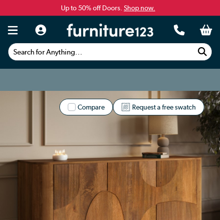
Up to 50% off Doors.
Shop now.
Search for Anything...
Compare
Request a free swatch