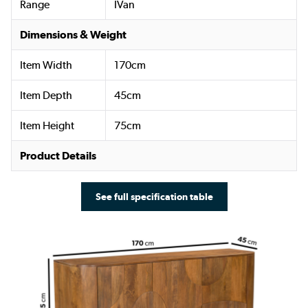
Range
IVan
Dimensions & Weight
Item Width
170cm
Item Depth
45cm
Item Height
75cm
Product Details
See full specification table