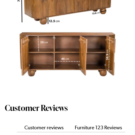
Customer Reviews
Customer reviews
Furniture 123 Reviews