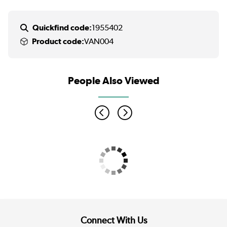
Quickfind code:
1955402
Product code:
VAN004
People Also Viewed
Connect With Us