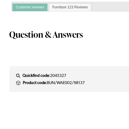
Customer reviews
Furniture 123 Reviews
Question & Answers
Quickfind code:
2045327
Product code:
BUN/WAE002/98137