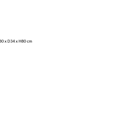
W80 x D34 x H80 cm