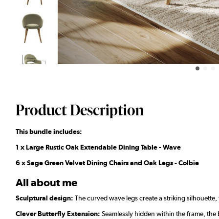
Product Description
This bundle includes:
1 x Large Rustic Oak Extendable Dining Table - Wave
6 x Sage Green Velvet Dining Chairs and Oak Legs - Colbie
All about me
Sculptural design:
The curved wave legs create a striking silhouette, t
Clever Butterfly Extension:
Seamlessly hidden within the frame, the b