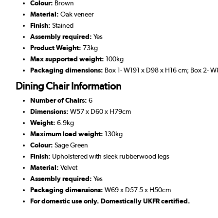
Colour:
Brown
Material:
Oak veneer
Finish:
Stained
Assembly required:
Yes
Product Weight:
73kg
Max supported weight:
100kg
Packaging dimensions:
Box 1- W191 x D98 x H16 cm; Box 2- 
Dining Chair Information
Number of Chairs:
6
Dimensions:
W57 x D60 x H79cm
Weight:
6.9kg
Maximum load weight:
130kg
Colour:
Sage Green
Finish:
Upholstered with sleek rubberwood legs
Material:
Velvet
Assembly required:
Yes
Packaging dimensions:
W69 x D57.5 x H50cm
For domestic use only. Domestically UKFR certified.