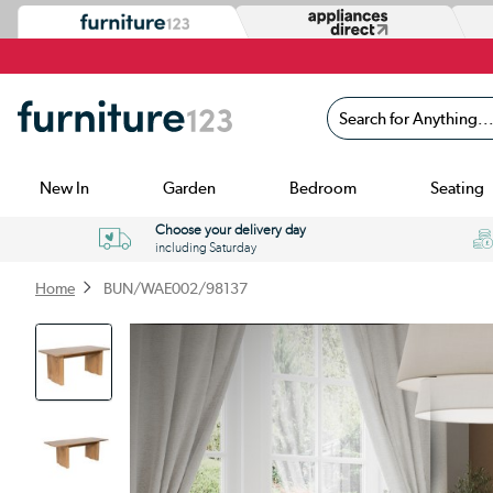
Search for Anything...
New In
Garden
Bedroom
Seating
Choose your delivery day
including Saturday
Home
BUN/WAE002/98137