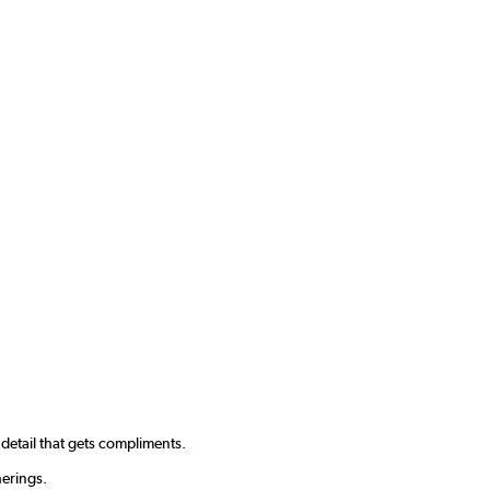
f detail that gets compliments.
herings.