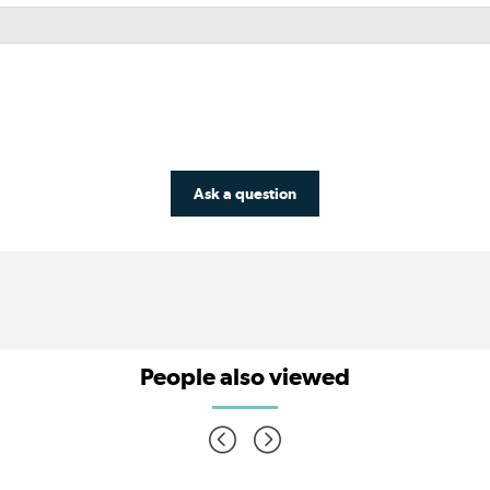
Ask a question
People also viewed