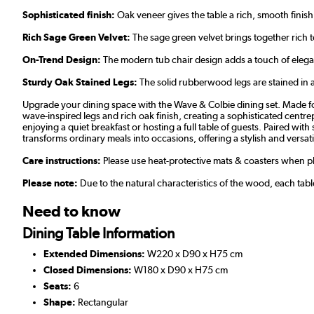
Sophisticated finish:
Oak veneer gives the table a rich, smooth finish
Rich Sage Green Velvet:
The sage green velvet brings together rich 
On-Trend Design:
The modern tub chair design adds a touch of elega
Sturdy Oak Stained Legs:
The solid rubberwood legs are stained in a 
Upgrade your dining space with the Wave & Colbie dining set. Made for
wave-inspired legs and rich oak finish, creating a sophisticated centr
enjoying a quiet breakfast or hosting a full table of guests. Paired wi
transforms ordinary meals into occasions, offering a stylish and versati
Care instructions:
Please use heat-protective mats & coasters when pla
Please note:
Due to the natural characteristics of the wood, each tab
Need to know
Dining Table Information
Extended Dimensions:
W220 x D90 x H75 cm
Closed Dimensions:
W180 x D90 x H75 cm
Seats:
6
Shape:
Rectangular