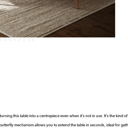
urning this table into a centrepiece even when it’s not in use. It’s the kind o
utterfly mechanism allows you to extend the table in seconds, ideal for gat