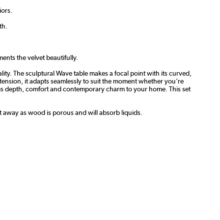
iors.
th.
ents the velvet beautifully.
ty. The sculptural Wave table makes a focal point with its curved,
xtension, it adapts seamlessly to suit the moment whether you're
brings depth, comfort and contemporary charm to your home. This set
ht away as wood is porous and will absorb liquids.