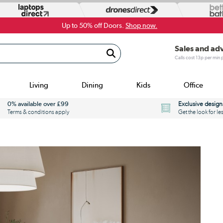
Up to 50% off Doors.
Shop now.
Sales and ad
Calls cost 13p per min
Living
Dining
Kids
Office
0% available over £99
Exclusive design
Terms & conditions apply
Get the look for le