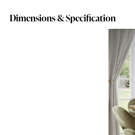
Dimensions & Specification