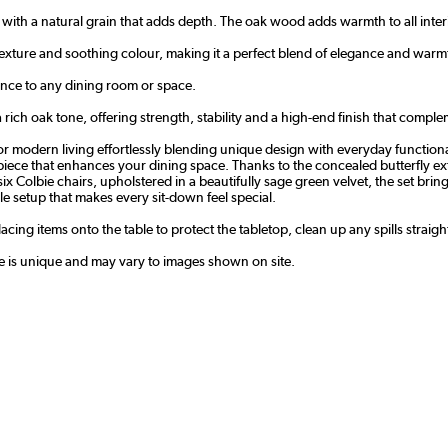
 with a natural grain that adds depth. The oak wood adds warmth to all inter
texture and soothing colour, making it a perfect blend of elegance and warm
nce to any dining room or space.
rich oak tone, offering strength, stability and a high-end finish that complem
 modern living effortlessly blending unique design with everyday functionali
epiece that enhances your dining space. Thanks to the concealed butterfly e
th six Colbie chairs, upholstered in a beautifully sage green velvet, the set 
le setup that makes every sit-down feel special.
cing items onto the table to protect the tabletop, clean up any spills straig
le is unique and may vary to images shown on site.