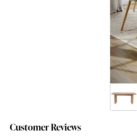
Customer Reviews