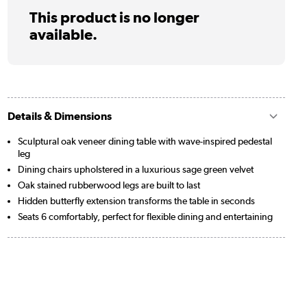
This product is no longer
available.
Details & Dimensions
Sculptural oak veneer dining table with wave-inspired pedestal
leg
Dining chairs upholstered in a luxurious sage green velvet
Oak stained rubberwood legs are built to last
Hidden butterfly extension transforms the table in seconds
Seats 6 comfortably, perfect for flexible dining and entertaining