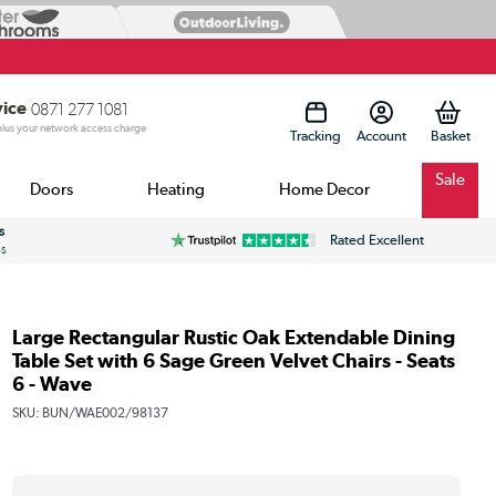
vice
0871 277 1081
 plus your network access charge
Tracking
Account
Sale
Doors
Heating
Home Decor
s
Rated Excellent
ss
Large Rectangular Rustic Oak Extendable Dining
Table Set with 6 Sage Green Velvet Chairs - Seats
6 - Wave
SKU:
BUN/WAE002/98137