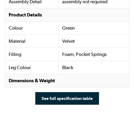
Assembly Detail
assembly not required
Product Details
Colour
Green
Material
Velvet
Filling
Foam, Pocket Springs
Leg Colour
Black
Dimensions & Weight
See full specification table