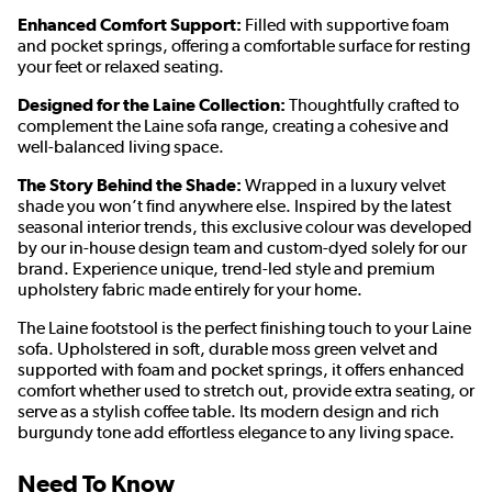
Enhanced Comfort Support:
Filled with supportive foam
and pocket springs, offering a comfortable surface for resting
your feet or relaxed seating.
Designed for the Laine Collection:
Thoughtfully crafted to
complement the Laine sofa range, creating a cohesive and
well-balanced living space.
The Story Behind the Shade:
Wrapped in a luxury velvet
shade you won’t find anywhere else. Inspired by the latest
seasonal interior trends, this exclusive colour was developed
by our in-house design team and custom-dyed solely for our
brand. Experience unique, trend-led style and premium
upholstery fabric made entirely for your home.
The Laine footstool is the perfect finishing touch to your Laine
sofa. Upholstered in soft, durable moss green velvet and
supported with foam and pocket springs, it offers enhanced
comfort whether used to stretch out, provide extra seating, or
serve as a stylish coffee table. Its modern design and rich
burgundy tone add effortless elegance to any living space.
Need To Know