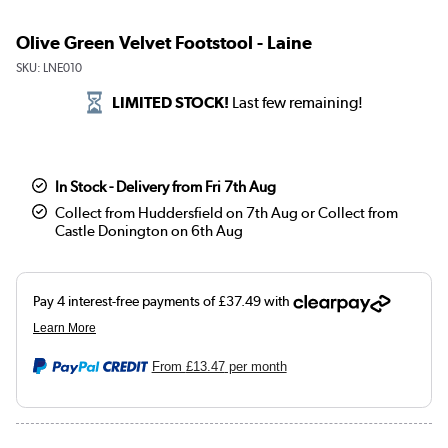
Olive Green Velvet Footstool - Laine
SKU:
LNE010
LIMITED STOCK!
Last few remaining!
In Stock - Delivery from Fri 7th Aug
Collect from Huddersfield on 7th Aug or Collect from
Castle Donington on 6th Aug
From
£13.47
per month