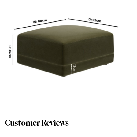
Customer Reviews