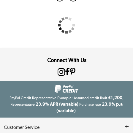
Connect With Us
£1,200
PayPal Credit Representative Example: Assumed credit limit
,
23.9% APR (variable)
23.9% p.a
Representative
Purchase rate
(variable)
.
Customer Service