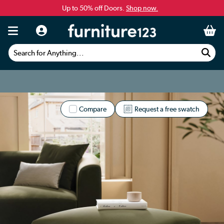
Up to 50% off Doors.
Shop now.
Search for Anything...
Compare
Request a free swatch