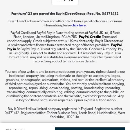
Shop now »
Furniture123 are part of the Buy It Direct Group; Reg. No. 04171412
Buy It Direct acts as a broker and offers credit from a panel of lenders. For more
information please
click here.
Dive into incredible value
PayPal Credit and PayPal Pay in 3 are trading names of PayPal UK Ltd, 5 Fleet
Shop now »
Place, London, United Kingdom, EC4M 7RD.
PayPal Credit:
Terms and
conditions apply. Credit subject to status, UK residents only, Buy It Direct acts as
a broker and offers finance from a restricted range of finance providers.
PayPal
Pay in 3:
PayPal Pay in 3 is not regulated by the Financial Conduct Authority. Pay
in 3 eligibility is subject to status and approval. UK residents only. Pay in 3 is a
form of credit, may not be suitable for everyone and use may affect your credit
Take to the skies
score. See product terms for more details.
Shop now »
Your use of our website and its contents does not grant you any rights related to our
intellectual property, including trademarks or the right to use designs, logos,
graphics, photographs, animations, videos, and text, or the intellectual property
of third parties displayed on our website. You are strictly prohibited from copying,
reproducing, republishing, downloading, posting, broadcasting, recording,
transmitting, commercially exploiting, editing, communicating to the public, or
The hot tub specialists
distributing the content or materials on the website, except for personal use. Any
use beyond these permissions requires our prior express authorisation.
Shop now »
Buy It Direct Ltd is a limited company registered in England. Registered number
04171412. Registered office: Trident Business Park, Leeds Road, Huddersfield, West
Yorkshire, HD2 1UA.