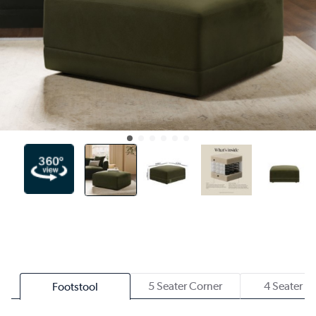
5 Seater Corner
4 Seater S
Footstool