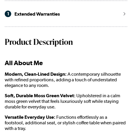
1
Extended Warranties
Product Description
All About Me
Modern, Clean-Lined Design:
A contemporary silhouette
with refined proportions, adding a touch of understated
elegance to any room.
Soft, Durable Moss Green Velvet:
Upholstered in a calm
moss green velvet that feels luxuriously soft while staying
durable for everyday use.
Versatile Everyday Use:
Functions effortlessly as a
footstool, additional seat, or stylish coffee table when paired
with a tray.