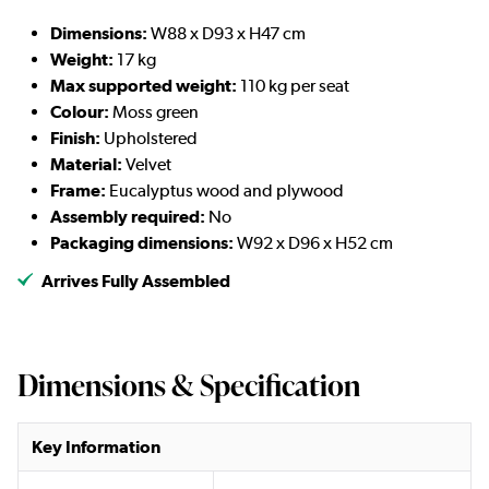
Dimensions:
W88 x D93 x H47 cm
Weight:
17 kg
Max supported weight:
110 kg per seat
Colour:
Moss green
Finish:
Upholstered
Material:
Velvet
Frame:
Eucalyptus wood and plywood
Assembly required:
No
Packaging dimensions:
W92 x D96 x H52 cm
Arrives Fully Assembled
Dimensions & Specification
Key Information