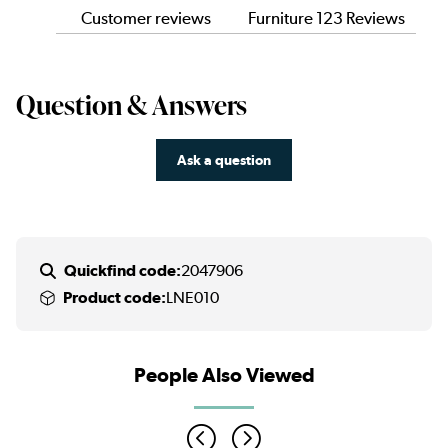
Customer reviews
Furniture 123 Reviews
Question & Answers
Ask a question
Quickfind code:
2047906
Product code:
LNE010
People Also Viewed