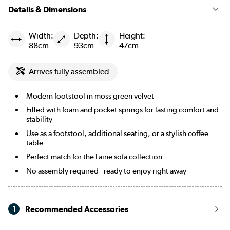
Details & Dimensions
Width:
Depth:
Height:
88cm
93cm
47cm
Arrives fully assembled
Modern footstool in moss green velvet
Filled with foam and pocket springs for lasting comfort and
stability
Use as a footstool, additional seating, or a stylish coffee
table
Perfect match for the Laine sofa collection
No assembly required - ready to enjoy right away
1
Recommended Accessories