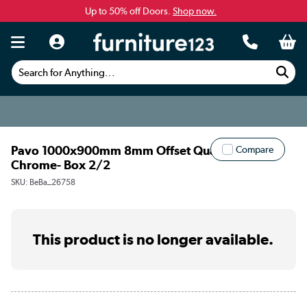
Up to 50% off Doors.
Shop now.
Search for Anything...
Pavo 1000x900mm 8mm Offset Quadrant -
Compare
Chrome- Box 2/2
SKU:
BeBa_26758
This product is no longer available.