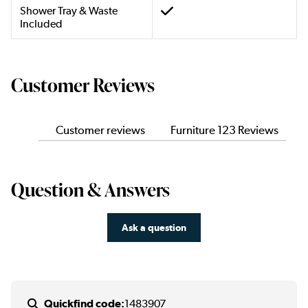
Shower Tray & Waste
Included
Customer Reviews
Customer reviews
Furniture 123 Reviews
Question & Answers
Ask a question
Quickfind code:
1483907