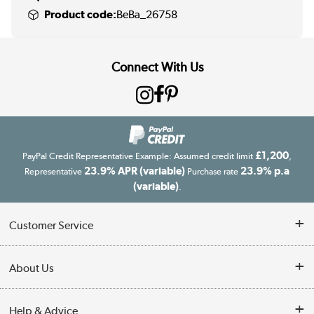
Product code:
BeBa_26758
Connect With Us
£1,200
PayPal Credit Representative Example: Assumed credit limit
,
23.9% APR (variable)
23.9% p.a
Representative
Purchase rate
(variable)
.
Customer Service
Customer Service
About Us
Finance
Our story
Help & Advice