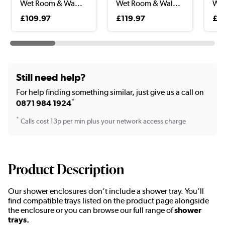
Wet Room & Wa...
Wet Room & Wal...
Wet
Wal
£109.97
£119.97
£11
Still need help?
For help finding something similar, just give us a call on
*
0871 984 1924
*
Calls cost 13p per min plus your network access charge
Product Description
Our shower enclosures don’t include a shower tray. You’ll
find compatible trays listed on the product page alongside
the enclosure or you can browse our full range of
shower
trays.