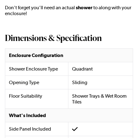
Don’t forget you’ll need an actual
shower
to along with your
enclosure!
Dimensions & Specification
Enclosure Configuration
Shower Enclosure Type
Quadrant
Opening Type
Sliding
Floor Suitability
Shower Trays & Wet Room
Tiles
What's Included
Side Panel Included