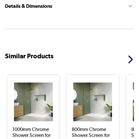
Details & Dimensions
Similar Products
1000mm Chrome
800mm Chrome
800
Shower Screen for
Shower Screen for
Sho