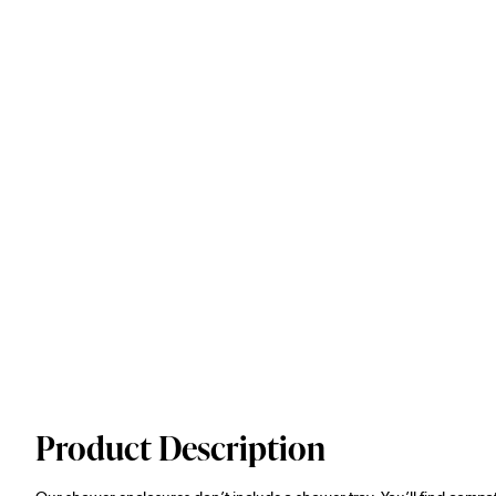
Product Description