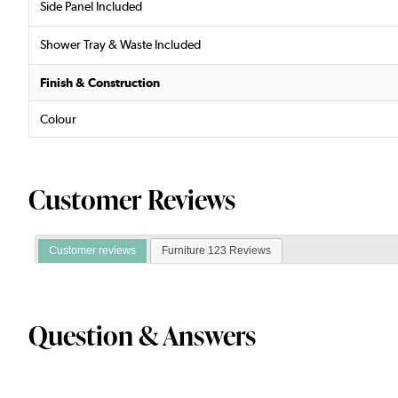
Side Panel Included
Shower Tray & Waste Included
Finish & Construction
Colour
Customer Reviews
Customer reviews
Furniture 123 Reviews
Question & Answers