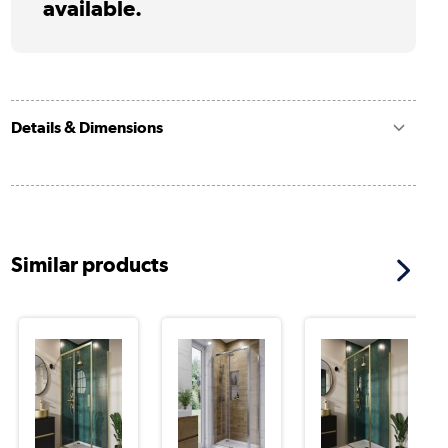
available.
Details & Dimensions
Similar products