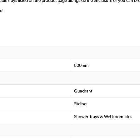
ible trays listed on the product page alongside the enclosure or you can br
e!
800mm
Quadrant
Sliding
Shower Trays & Wet Room Tiles