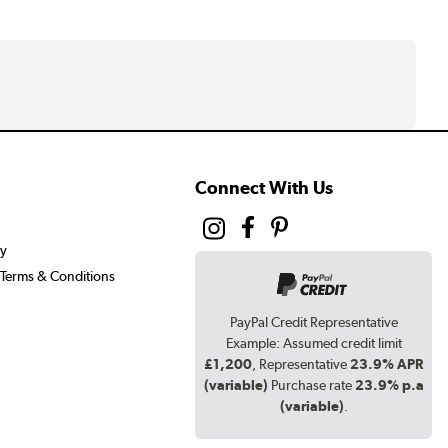
Connect With Us
cy
Terms & Conditions
PayPal Credit Representative
Example: Assumed credit limit
£1,200
, Representative
23.9% APR
(variable)
Purchase rate
23.9% p.a
(variable)
.