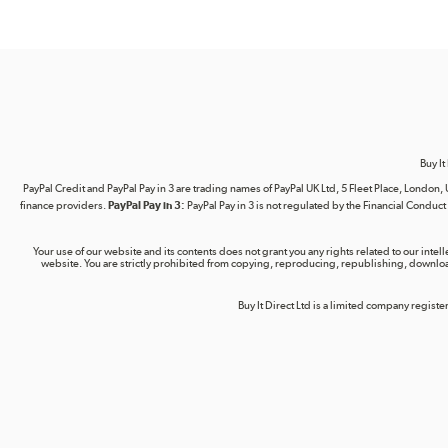
Buy It
PayPal Credit and PayPal Pay in 3 are trading names of PayPal UK Ltd, 5 Fleet Place, Lond
finance providers.
PayPal Pay in 3:
PayPal Pay in 3 is not regulated by the Financial Conduct A
Your use of our website and its contents does not grant you any rights related to our intel
website. You are strictly prohibited from copying, reproducing, republishing, download
Buy It Direct Ltd is a limited company regis