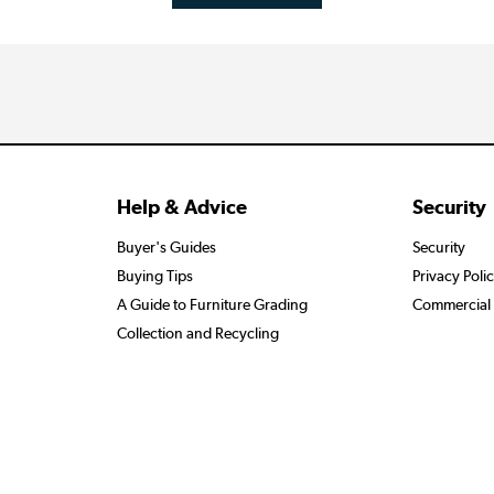
Help & Advice
Security
Buyer's Guides
Security
Buying Tips
Privacy Poli
A Guide to Furniture Grading
Commercial 
Collection and Recycling