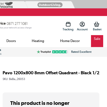
vice
0871 277 1081
 plus your network access charge
Tracking
Account
Sale
Doors
Heating
Home Decor
s
Rated Excellent
ss
Pavo 1200x800 8mm Offset Quadrant - Black 1/2
SKU:
BeBa_26053
This product is no longer