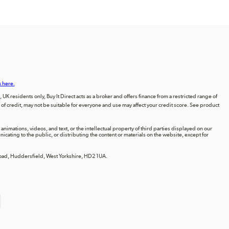
k here.
UK residents only, Buy It Direct acts as a broker and offers finance from a restricted range of
orm of credit, may not be suitable for everyone and use may affect your credit score. See product
animations, videos, and text, or the intellectual property of third parties displayed on our
ting to the public, or distributing the content or materials on the website, except for
 Road, Huddersfield, West Yorkshire, HD2 1UA.