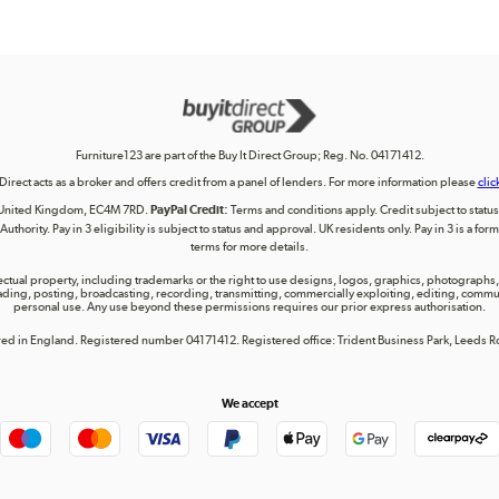
Furniture123 are part of the Buy It Direct Group; Reg. No. 04171412.
 Direct acts as a broker and offers credit from a panel of lenders. For more information please
clic
on, United Kingdom, EC4M 7RD.
PayPal Credit:
Terms and conditions apply. Credit subject to status, 
uthority. Pay in 3 eligibility is subject to status and approval. UK residents only. Pay in 3 is a f
terms for more details.
lectual property, including trademarks or the right to use designs, logos, graphics, photographs, 
ing, posting, broadcasting, recording, transmitting, commercially exploiting, editing, communica
personal use. Any use beyond these permissions requires our prior express authorisation.
tered in England. Registered number 04171412. Registered office: Trident Business Park, Leeds
We accept