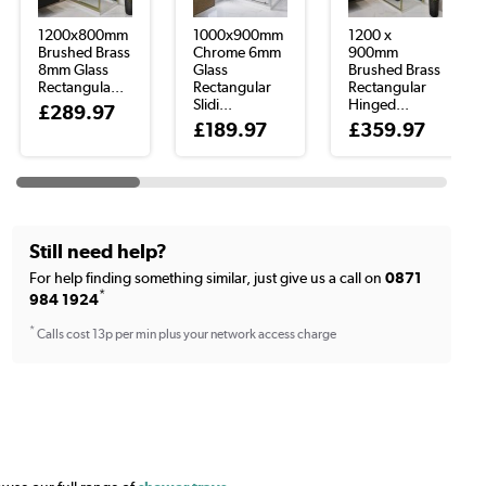
1200x800mm
1000x900mm
1200 x
Brushed Brass
Chrome 6mm
900mm
8mm Glass
Glass
Brushed Brass
Rectangula...
Rectangular
Rectangular
Slidi...
Hinged...
£289.97
£189.97
£359.97
Still need help?
For help finding something similar, just give us a call on
0871
*
984 1924
*
Calls cost 13p per min plus your network access charge