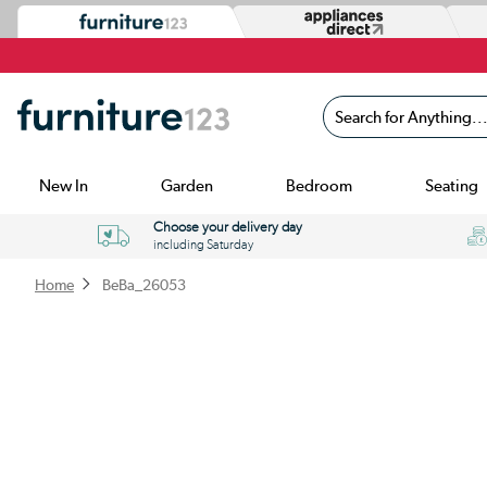
Search for Anything...
New In
Garden
Bedroom
Seating
Choose your delivery day
including Saturday
Home
BeBa_26053