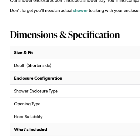
Our shower enclosures don’t include a shower tray. You’ll find compat
Don’t forget you’ll need an actual
shower
to along with your enclosur
Dimensions & Specification
Size & Fit
Depth (Shorter side)
Enclosure Configuration
Shower Enclosure Type
Opening Type
Floor Suitability
What's Included