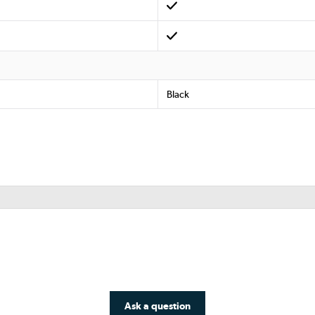
Black
Ask a question