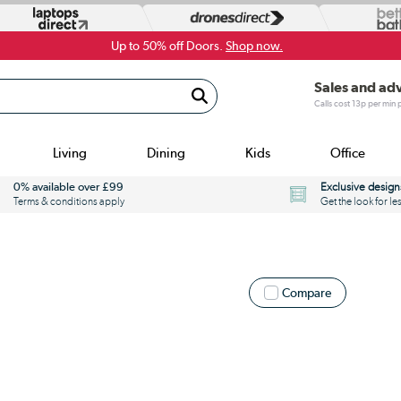
Up to 50% off Doors.
Shop now.
Sales and ad
Calls cost 13p per min
Living
Dining
Kids
Office
0% available over £99
Exclusive design
Terms & conditions apply
Get the look for le
Compare