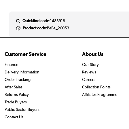
Quickfind code:
1483918
Product code:
BeBa_26053
Customer Service
About Us
Finance
Our Story
Delivery Information
Reviews
Order Tracking
Careers
After Sales
Collection Points
Returns Policy
Affiliates Programme
Trade Buyers
Public Sector Buyers
Contact Us