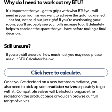
Why do I need to work out my BTU?
It's important that you get to grips with what BTU you will
need in your room as you want to achieve the goldilocks effect
– not hot, not cold but just right! If you're overheating your
room, you'll probably see your bills increase too. It definitely
helps to consider the space that you have before making a final
decision.
Still unsure?
If you are still unsure of how much heat you may need please
use our BTU Calculator below.
Click here to calculate.
Once you’ve decided on a new bathroom radiator, you’ll
also need to pick up some
radiator valves
separately to go
with it. Compatible valves will be listed alongside the
radiator on the product page or you can browse our full
range of valves.