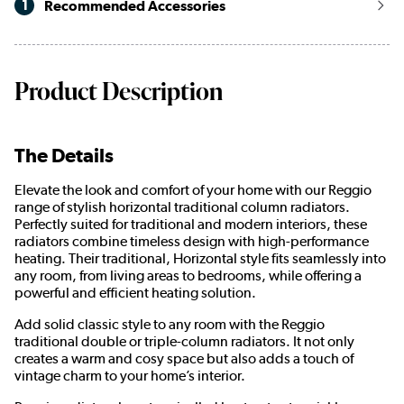
1
Recommended Accessories
Product Description
The Details
Elevate the look and comfort of your home with our Reggio
range of stylish horizontal traditional column radiators.
Perfectly suited for traditional and modern interiors, these
radiators combine timeless design with high-performance
heating. Their traditional, Horizontal style fits seamlessly into
any room, from living areas to bedrooms, while offering a
powerful and efficient heating solution.
Add solid classic style to any room with the Reggio
traditional double or triple-column radiators. It not only
creates a warm and cosy space but also adds a touch of
vintage charm to your home’s interior.