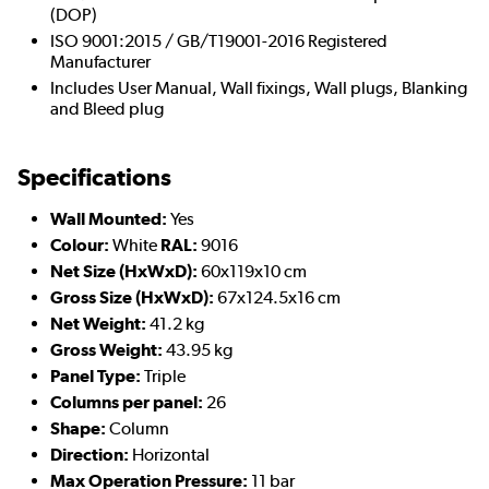
(DOP)
ISO 9001:2015 / GB/T19001-2016 Registered
Manufacturer
Includes User Manual, Wall fixings, Wall plugs, Blanking
and Bleed plug
Specifications
Wall Mounted:
Yes
Colour:
White
RAL:
9016
Net Size (HxWxD):
60x119x10 cm
Gross Size (HxWxD):
67x124.5x16 cm
Net Weight:
41.2 kg
Gross Weight:
43.95 kg
Panel Type:
Triple
Columns per panel:
26
Shape:
Column
Direction:
Horizontal
Max Operation Pressure:
11 bar