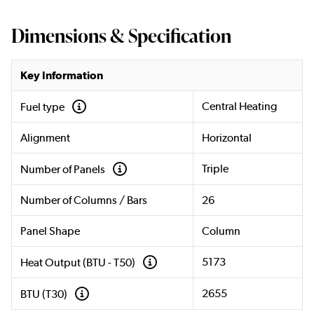
Dimensions & Specification
Key Information
Central Heating
Fuel type
Alignment
Horizontal
Triple
Number of Panels
Number of Columns / Bars
26
Panel Shape
Column
5173
Heat Output (BTU - T50)
2655
BTU (T30)