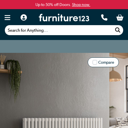
Up to 50% off Doors.
Shop now.
Search for Anything...
Compare