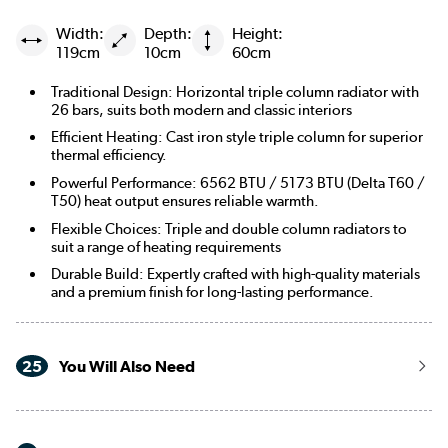
Width:
Depth:
Height:
119cm
10cm
60cm
Traditional Design: Horizontal triple column radiator with
26 bars, suits both modern and classic interiors
Efficient Heating: Cast iron style triple column for superior
thermal efficiency.
Powerful Performance: 6562 BTU / 5173 BTU (Delta T60 /
T50) heat output ensures reliable warmth.
Flexible Choices: Triple and double column radiators to
suit a range of heating requirements
Durable Build: Expertly crafted with high-quality materials
and a premium finish for long-lasting performance.
25
You Will Also Need