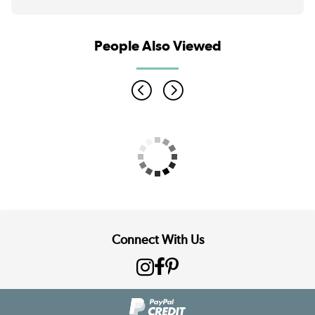
People Also Viewed
Connect With Us