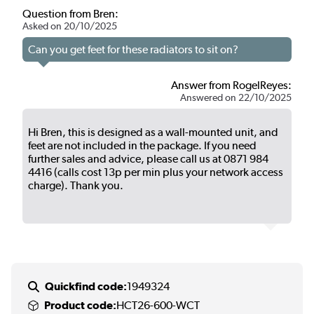
Question from Bren:
Asked on 20/10/2025
Can you get feet for these radiators to sit on?
Answer from RogelReyes:
Answered on 22/10/2025
Hi Bren, this is designed as a wall-mounted unit, and
feet are not included in the package. If you need
further sales and advice, please call us at 0871 984
4416 (calls cost 13p per min plus your network access
charge). Thank you.
Quickfind code:
1949324
Product code:
HCT26-600-WCT