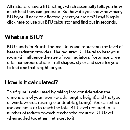
All radiators have a BTU rating, which essentially tells you how
much heat they can generate. But how do you know how many
BTUs you'll need to effectively heat your room? Easy! Simply
click here to use our BTU calculator and find out in seconds.
What is a BTU?
BTU stands for British Thermal Units and represents the level of
heat a radiator provides. The required BTU level to heat your
room will influence the size of your radiators. Fortunately, we
offer numerous options in all shapes, styles and sizes for you
to find one that's right for you.
How is it calculated?
This figure is calculated by taking into consideration the
dimensions of your room (width, length, height) and the type
of windows (such as single or double glazing). You can either
use one radiator to reach the total BTU level required, or a
number of radiators which reaches the required BTU level
when added together - let's get to it!