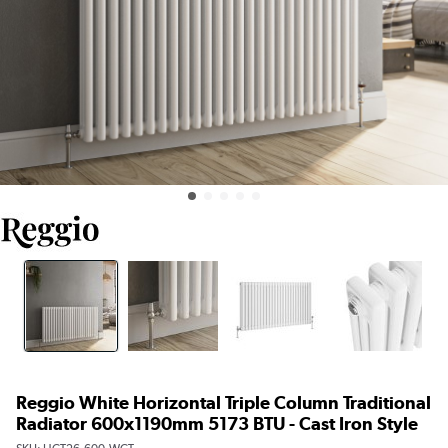
Reggio White Horizontal Triple Column Traditional
Radiator 600x1190mm 5173 BTU - Cast Iron Style