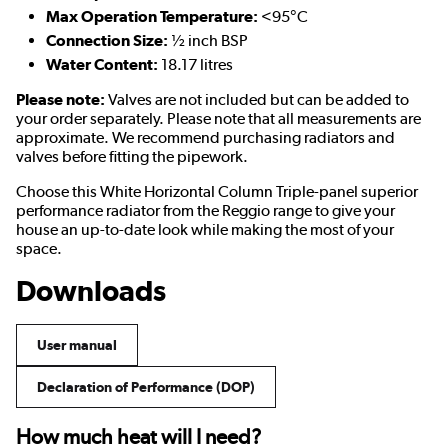
Max Operation Temperature:
<95°C
Connection Size:
½ inch BSP
Water Content:
18.17 litres
Please note:
Valves are not included but can be added to
your order separately. Please note that all measurements are
approximate. We recommend purchasing radiators and
valves before fitting the pipework.
Choose this White Horizontal Column Triple-panel superior
performance radiator from the Reggio range to give your
house an up-to-date look while making the most of your
space.
Downloads
User manual
Declaration of Performance (DOP)
How much heat will I need?