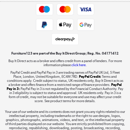
Appliances, TVs, dehumidifiers, & more
Trade buyers
Shop now »
Public Sector Buyers
Student and Key Worker Discount
Laptops, phones, and all things tech
Shop now »
Furniture123 are part of the Buy It Direct Group; Reg. No. 04171412
Buy It Direct acts as a broker and offers credit from a panel of lenders. For more
information please
click here.
Dive into incredible value
PayPal Credit and PayPal Pay in 3 are trading names of PayPal UK Ltd, 5 Fleet
Shop now »
Place, London, United Kingdom, EC4M 7RD.
PayPal Credit:
Terms and
conditions apply. Credit subject to status, UK residents only, Buy It Direct acts as
a broker and offers finance from a restricted range of finance providers.
PayPal
Pay in 3:
PayPal Pay in 3 is not regulated by the Financial Conduct Authority. Pay
in 3 eligibility is subject to status and approval. UK residents only. Pay in 3 is a
form of credit, may not be suitable for everyone and use may affect your credit
Take to the skies
score. See product terms for more details.
Shop now »
Your use of our website and its contents does not grant you any rights related to our
intellectual property, including trademarks or the right to use designs, logos,
graphics, photographs, animations, videos, and text, or the intellectual property
of third parties displayed on our website. You are strictly prohibited from copying,
reproducing, republishing, downloading, posting, broadcasting, recording,