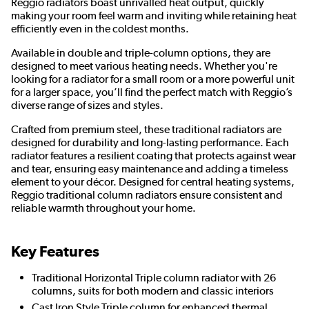
Reggio radiators boast unrivalled heat output, quickly
making your room feel warm and inviting while retaining heat
efficiently even in the coldest months.
Available in double and triple-column options, they are
designed to meet various heating needs. Whether you're
looking for a radiator for a small room or a more powerful unit
for a larger space, you’ll find the perfect match with Reggio’s
diverse range of sizes and styles.
Crafted from premium steel, these traditional radiators are
designed for durability and long-lasting performance. Each
radiator features a resilient coating that protects against wear
and tear, ensuring easy maintenance and adding a timeless
element to your décor. Designed for central heating systems,
Reggio traditional column radiators ensure consistent and
reliable warmth throughout your home.
Key Features
Traditional Horizontal Triple column radiator with 26
columns, suits for both modern and classic interiors
Cast Iron Style Triple column for enhanced thermal