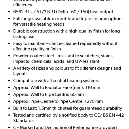
efficiency
6562 BTU / 5173 BTU (Delta T60 / T50) heat output
Full range available in double and triple-column options
for versatile heating needs
Durable construction with a high-quality finish for long-
lasting use
Easy to maintain – can be cleaned repeatedly without
affecting quality or finish
Powder-coated steel – resistant to scratches, stains,
impacts, chemicals, acids, and UV-resistant
A variety of sizes and colours to fit different designs and
layouts
Compatible with all central heating systems
Approx. Wall to Radiator Face (mm): 110 mm
Approx. Wall to Pipe Centre: 60 mm
Approx. Pipe Centre to Pipe Centre: 1270 mm
Built to Last: 1.5mm thick steel for guaranteed durability
Tested and certified by a notified body to CE/ BS EN 442
Standards
CE Marked and Declaration of Performance provided