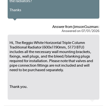
the radiators?
Thanks
Answer from JimsonGuzman:
Answered on 07/01/2026
Hi, The Reggio White Horizontal Triple Column
Traditional Radiator (600x1190mm, 5173 BTU)
includes all the necessary wall mounting brackets,
fixings, wall plugs, and the bleed/blanking plugs
required for installation. Please note that valves and
pipe connection fittings are not included and will
need to be purchased separately.
Thank you.