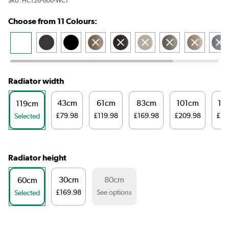
SKU:
HCT26-600-WCT
Choose from 11 Colours:
Radiator width
43cm
61cm
83cm
101cm
14
119cm
£79.98
£119.98
£169.98
£209.98
£32
Selected
Radiator height
30cm
80cm
60cm
£169.98
See options
Selected