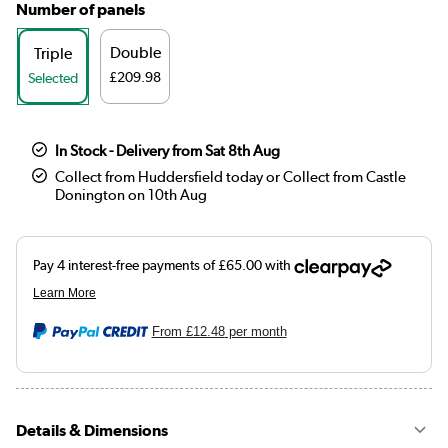
Number of panels
Double
Triple
£209.98
Selected
In Stock - Delivery from Sat 8th Aug
Collect from Huddersfield today or Collect from Castle
Donington on 10th Aug
From
£12.48
per month
Details & Dimensions