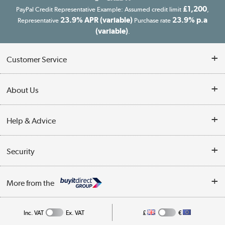
£1,200
PayPal Credit Representative Example: Assumed credit limit
,
23.9% APR (variable)
23.9% p.a
Representative
Purchase rate
(variable)
.
Customer Service
Customer Service
About Us
Finance
Our story
Help & Advice
Delivery information
Reviews
Buyer's guide
Collection Points
Security
Careers
Buying tips
My Account
Security
Affiliates programme
More from the
A guide to furniture grading
Order tracking
Privacy policy
Collection and Recycling
Inc. VAT
Ex. VAT
£
€
Returns policy
Commercial terms & conditions