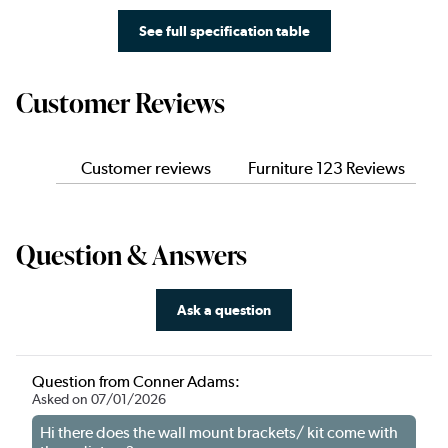
See full specification table
Customer Reviews
Customer reviews
Furniture 123 Reviews
Question & Answers
Ask a question
Question from Conner Adams:
Asked on 07/01/2026
Hi there does the wall mount brackets/ kit come with