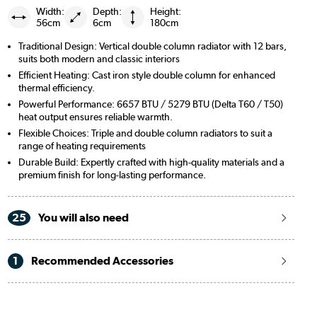
Width:
Depth:
Height:
56cm
6cm
180cm
Traditional Design: Vertical double column radiator with 12 bars,
suits both modern and classic interiors
Efficient Heating: Cast iron style double column for enhanced
thermal efficiency.
Powerful Performance: 6657 BTU / 5279 BTU (Delta T60 / T50)
heat output ensures reliable warmth.
Flexible Choices: Triple and double column radiators to suit a
range of heating requirements
Durable Build: Expertly crafted with high-quality materials and a
premium finish for long-lasting performance.
25
You will also need
1
Recommended Accessories