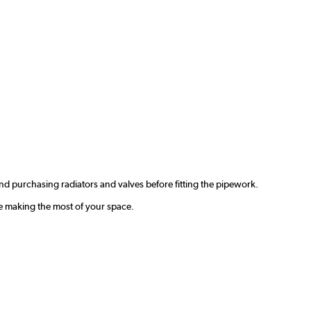
d purchasing radiators and valves before fitting the pipework.
e making the most of your space.