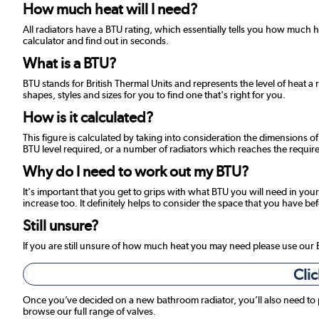
How much heat will I need?
All radiators have a BTU rating, which essentially tells you how much
calculator and find out in seconds.
What is a BTU?
BTU stands for British Thermal Units and represents the level of heat a 
shapes, styles and sizes for you to find one that's right for you.
How is it calculated?
This figure is calculated by taking into consideration the dimensions o
BTU level required, or a number of radiators which reaches the required
Why do I need to work out my BTU?
It's important that you get to grips with what BTU you will need in your
increase too. It definitely helps to consider the space that you have be
Still unsure?
If you are still unsure of how much heat you may need please use our
Clic
Once you’ve decided on a new bathroom radiator, you’ll also need to
browse our full range of valves.