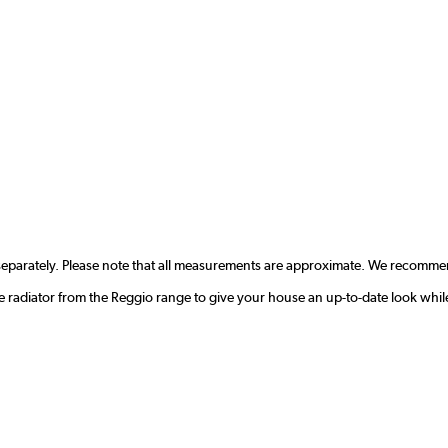
separately. Please note that all measurements are approximate. We recommen
radiator from the Reggio range to give your house an up-to-date look whil