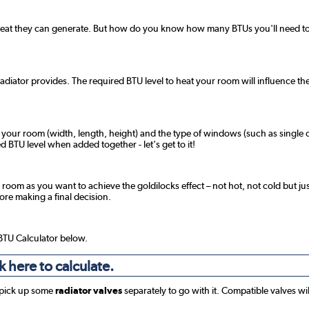
 heat they can generate. But how do you know how many BTUs you'll need to 
radiator provides. The required BTU level to heat your room will influence the
f your room (width, length, height) and the type of windows (such as single o
 BTU level when added together - let's get to it!
 room as you want to achieve the goldilocks effect – not hot, not cold but jus
fore making a final decision.
 BTU Calculator below.
k here to calculate.
 pick up some
radiator valves
separately to go with it. Compatible valves wi