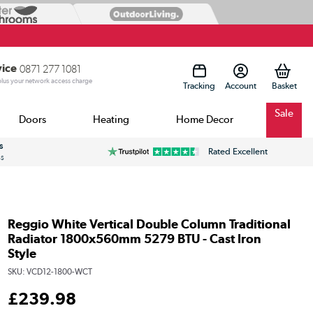
vice
0871 277 1081
 plus your network access charge
Tracking
Account
Sale
Doors
Heating
Home Decor
s
Rated Excellent
ss
Reggio White Vertical Double Column Traditional
Radiator 1800x560mm 5279 BTU - Cast Iron
Style
SKU:
VCD12-1800-WCT
£
239
.98