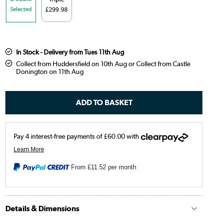
Selected
£299.98
In Stock - Delivery from Tues 11th Aug
Collect from Huddersfield on 10th Aug or Collect from Castle
Donington on 11th Aug
From
£11.52
per month
Details & Dimensions