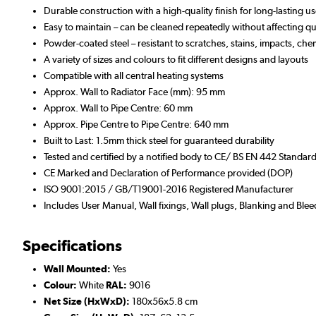
Durable construction with a high-quality finish for long-lasting u
Easy to maintain – can be cleaned repeatedly without affecting qua
Powder-coated steel – resistant to scratches, stains, impacts, che
A variety of sizes and colours to fit different designs and layouts
Compatible with all central heating systems
Approx. Wall to Radiator Face (mm): 95 mm
Approx. Wall to Pipe Centre: 60 mm
Approx. Pipe Centre to Pipe Centre: 640 mm
Built to Last: 1.5mm thick steel for guaranteed durability
Tested and certified by a notified body to CE/ BS EN 442 Standar
CE Marked and Declaration of Performance provided (DOP)
ISO 9001:2015 / GB/T19001-2016 Registered Manufacturer
Includes User Manual, Wall fixings, Wall plugs, Blanking and Blee
Specifications
Wall Mounted:
Yes
Colour:
White
RAL:
9016
Net Size (HxWxD):
180x56x5.8 cm