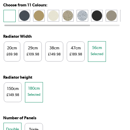
Choose from 11 Colours:
Radiator Width
56cm
20cm
29cm
38cm
47cm
Selected
£69.98
£109.98
£149.98
£189.98
Radiator height
180cm
150cm
Selected
£149.98
Number of Panels
Double
Triple