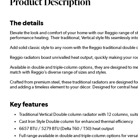
Product Description
The details
Elevate the look and comfort of your home with our Reggio range of styl
performance heating. Their traditional, Vertical style fits seamlessly i
Add solid classic style to any room with the Reggio traditional double 
Reggio radiators boast unrivalled heat output, quickly making your roo
Available in double and triple-column options, they are designed to mee
match with Reggio’s diverse range of sizes and styles.
Crafted from premium steel, these traditional radiators are designed fo
and adding a timeless element to your décor. Designed for central he
Key features
Traditional Vertical Double column radiator with 12 columns, suits
Cast Iron Style Double column for enhanced thermal efficiency
6657 BTU / 5279 BTU (Delta T60 / T50) heat output
Full range available in double and triple-column options for versa