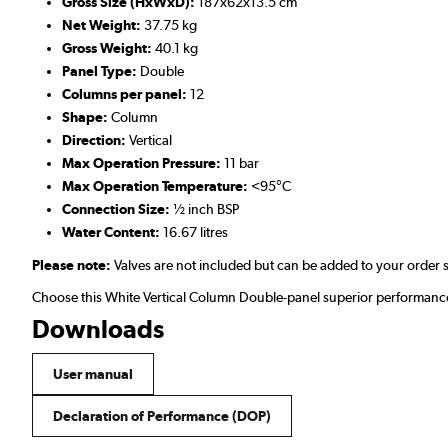
Gross Size (HxWxD):
187x62x13.5 cm
Net Weight:
37.75 kg
Gross Weight:
40.1 kg
Panel Type:
Double
Columns per panel:
12
Shape:
Column
Direction:
Vertical
Max Operation Pressure:
11 bar
Max Operation Temperature:
<95°C
Connection Size:
½ inch BSP
Water Content:
16.67 litres
Please note:
Valves are not included but can be added to your order 
Choose this White Vertical Column Double-panel superior performance 
Downloads
User manual
Declaration of Performance (DOP)