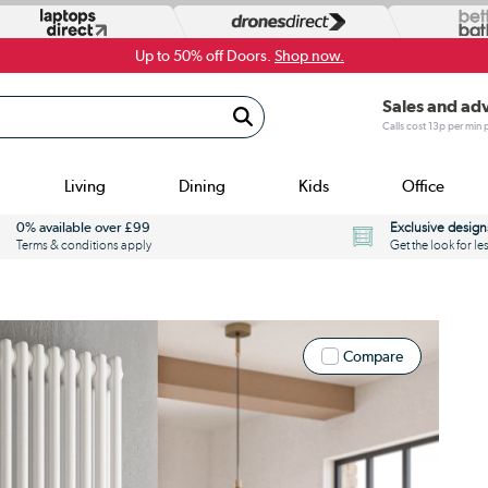
Up to 50% off Doors.
Shop now.
Sales and ad
Calls cost 13p per min
Living
Dining
Kids
Office
0% available over £99
Exclusive design
Terms & conditions apply
Get the look for le
Compare