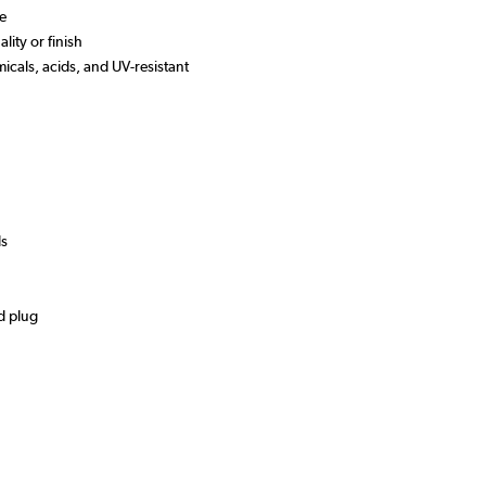
se
lity or finish
micals, acids, and UV-resistant
ds
d plug