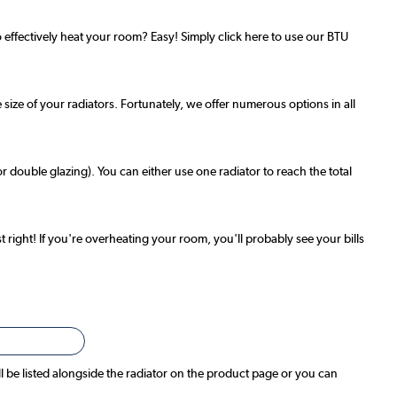
effectively heat your room? Easy! Simply click here to use our BTU
 size of your radiators. Fortunately, we offer numerous options in all
r double glazing). You can either use one radiator to reach the total
t right! If you're overheating your room, you'll probably see your bills
ll be listed alongside the radiator on the product page or you can