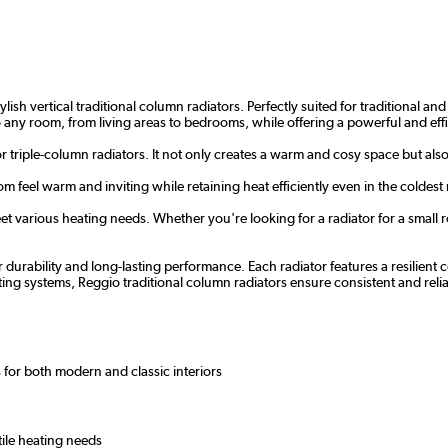
ish vertical traditional column radiators. Perfectly suited for traditional a
nto any room, from living areas to bedrooms, while offering a powerful and eff
or triple-column radiators. It not only creates a warm and cosy space but als
m feel warm and inviting while retaining heat efficiently even in the coldest
t various heating needs. Whether you're looking for a radiator for a small ro
r durability and long-lasting performance. Each radiator features a resilien
ating systems, Reggio traditional column radiators ensure consistent and r
 for both modern and classic interiors
tile heating needs