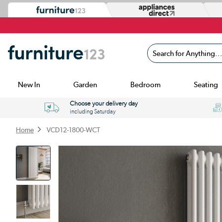
Search for Anything...
New In
Garden
Bedroom
Seating
Choose your delivery day
including Saturday
Home
VCD12-1800-WCT