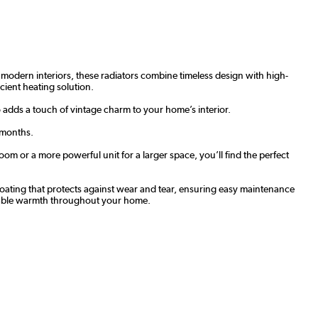
nd modern interiors, these radiators combine timeless design with high-
icient heating solution.
o adds a touch of vintage charm to your home’s interior.
 months.
om or a more powerful unit for a larger space, you’ll find the perfect
t coating that protects against wear and tear, ensuring easy maintenance
eliable warmth throughout your home.