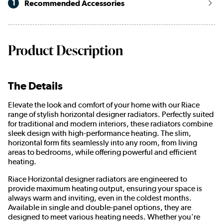
1
Recommended Accessories
Product Description
The Details
Elevate the look and comfort of your home with our Riace
range of stylish horizontal designer radiators. Perfectly suited
for traditional and modern interiors, these radiators combine
sleek design with high-performance heating. The slim,
horizontal form fits seamlessly into any room, from living
areas to bedrooms, while offering powerful and efficient
heating.
Riace Horizontal designer radiators are engineered to
provide maximum heating output, ensuring your space is
always warm and inviting, even in the coldest months.
Available in single and double-panel options, they are
designed to meet various heating needs. Whether you're