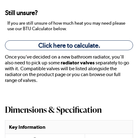
Still unsure?
If you are still unsure of how much heat you may need please
use our BTU Calculator below.
Click here to calculate.
Once you’ve decided on a new bathroom radiator, you’ll
also need to pick up some
radiator valves
separately to go
with it. Compatible valves will be listed alongside the
radiator on the product page or you can browse our full
range of valves.
Dimensions & Specification
Key Information