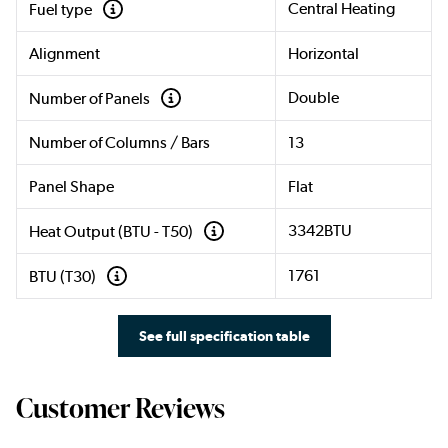
Central Heating
Fuel type
Alignment
Horizontal
Double
Number of Panels
Number of Columns / Bars
13
Panel Shape
Flat
3342BTU
Heat Output (BTU - T50)
1761
BTU (T30)
See full specification table
Customer Reviews