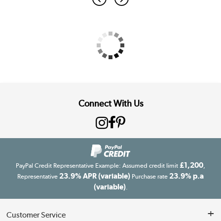
Connect With Us
£1,200
PayPal Credit Representative Example: Assumed credit limit
,
23.9% APR (variable)
23.9% p.a
Representative
Purchase rate
(variable)
.
Customer Service