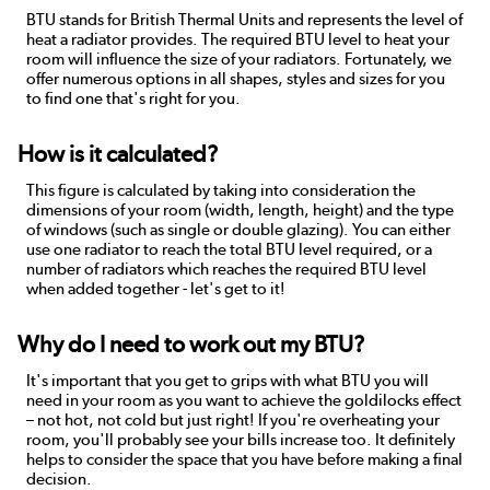
BTU stands for British Thermal Units and represents the level of
heat a radiator provides. The required BTU level to heat your
room will influence the size of your radiators. Fortunately, we
offer numerous options in all shapes, styles and sizes for you
to find one that's right for you.
How is it calculated?
This figure is calculated by taking into consideration the
dimensions of your room (width, length, height) and the type
of windows (such as single or double glazing). You can either
use one radiator to reach the total BTU level required, or a
number of radiators which reaches the required BTU level
when added together - let's get to it!
Why do I need to work out my BTU?
It's important that you get to grips with what BTU you will
need in your room as you want to achieve the goldilocks effect
– not hot, not cold but just right! If you're overheating your
room, you'll probably see your bills increase too. It definitely
helps to consider the space that you have before making a final
decision.