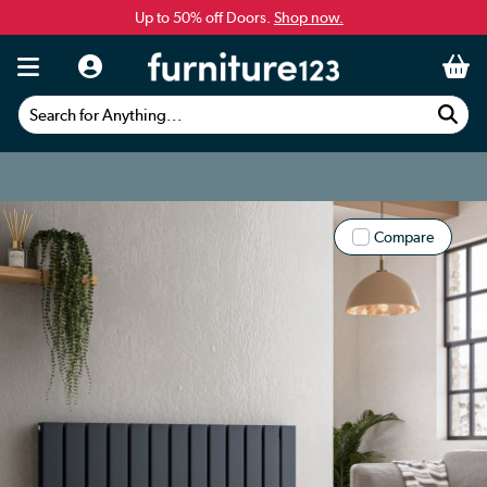
Up to 50% off Doors.
Shop now.
Search for Anything...
Compare