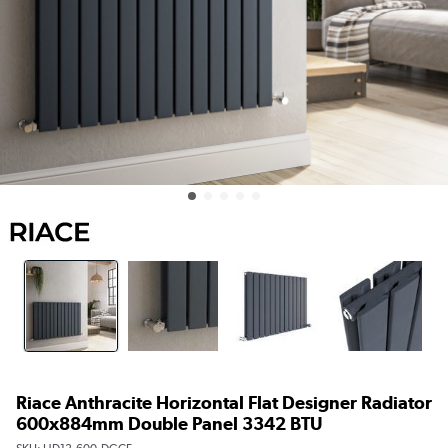
Riace Anthracite Horizontal Flat Designer Radiator
600x884mm Double Panel 3342 BTU