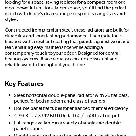
looking for a space-saving radiator for a compact room or a
more powerful unit for a larger space, you’ll find the perfect
match with Riace’s diverse range of space-saving sizes and
styles.
Constructed from premium steel, these radiators are built for
durability and long-lasting performance. Each radiator is
finished with a resilient coating that guards against wear and
tear, ensuring easy maintenance while adding a
contemporary touch to your décor. Designed for central
heating systems, Riace radiators ensure consistent and
reliable warmth throughout your home.
Key Features
Sleek horizontal double-panel radiator with 26 flat bars,
perfect for both modern and classic interiors
Double panel flat tubes for enhanced thermal efficiency
4199 BTU / 3342 BTU (Delta T60 / T50) heat output
Full range available in a variety of single and double-
panel options
Durable construction with a high-quality finish for long-