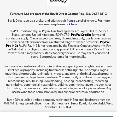
Shop now »
Furniture123 are part of the Buy It Direct Group; Reg. No. 04171412
Buy It Direct acts as a broker and offers credit from a panel of lenders. For more
information please
click here.
Dive into incredible value
PayPal Credit and PayPal Pay in 3 are trading names of PayPal UK Ltd, 5 Fleet
Shop now »
Place, London, United Kingdom, EC4M 7RD.
PayPal Credit:
Terms and
conditions apply. Credit subject to status, UK residents only, Buy It Direct acts as
a broker and offers finance from a restricted range of finance providers.
PayPal
Pay in 3:
PayPal Pay in 3 is not regulated by the Financial Conduct Authority. Pay
in 3 eligibility is subject to status and approval. UK residents only. Pay in 3 is a
form of credit, may not be suitable for everyone and use may affect your credit
Take to the skies
score. See product terms for more details.
Shop now »
Your use of our website and its contents does not grant you any rights related to our
intellectual property, including trademarks or the right to use designs, logos,
graphics, photographs, animations, videos, and text, or the intellectual property
of third parties displayed on our website. You are strictly prohibited from copying,
reproducing, republishing, downloading, posting, broadcasting, recording,
transmitting, commercially exploiting, editing, communicating to the public, or
The hot tub specialists
distributing the content or materials on the website, except for personal use. Any
use beyond these permissions requires our prior express authorisation.
Shop now »
Buy It Direct Ltd is a limited company registered in England. Registered number
04171412. Registered office: Trident Business Park, Leeds Road, Huddersfield, West
Yorkshire, HD2 1UA.