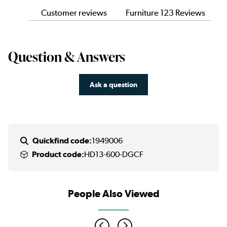
Customer reviews
Furniture 123 Reviews
Question & Answers
Ask a question
Quickfind code:
1949006
Product code:
HD13-600-DGCF
People Also Viewed