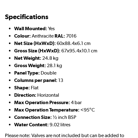
Specifications
Wall Mounted:
Yes
Colour:
Anthracite
RAL:
7016
Net Size (HxWxD):
60x88.4x6.1 cm
Gross Size (HxWxD):
67x95.4x10.1 cm
Net Weight:
24.8 kg
Gross Weight:
28.1 kg
Panel Type:
Double
Columns per panel:
13
Shape:
Flat
Direction:
Horizontal
Max Operation Pressure:
4 bar
Max Operation Temperature:
<95°C
Connection Size:
½ inch BSP
Water Content:
9.02 litres
Please note: Valves are not included but can be added to