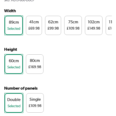
SKU:
HD13-600-DGCF
Width
41cm
62cm
75cm
102cm
116
89cm
£69.98
£99.98
£109.98
£149.98
£169
Selected
Height
80cm
60cm
£169.98
Selected
Number of panels
Single
Double
£109.98
Selected