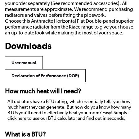
your order separately (See recommended accessories). All
measurements are approximate. We recommend purchasing
radiators and valves before fitting the pipework.
Choose this Anthracite Horizontal Flat Double-panel superior
performance radiator from the Riace range to give your house
an up-to-date look while making the most of your space.
Downloads
User manual
Declaration of Performance (DOP)
How much heat will I need?
All radiators have a BTU rating, which essentially tells you how
much heat they can generate. But how do you know how many
BTUs you'll need to effectively heat your room? Easy! Simply
click here to use our BTU calculator and find out in seconds.
What is a BTU?