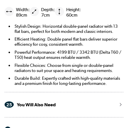
Width:
Depth:
Height:
89cm
7cm
60cm
Stylish Design: Horizontal double-panel radiator with 13
flat bars, perfect for both modern and classic interiors.
Efficient Heating: Double panel flat bars deliver superior
efficiency for cosy, consistent warmth.
Powerful Performance: 4199 BTU / 3342 BTU (Delta T60 /
T50) heat output ensures reliable warmth.
Flexible Choices: Choose from single or double-panel
radiators to suit your space and heating requirements.
Durable Build: Expertly crafted with high-quality materials
and a premium finish for long-lasting performance.
25
You Will Also Need