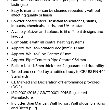
lasting use
Easy to maintain – can be cleaned repeatedly without
affecting quality or finish
Powder-coated steel – resistant to scratches, stains,
impacts, chemicals, acids, and UV-resistant
A variety of sizes and colours to fit different designs and
layouts
Compatible with all central heating systems
Approx. Wall to Radiator Face (mm): 93 mm
Approx. Wall to Pipe Centre: 63 mm
Approx. Pipe Centre to Pipe Centre: 964 mm
Built to Last: 1.5mm thick steel for guaranteed durability
Tested and certified by a notified body to CE/ BS EN 442
Standards
CE Marked and Declaration of Performance provided
(DOP)
ISO 9001:2015 / GB/T19001-2016 Registered
Manufacturer
Includes User Manual, Wall fixings, Wall plugs, Blanking
and Bleed plug