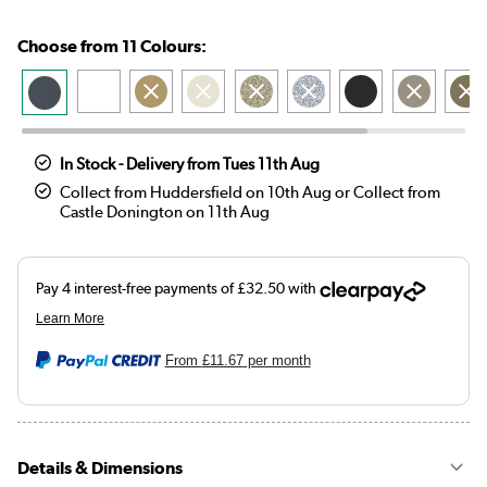
Choose from 11 Colours:
In Stock - Delivery from Tues 11th Aug
Collect from Huddersfield on 10th Aug or Collect from
Castle Donington on 11th Aug
From
£11.67
per month
Details & Dimensions