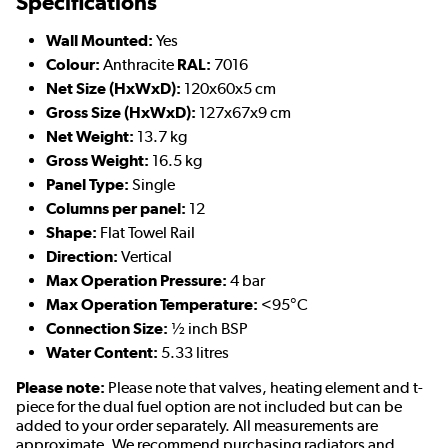
Specifications
Wall Mounted:
Yes
Colour:
Anthracite
RAL:
7016
Net Size (HxWxD):
120x60x5 cm
Gross Size (HxWxD):
127x67x9 cm
Net Weight:
13.7 kg
Gross Weight:
16.5 kg
Panel Type:
Single
Columns per panel:
12
Shape:
Flat Towel Rail
Direction:
Vertical
Max Operation Pressure:
4 bar
Max Operation Temperature:
<95°C
Connection Size:
½ inch BSP
Water Content:
5.33 litres
Please note:
Please note that valves, heating element and t-
piece for the dual fuel option are not included but can be
added to your order separately. All measurements are
approximate. We recommend purchasing radiators and