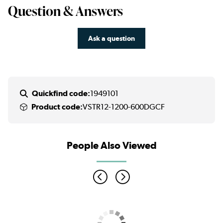
Question & Answers
Ask a question
Quickfind code:
1949101
Product code:
VSTR12-1200-600DGCF
People Also Viewed