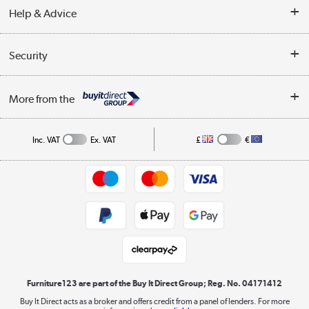
Our story
Help & Advice
Delivery information
Reviews
Buyer's guide
Collection Points
Security
Careers
Buying tips
My Account
Security
Affiliates programme
More from the
A guide to furniture grading
Order tracking
Privacy policy
Collection and Recycling
Inc. VAT
Ex. VAT
£
€
Returns policy
Commercial terms & conditions
Appliances, TVs, dehumidifiers, & more
Trade buyers
Shop now »
Public Sector Buyers
Student and Key Worker Discount
Laptops, phones, and all things tech
Shop now »
Furniture123 are part of the Buy It Direct Group; Reg. No. 04171412
Buy It Direct acts as a broker and offers credit from a panel of lenders. For more