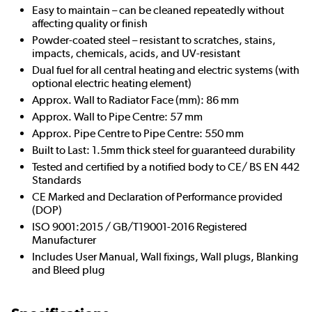
Easy to maintain – can be cleaned repeatedly without
affecting quality or finish
Powder-coated steel – resistant to scratches, stains,
impacts, chemicals, acids, and UV-resistant
Dual fuel for all central heating and electric systems (with
optional electric heating element)
Approx. Wall to Radiator Face (mm): 86 mm
Approx. Wall to Pipe Centre: 57 mm
Approx. Pipe Centre to Pipe Centre: 550 mm
Built to Last: 1.5mm thick steel for guaranteed durability
Tested and certified by a notified body to CE/ BS EN 442
Standards
CE Marked and Declaration of Performance provided
(DOP)
ISO 9001:2015 / GB/T19001-2016 Registered
Manufacturer
Includes User Manual, Wall fixings, Wall plugs, Blanking
and Bleed plug