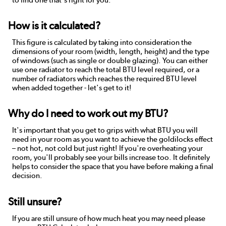
How is it calculated?
This figure is calculated by taking into consideration the
dimensions of your room (width, length, height) and the type
of windows (such as single or double glazing). You can either
use one radiator to reach the total BTU level required, or a
number of radiators which reaches the required BTU level
when added together - let's get to it!
Why do I need to work out my BTU?
It's important that you get to grips with what BTU you will
need in your room as you want to achieve the goldilocks effect
– not hot, not cold but just right! If you're overheating your
room, you'll probably see your bills increase too. It definitely
helps to consider the space that you have before making a final
decision.
Still unsure?
If you are still unsure of how much heat you may need please