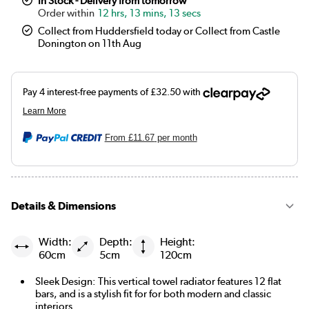
In Stock - Delivery from tomorrow
12 hrs, 13 mins, 12 secs
Collect from Huddersfield today or Collect from Castle
Donington on 11th Aug
From
£11.67
per month
Details & Dimensions
Width:
Depth:
Height:
60cm
5cm
120cm
Sleek Design: This vertical towel radiator features 12 flat
bars, and is a stylish fit for for both modern and classic
interiors.