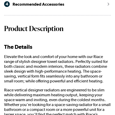
4
Recommended Accessories
Product Description
The Details
Elevate the look and comfort of your home with our Riace
range of stylish designer towel radiators. Perfectly suited for
both classic and modern interiors, these radiators combine
sleek design with high-performance heating. The space-
saving, vertical form fits seamlessly into any bathroom or
small room; while offering powerful and efficient heating.
Riace vertical designer radiators are engineered to be slim
while delivering maximum heating output, keeping your
space warm and inviting, even during the coldest months.
Whether you're looking for a space-saving radiator for a small
bathroom or a compact room or a more powerful unit for a
larger space, you’ll find the perfect match with Riace’s