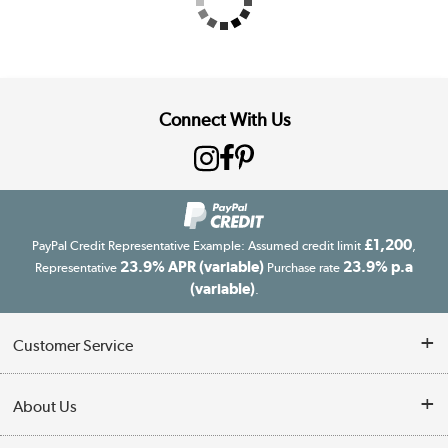
Connect With Us
£1,200
PayPal Credit Representative Example: Assumed credit limit
,
23.9% APR (variable)
23.9% p.a
Representative
Purchase rate
(variable)
.
Customer Service
Customer Service
About Us
Finance