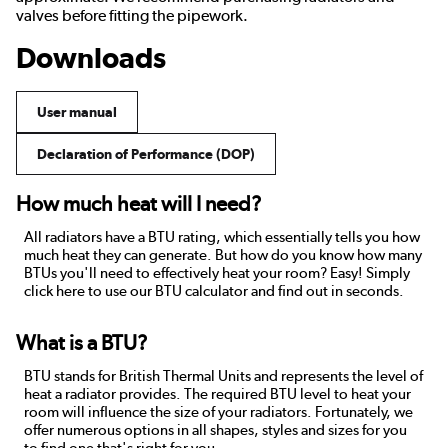
valves before fitting the pipework.
Downloads
User manual
Declaration of Performance (DOP)
How much heat will I need?
All radiators have a BTU rating, which essentially tells you how
much heat they can generate. But how do you know how many
BTUs you'll need to effectively heat your room? Easy! Simply
click here to use our BTU calculator and find out in seconds.
What is a BTU?
BTU stands for British Thermal Units and represents the level of
heat a radiator provides. The required BTU level to heat your
room will influence the size of your radiators. Fortunately, we
offer numerous options in all shapes, styles and sizes for you
to find one that's right for you.