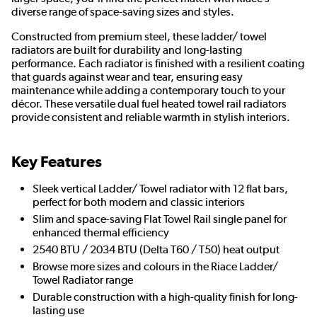
diverse range of space-saving sizes and styles.
Constructed from premium steel, these ladder/ towel
radiators are built for durability and long-lasting
performance. Each radiator is finished with a resilient coating
that guards against wear and tear, ensuring easy
maintenance while adding a contemporary touch to your
décor. These versatile dual fuel heated towel rail radiators
provide consistent and reliable warmth in stylish interiors.
Key Features
Sleek vertical Ladder/ Towel radiator with 12 flat bars,
perfect for both modern and classic interiors
Slim and space-saving Flat Towel Rail single panel for
enhanced thermal efficiency
2540 BTU / 2034 BTU (Delta T60 / T50) heat output
Browse more sizes and colours in the Riace Ladder/
Towel Radiator range
Durable construction with a high-quality finish for long-
lasting use