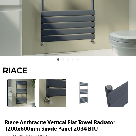
Riace Anthracite Vertical Flat Towel Radiator
1200x600mm Single Panel 2034 BTU