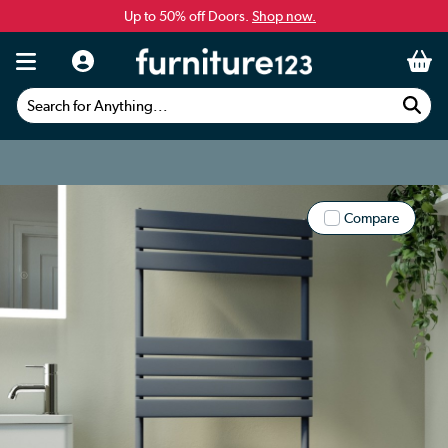
Up to 50% off Doors.
Shop now.
Search for Anything...
Compare