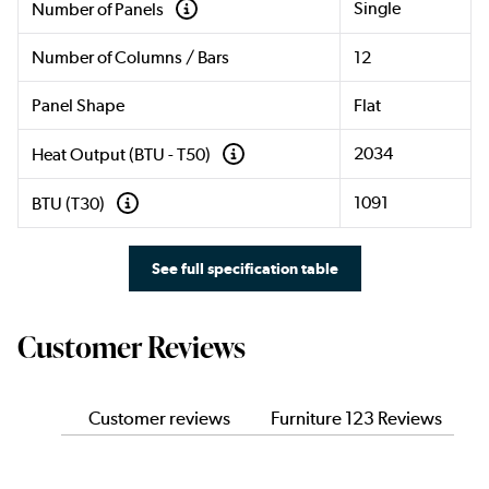
Single
Number of Panels
Number of Columns / Bars
12
Panel Shape
Flat
2034
Heat Output (BTU - T50)
1091
BTU (T30)
See full specification table
Customer Reviews
Customer reviews
Furniture 123 Reviews