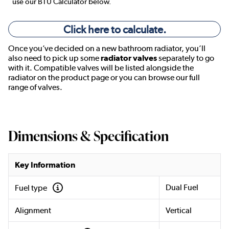
use our BTU Calculator below.
Click here to calculate.
Once you’ve decided on a new bathroom radiator, you’ll
also need to pick up some
radiator valves
separately to go
with it. Compatible valves will be listed alongside the
radiator on the product page or you can browse our full
range of valves.
Dimensions & Specification
Key Information
Dual Fuel
Fuel type
Alignment
Vertical