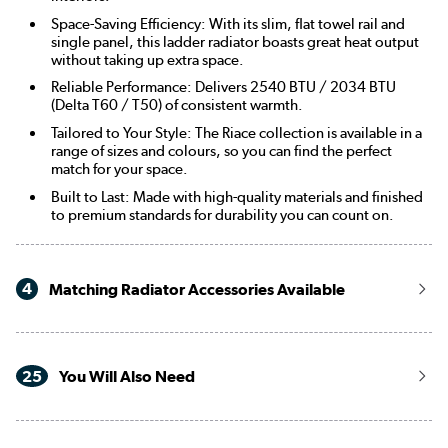
Space-Saving Efficiency: With its slim, flat towel rail and
single panel, this ladder radiator boasts great heat output
without taking up extra space.
Reliable Performance: Delivers 2540 BTU / 2034 BTU
(Delta T60 / T50) of consistent warmth.
Tailored to Your Style: The Riace collection is available in a
range of sizes and colours, so you can find the perfect
match for your space.
Built to Last: Made with high-quality materials and finished
to premium standards for durability you can count on.
4
Matching Radiator Accessories Available
25
You Will Also Need