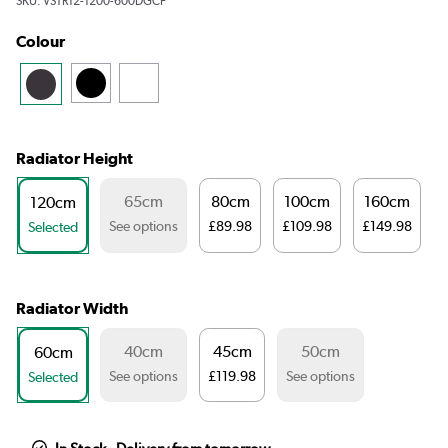
SKU:
VSTR12-1200-600DGCF
Colour
Radiator Height
65cm
80cm
100cm
160cm
120cm
See options
£89.98
£109.98
£149.98
Selected
Radiator Width
40cm
45cm
50cm
60cm
See options
£119.98
See options
Selected