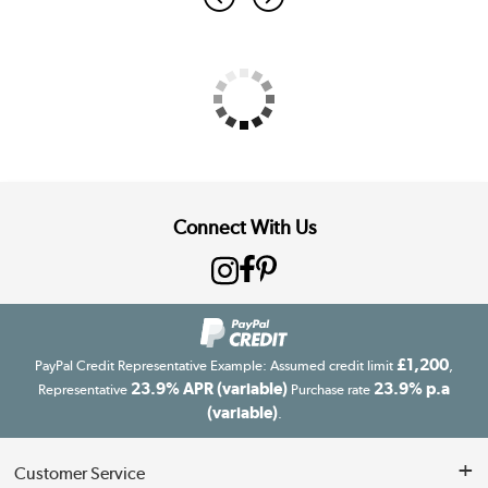
Connect With Us
£1,200
PayPal Credit Representative Example: Assumed credit limit
,
23.9% APR (variable)
23.9% p.a
Representative
Purchase rate
(variable)
.
Customer Service