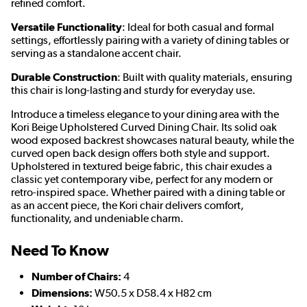
refined comfort.
Versatile Functionality
: Ideal for both casual and formal
settings, effortlessly pairing with a variety of dining tables or
serving as a standalone accent chair.
Durable Construction
: Built with quality materials, ensuring
this chair is long-lasting and sturdy for everyday use.
Introduce a timeless elegance to your dining area with the
Kori Beige Upholstered Curved Dining Chair. Its solid oak
wood exposed backrest showcases natural beauty, while the
curved open back design offers both style and support.
Upholstered in textured beige fabric, this chair exudes a
classic yet contemporary vibe, perfect for any modern or
retro-inspired space. Whether paired with a dining table or
as an accent piece, the Kori chair delivers comfort,
functionality, and undeniable charm.
Need To Know
Number of Chairs:
4
Dimensions:
W50.5 x D58.4 x H82 cm