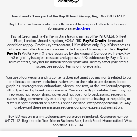
Shop now »
Furniture123 are part of the Buy It Direct Group; Reg. No. 04171412
Buy It Direct acts as a broker and offers credit from a panel of lenders. For more
information please
click here.
Dive into incredible value
PayPal Credit and PayPal Pay in 3 are trading names of PayPal UK Ltd, 5 Fleet
Shop now »
Place, London, United Kingdom, EC4M 7RD.
PayPal Credit:
Terms and
conditions apply. Credit subject to status, UK residents only, Buy It Direct acts as
a broker and offers finance from a restricted range of finance providers.
PayPal
Pay in 3:
PayPal Pay in 3 is not regulated by the Financial Conduct Authority. Pay
in 3 eligibility is subject to status and approval. UK residents only. Pay in 3 is a
form of credit, may not be suitable for everyone and use may affect your credit
Take to the skies
score. See product terms for more details.
Shop now »
Your use of our website and its contents does not grant you any rights related to our
intellectual property, including trademarks or the right to use designs, logos,
graphics, photographs, animations, videos, and text, or the intellectual property
of third parties displayed on our website. You are strictly prohibited from copying,
reproducing, republishing, downloading, posting, broadcasting, recording,
transmitting, commercially exploiting, editing, communicating to the public, or
The hot tub specialists
distributing the content or materials on the website, except for personal use. Any
use beyond these permissions requires our prior express authorisation.
Shop now »
Buy It Direct Ltd is a limited company registered in England. Registered number
04171412. Registered office: Trident Business Park, Leeds Road, Huddersfield, West
Yorkshire, HD2 1UA.