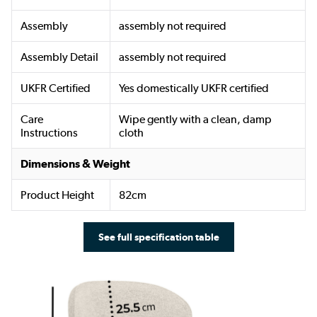
Assembly
assembly not required
Assembly Detail
assembly not required
UKFR Certified
Yes domestically UKFR certified
Care
Wipe gently with a clean, damp
Instructions
cloth
Dimensions & Weight
Product Height
82cm
See full specification table