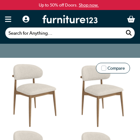
Up to 50% off Doors.
Shop now.
Search for Anything...
Compare