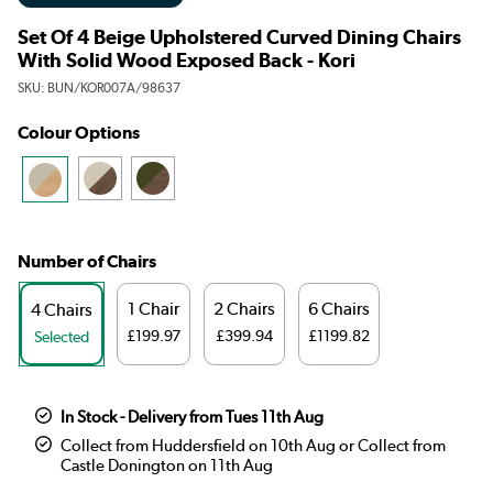
Set Of 4 Beige Upholstered Curved Dining Chairs
With Solid Wood Exposed Back - Kori
SKU:
BUN/KOR007A/98637
Colour Options
Number of Chairs
1 Chair
2 Chairs
6 Chairs
4 Chairs
£199.97
£399.94
£1199.82
Selected
In Stock - Delivery from Tues 11th Aug
Collect from Huddersfield on 10th Aug or Collect from
Castle Donington on 11th Aug