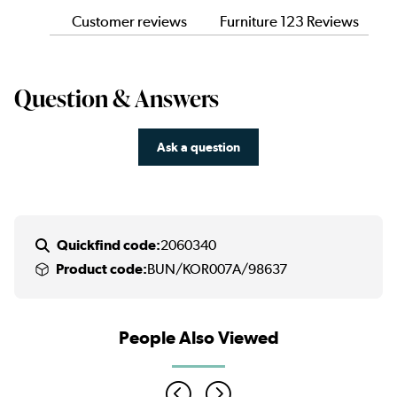
Customer reviews
Furniture 123 Reviews
Question & Answers
Ask a question
Quickfind code:
2060340
Product code:
BUN/KOR007A/98637
People Also Viewed