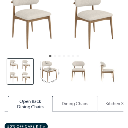
Open Back
Dining Chairs
Kitchen Sto
Dining Chairs
50% OFF CARE KIT »