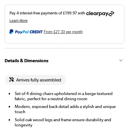
From
£27.33
per month
Details & Dimensions
Arrives fully assembled
Set of 4 dining chairs upholstered in a beige textured
fabric, perfect for a neutral dining room
Modern, exposed back detail adds a stylish and unique
touch
Solid oak wood legs and frame ensure durability and
longevity