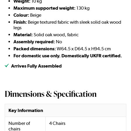
Weight:
10 kg
Maximum supported weight:
130 kg
Colour:
Beige
Finish:
Beige textured fabric with sleek solid oak wood
legs
Material:
Solid oak wood, fabric
Assembly required:
No
Packed dimensions:
W64.5 x D64.5 x H94.5 cm
For domestic use only. Domestically UKFR certified.
Arrives Fully Assembled
Dimensions & Specification
Key Information
Number of
4 Chairs
chairs