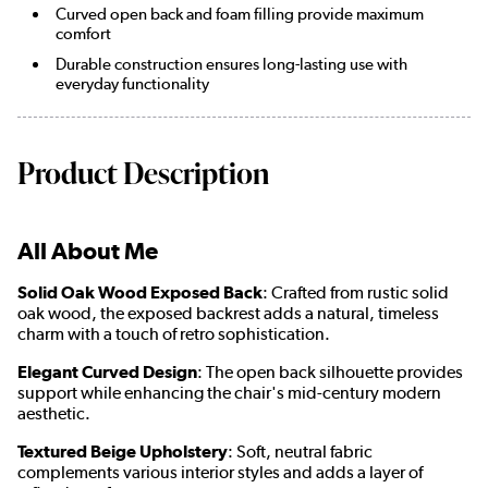
Curved open back and foam filling provide maximum
comfort
Durable construction ensures long-lasting use with
everyday functionality
Product Description
All About Me
Solid Oak Wood Exposed Back
: Crafted from rustic solid
oak wood, the exposed backrest adds a natural, timeless
charm with a touch of retro sophistication.
Elegant Curved Design
: The open back silhouette provides
support while enhancing the chair's mid-century modern
aesthetic.
Textured Beige Upholstery
: Soft, neutral fabric
complements various interior styles and adds a layer of