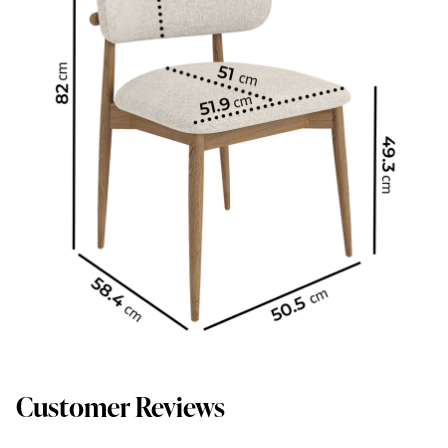
Customer Reviews