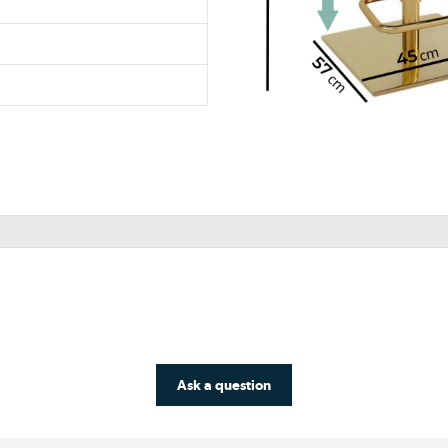
Ask a question