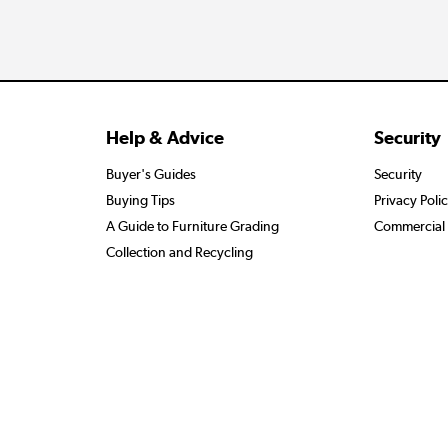
Help & Advice
Security
Buyer's Guides
Security
Buying Tips
Privacy Poli
A Guide to Furniture Grading
Commercial 
Collection and Recycling