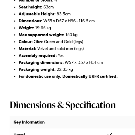
Number of Stools:
4
Seat height:
63cm
Adjustable Height:
83.5cm
D
imensions:
W55 x D57 x H96 - 116.5 cm
Weight:
19.65 kg
Max supported weight:
150 kg
Colour:
Olive Green and Gold (legs)
Material:
Velvet and solid iron (legs)
Assembly required:
Yes
Packaging dimensions:
W57 x D57 x H51 cm
Packaging weight:
22.35 kg
For domestic use only. Domestically UKFR certified.
Dimensions & Specification
Key Information
Swivel