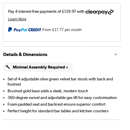
From
£17.77
per month
Details & Dimensions
Minimal Assembly Required »
Set of 4 adjustable olive green velvet bar stools with back and
footrest
Brushed gold base adds a sleek, modern touch
360-degree swivel and adjustable gas lift for easy customisation
Foam-padded seat and backrest ensure superior comfort
Perfect height for standard bar tables and kitchen counters