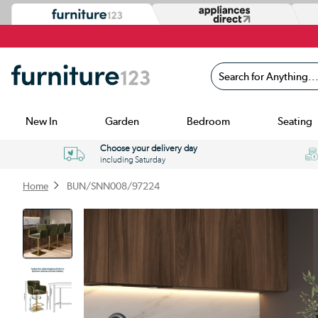
Search for Anything...
New In
Garden
Bedroom
Seating
Choose your delivery day
including Saturday
Home
BUN/SNN008/97224