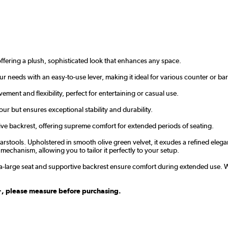
ffering a plush, sophisticated look that enhances any space.
our needs with an easy-to-use lever, making it ideal for various counter or bar
ment and flexibility, perfect for entertaining or casual use.
r but ensures exceptional stability and durability.
ve backrest, offering supreme comfort for extended periods of seating.
rstools. Upholstered in smooth olive green velvet, it exudes a refined elega
 mechanism, allowing you to tailor it perfectly to your setup.
ra-large seat and supportive backrest ensure comfort during extended use. 
m+, please measure before purchasing.