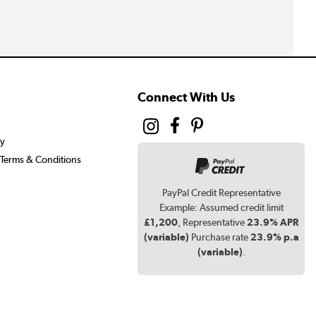
Connect With Us
cy
Terms & Conditions
PayPal Credit Representative
Example: Assumed credit limit
£1,200
, Representative
23.9% APR
(variable)
Purchase rate
23.9% p.a
(variable)
.