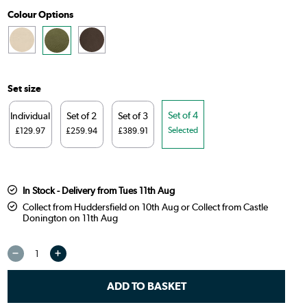
Colour Options
Set size
Set of 4
Individual
Set of 2
Set of 3
Selected
£129.97
£259.94
£389.91
In Stock - Delivery from Tues 11th Aug
Collect from Huddersfield on 10th Aug or Collect from Castle
Donington on 11th Aug