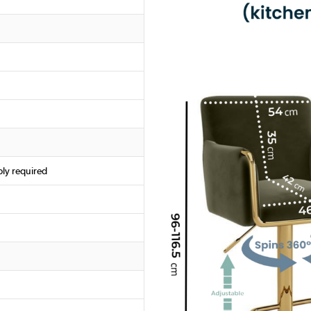
ly required