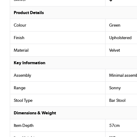
Product Details
Colour
Green
Finish
Upholstered
Material
Velvet
Key Information
Assembly
Minimal assemb
Range
Sonny
Stool Type
Bar Stool
Dimensions & Weight
Item Depth
57cm