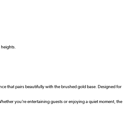
 heights.
nce that pairs beautifully with the brushed gold base. Designed for
Whether you’re entertaining guests or enjoying a quiet moment, the