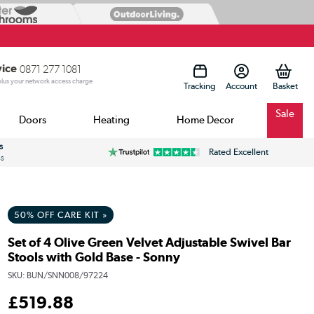
vice
0871 277 1081
 plus your network access charge
Tracking
Account
Sale
Doors
Heating
Home Decor
s
Rated Excellent
ss
50% OFF CARE KIT »
Set of 4 Olive Green Velvet Adjustable Swivel Bar
Stools with Gold Base - Sonny
SKU:
BUN/SNN008/97224
£
519
.88