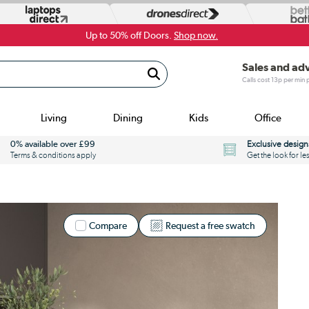
Up to 50% off Doors.
Shop now.
Sales and ad
Calls cost 13p per min
Living
Dining
Kids
Office
0% available over £99
Exclusive design
Terms & conditions apply
Get the look for le
Compare
Request a free swatch