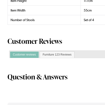
Item Height
117cm
Item Width
55cm
Number of Stools
Set of 4
Customer Reviews
Customer reviews
Furniture 123 Reviews
Question & Answers