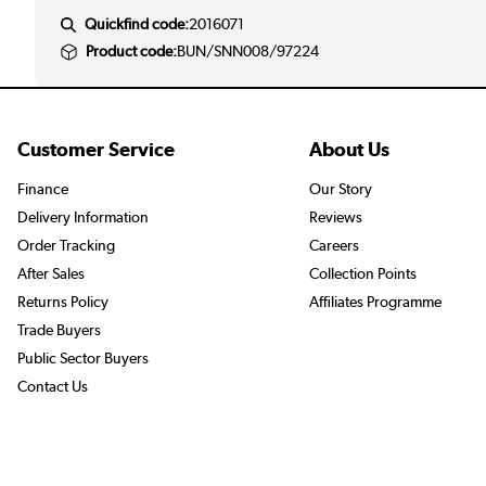
Quickfind code:
2016071
Product code:
BUN/SNN008/97224
Customer Service
About Us
Finance
Our Story
Delivery Information
Reviews
Order Tracking
Careers
After Sales
Collection Points
Returns Policy
Affiliates Programme
Trade Buyers
Public Sector Buyers
Contact Us