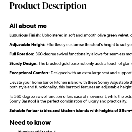
Product Description
All about me
Luxurious Finish:
Upholstered in soft and smooth olive green velvet, o
Adjustable Height:
Effortlessly customise the stool's height to suit y
F
ull Rotation:
360-degree swivel functionality allows for seamless move
Sturdy Design:
The brushed gold base not only adds a touch of glamou
Exceptional Comfort:
Designed with an extra-large seat and supporti
Elevate your home bar or kitchen island with these Sonny Adjustable Ba
both style and functionality, this barstool features an adjustable height
Its 360-degree swivel function offers ease of movement, while the ext
Sonny Barstool is the perfect combination of luxury and practicality.
Suitable for bar tables and kitchen islands with heights of 89c
Need to know