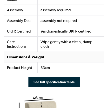
Assembly
assembly required
Assembly Detail
assembly not required
UKFR Certified
Yes domestically UKFR certified
Care
Wipe gently with a clean, damp
Instructions
cloth
Dimensions & Weight
Product Height
83cm
See full specification table