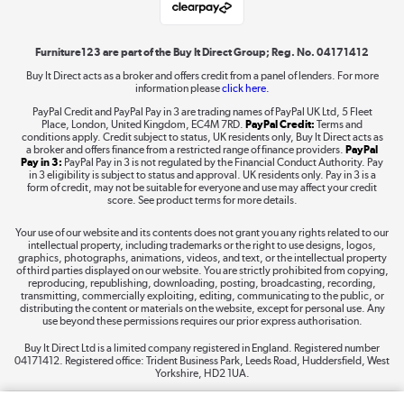
Shop now »
Furniture123 are part of the Buy It Direct Group; Reg. No. 04171412
Buy It Direct acts as a broker and offers credit from a panel of lenders. For more
information please
click here.
Dive into incredible value
PayPal Credit and PayPal Pay in 3 are trading names of PayPal UK Ltd, 5 Fleet
Shop now »
Place, London, United Kingdom, EC4M 7RD.
PayPal Credit:
Terms and
conditions apply. Credit subject to status, UK residents only, Buy It Direct acts as
a broker and offers finance from a restricted range of finance providers.
PayPal
Pay in 3:
PayPal Pay in 3 is not regulated by the Financial Conduct Authority. Pay
in 3 eligibility is subject to status and approval. UK residents only. Pay in 3 is a
form of credit, may not be suitable for everyone and use may affect your credit
Take to the skies
score. See product terms for more details.
Shop now »
Your use of our website and its contents does not grant you any rights related to our
intellectual property, including trademarks or the right to use designs, logos,
graphics, photographs, animations, videos, and text, or the intellectual property
of third parties displayed on our website. You are strictly prohibited from copying,
reproducing, republishing, downloading, posting, broadcasting, recording,
transmitting, commercially exploiting, editing, communicating to the public, or
The hot tub specialists
distributing the content or materials on the website, except for personal use. Any
use beyond these permissions requires our prior express authorisation.
Shop now »
Buy It Direct Ltd is a limited company registered in England. Registered number
04171412. Registered office: Trident Business Park, Leeds Road, Huddersfield, West
Yorkshire, HD2 1UA.