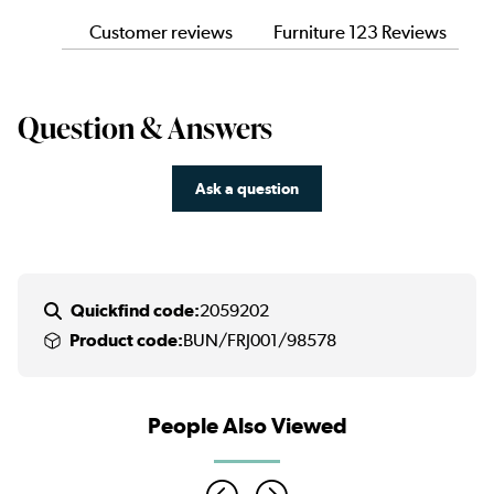
Customer reviews
Furniture 123 Reviews
Question & Answers
Ask a question
Quickfind code:
2059202
Product code:
BUN/FRJ001/98578
People Also Viewed