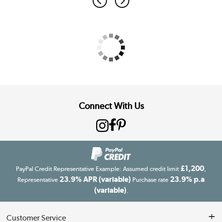
Connect With Us
£1,200
PayPal Credit Representative Example: Assumed credit limit
,
23.9% APR (variable)
23.9% p.a
Representative
Purchase rate
(variable)
.
Customer Service