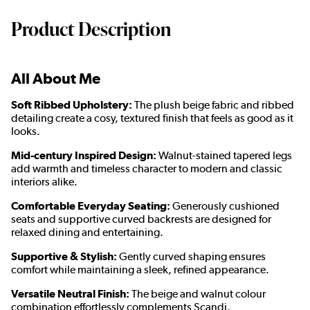
Product Description
All About Me
Soft Ribbed Upholstery:
The plush beige fabric and ribbed
detailing create a cosy, textured finish that feels as good as it
looks.
Mid-century Inspired Design:
Walnut-stained tapered legs
add warmth and timeless character to modern and classic
interiors alike.
Comfortable Everyday Seating:
Generously cushioned
seats and supportive curved backrests are designed for
relaxed dining and entertaining.
Supportive & Stylish:
Gently curved shaping ensures
comfort while maintaining a sleek, refined appearance.
Versatile Neutral Finish:
The beige and walnut colour
combination effortlessly complements Scandi,