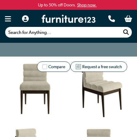
Up to 50% off Doors.
Shop now.
Search for Anything...
Compare
Request a free swatch