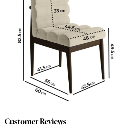
Customer Reviews