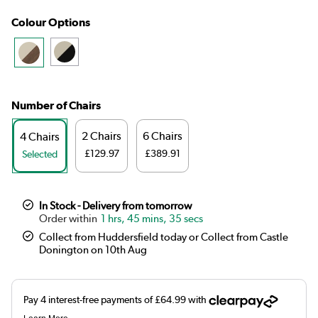
Colour Options
Number of Chairs
2 Chairs
6 Chairs
4 Chairs
£129.97
£389.91
Selected
In Stock - Delivery from tomorrow
1 hrs, 45 mins, 34 secs
Collect from Huddersfield today or Collect from Castle
Donington on 10th Aug