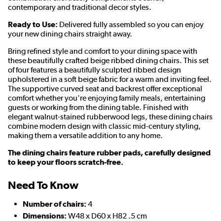
contemporary and traditional decor styles.
Ready to Use:
Delivered fully assembled so you can enjoy
your new dining chairs straight away.
Bring refined style and comfort to your dining space with
these beautifully crafted beige ribbed dining chairs. This set
of four features a beautifully sculpted ribbed design
upholstered in a soft beige fabric for a warm and inviting feel.
The supportive curved seat and backrest offer exceptional
comfort whether you're enjoying family meals, entertaining
guests or working from the dining table. Finished with
elegant walnut-stained rubberwood legs, these dining chairs
combine modern design with classic mid-century styling,
making them a versatile addition to any home.
The dining chairs feature rubber pads, carefully designed
to keep your floors scratch-free.
Need To Know
Number of chairs:
4
Dimensions:
W48 x D60 x H82 .5 cm