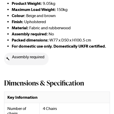
Product Weight:
9.05kg
Maximum Load Weight:
150kg
Colour:
Beige and brown
Finish:
Upholstered
Material:
Fabric and rubberwood
Assembly required:
No
Packed dimensions:
W77 x D50 x H100.5 cm
For domestic use only. Domestically UKFR certified.
Assembly required
Dimensions & Specification
Key Information
Number of
4 Chairs
chairs