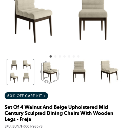
50% OFF CARE KIT »
Set Of 4 Walnut And Beige Upholstered Mid
Century Sculpted Dining Chairs With Wooden
Legs - Freja
SKU:
BUN/FRJ001/98578