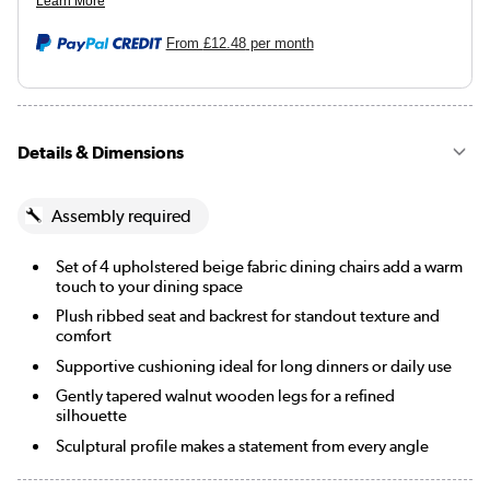
From
£12.48
per month
Details & Dimensions
Assembly required
Set of 4 upholstered beige fabric dining chairs add a warm
touch to your dining space
Plush ribbed seat and backrest for standout texture and
comfort
Supportive cushioning ideal for long dinners or daily use
Gently tapered walnut wooden legs for a refined
silhouette
Sculptural profile makes a statement from every angle