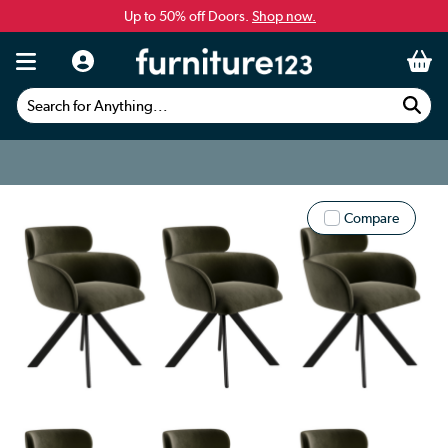
Up to 50% off Doors.
Shop now.
Search for Anything...
Compare