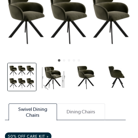
Swivel Dining
Dining Chairs
Chairs
50% OFF CARE KIT »