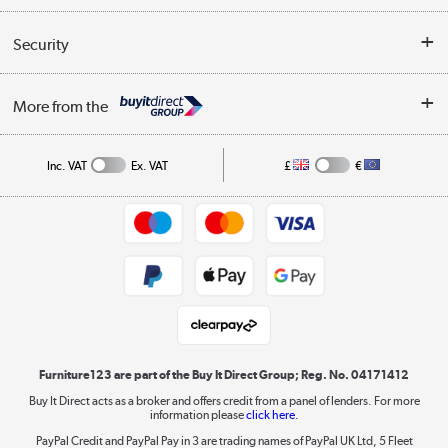
Reviews
Buyer's guide
Collection Points
Security
Careers
Buying tips
My Account
Security
Affiliates programme
More from the
A guide to furniture grading
Order tracking
Privacy policy
Collection and Recycling
Inc. VAT
Ex. VAT
£
€
Returns policy
Commercial terms & conditions
Appliances, TVs, dehumidifiers, & more
Trade buyers
Shop now »
Public Sector Buyers
Student and Key Worker Discount
Laptops, phones, and all things tech
Shop now »
Furniture123 are part of the Buy It Direct Group; Reg. No. 04171412
Buy It Direct acts as a broker and offers credit from a panel of lenders. For more
information please
click here.
Dive into incredible value
PayPal Credit and PayPal Pay in 3 are trading names of PayPal UK Ltd, 5 Fleet