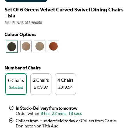
Set Of 6 Green Velvet Curved Swivel Dining Chairs
- Isla
SKU:
BUN/ISL013/99050
Colour Options
Number of Chairs
2 Chairs
4 Chairs
6 Chairs
£159.97
£319.94
Selected
In Stock - Delivery from tomorrow
8 hrs, 22 mins, 17 secs
Collect from Huddersfield today or Collect from Castle
Donington on 11th Aug