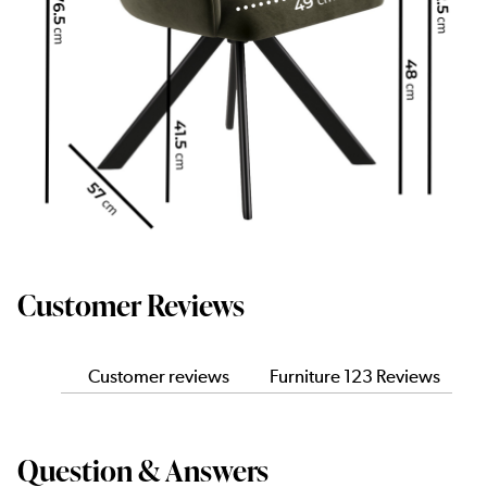
Customer Reviews
Customer reviews
Furniture 123 Reviews
Question & Answers