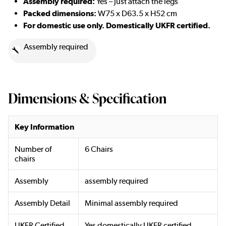
Assembly required:
Yes – just attach the legs
Packed dimensions:
W75 x D63.5 x H52 cm
For domestic use only. Domestically UKFR certified.
Assembly required
Dimensions & Specification
Key Information
Number of
6 Chairs
chairs
Assembly
assembly required
Assembly Detail
Minimal assembly required
UKFR Certified
Yes domestically UKFR certified