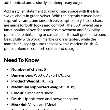
add contrast and a sturdy, contemporary edge.
Add a stylish statement to your dining space with the Isla
swivel chairs in green velvet. With their gently curved back,
supportive arms and smooth velvet upholstery, these chairs
are made for both looks and comfort. The 360° swivel base
functionality allows for seamless movement and flexibility,
perfect for entertaining or casual use. The soft green hue pairs
beautifully with wood, marble or glass tables, while the
matte black legs ground the look with a modern finish. A
perfect blend of comfort, colour and design.
Need To Know
Number of chairs:
6
Dimensions:
W63 x D57 x H76.5 cm
Product Weight:
16.1 kg
Maximum supported weight:
130 kg
Colour:
Green and Black
Finish:
Upholstered and powder coated
Material:
Velvet and Metal