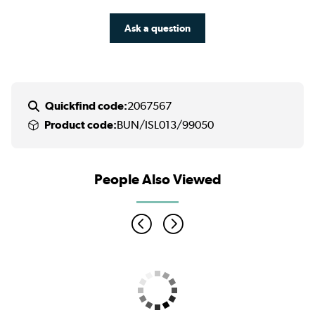
Ask a question
Quickfind code:
2067567
Product code:
BUN/ISL013/99050
People Also Viewed