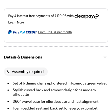
From
£23.04
per month
Details & Dimensions
Assembly required
Set of 6 dining chairs upholstered in luxurious green velvet
Stylish curved back and armrest design for a modern
silhouette
360° swivel base for effortless use and neat alignment
Foam-padded seat and backrest for everyday comfort