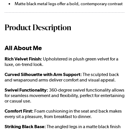
Matte black metal legs offer a bold, contemporary contrast
Product Description
All About Me
Rich Velvet Finish:
Upholstered in plush green velvet for a
luxe, on-trend look.
Curved Silhouette with Arm Support:
The sculpted back
and wraparound arms deliver comfort and visual appeal.
Swivel Functionality:
360-degree swivel functionality allows
for seamless movement and flexibility, perfect for entertaining
or casual use.
Comfort First:
Foam cushioning in the seat and back makes
every sit a pleasure, from breakfast to dinner.
Striking Black Base:
The angled legs in a matte black finish