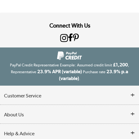
Connect With Us
£1,200
PayPal Credit Representative Example: Assumed credit limit
,
23.9% APR (variable)
23.9% p.a
Representative
Purchase rate
(variable)
.
Customer Service
Customer Service
About Us
Finance
Our story
Help & Advice
Delivery information