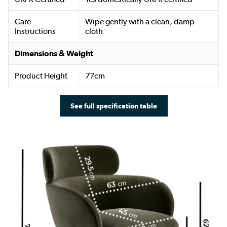
Care
Wipe gently with a clean, damp
Instructions
cloth
Dimensions & Weight
Product Height
77cm
See full specification table