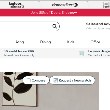
Up to 50% off Doors.
Shop now.
Sales and ad
Calls cost 13p per min
Living
Dining
Kids
Office
0% available over £99
Exclusive design
Terms & conditions apply
Get the look for le
Compare
Request a free swatch