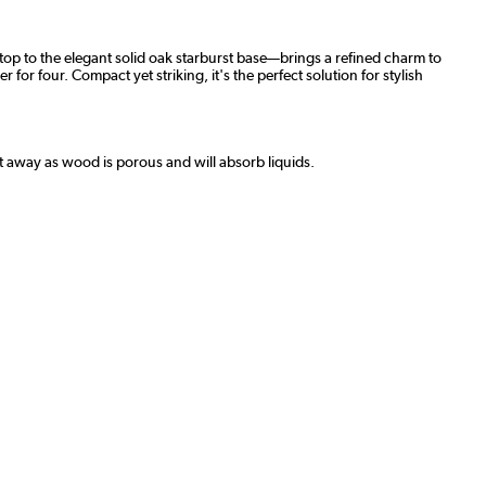
letop to the elegant solid oak starburst base—brings a refined charm to
for four. Compact yet striking, it's the perfect solution for stylish
ht away as wood is porous and will absorb liquids.