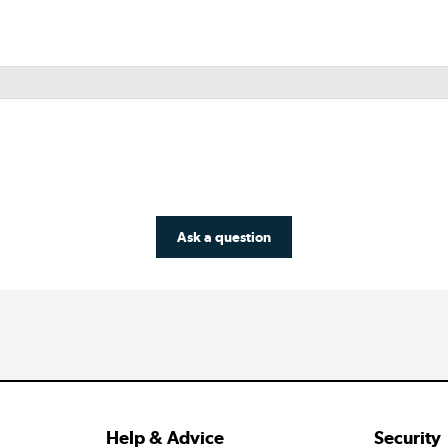
Ask a question
Help & Advice
Security