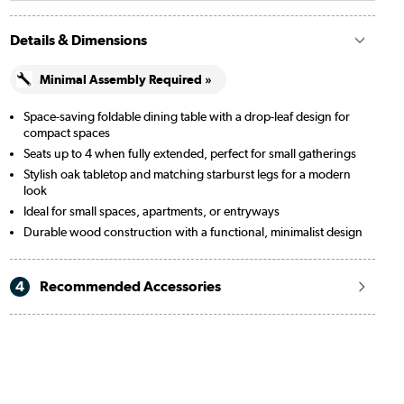
Details & Dimensions
Minimal Assembly Required »
Space-saving foldable dining table with a drop-leaf design for
compact spaces
Seats up to 4 when fully extended, perfect for small gatherings
Stylish oak tabletop and matching starburst legs for a modern
look
Ideal for small spaces, apartments, or entryways
Durable wood construction with a functional, minimalist design
4
Recommended Accessories