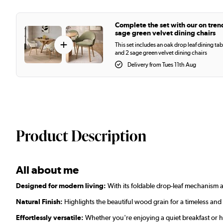
Complete the set with our on tren
sage green velvet dining chairs
+
This set includes an oak drop leaf dining tab
and 2 sage green velvet dining chairs
Delivery from Tues 11th Aug
Product Description
All about me
Designed for modern living:
With its foldable drop-leaf mechanism a
Natural Finish:
Highlights the beautiful wood grain for a timeless and
Effortlessly versatile:
Whether you're enjoying a quiet breakfast or h