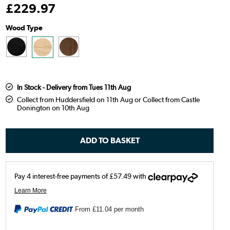
£
229
.97
Wood Type
In Stock - Delivery from Tues 11th Aug
Collect from Huddersfield on 11th Aug or Collect from Castle
Donington on 10th Aug
From
£11.04
per month