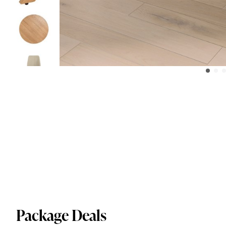
Package Deals