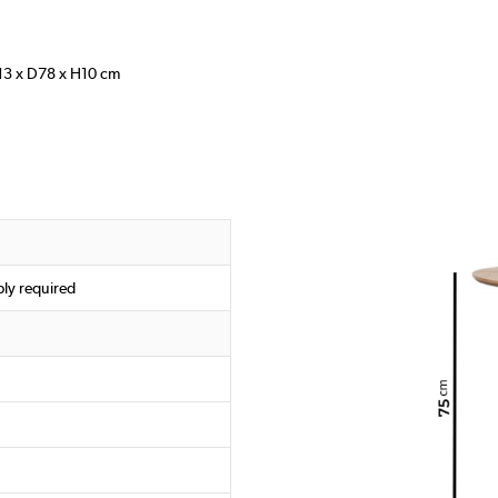
13 x D78 x H10 cm
ly required