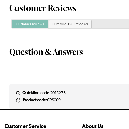
Customer Reviews
Customer reviews
Furniture 123 Reviews
Question & Answers
Quickfind code:
2015273
Product code:
CRS009
Customer Service
About Us