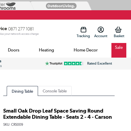
vice
0871 277 1081
 plus your network access charge
Tracking
Account
Sale
Doors
Heating
Home Decor
s
Rated Excellent
ss
Console Table
Dining Table
Small Oak Drop Leaf Space Saving Round
Extendable Dining Table - Seats 2 - 4 - Carson
SKU:
CRS009