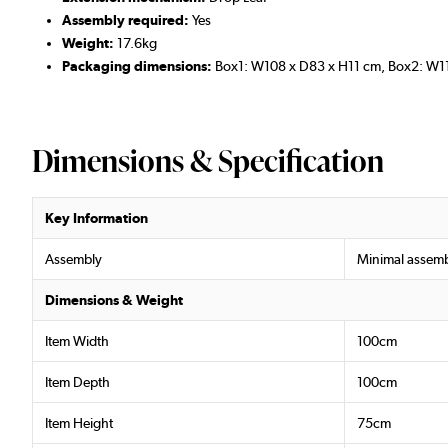
Assembly required:
Yes
Weight:
17.6kg
Packaging dimensions:
Box1: W108 x D83 x H11 cm, Box2: W1
Dimensions & Specification
Key Information
Assembly
Minimal assemb
Dimensions & Weight
Item Width
100cm
Item Depth
100cm
Item Height
75cm