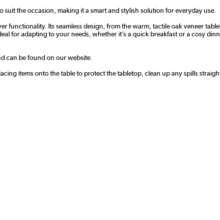
to suit the occasion, making it a smart and stylish solution for everyday use.
ver functionality. Its seamless design, from the warm, tactile oak veneer tab
l for adapting to your needs, whether it’s a quick breakfast or a cosy dinner 
and can be found on our website.
cing items onto the table to protect the tabletop, clean up any spills straig