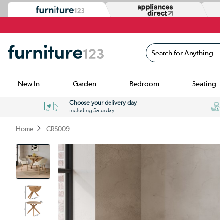
Search for Anything...
New In
Garden
Bedroom
Seating
Choose your delivery day
including Saturday
Home
CRS009