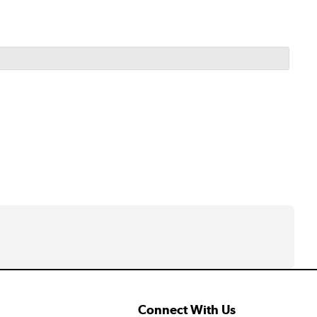
Connect With Us