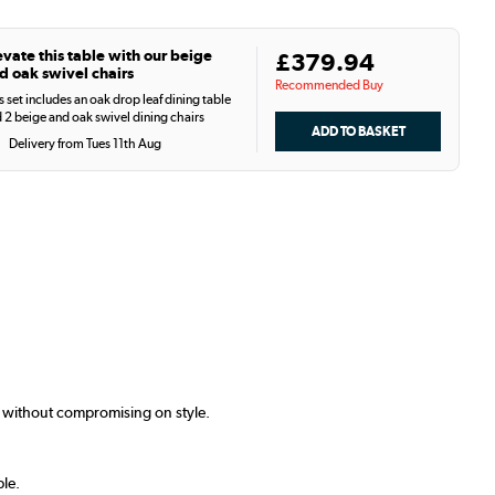
evate this table with our beige
£379.94
d oak swivel chairs
Recommended Buy
s set includes an oak drop leaf dining table
 2 beige and oak swivel dining chairs
Delivery from Tues 11th Aug
s without compromising on style.
ple.