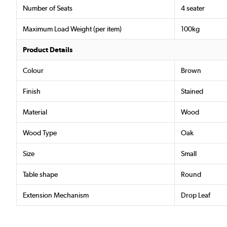
Number of Seats
4 seater
Maximum Load Weight (per item)
100kg
Product Details
Colour
Brown
Finish
Stained
Material
Wood
Wood Type
Oak
Size
Small
Table shape
Round
Extension Mechanism
Drop Leaf