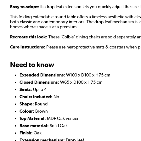
Easy to adapt:
Its drop-leaf extension lets you quickly adjust the size 
This folding extendable round table offers a timeless aesthetic with cle
both classic and contemporary interiors. The drop-leaf mechanism is idea
homes where space is at a premium.
Recreate this look:
These 'Colbie' dining chairs are sold separately 
Care instructions:
Please use heat-protective mats & coasters when pla
Need to know
Extended Dimensions:
W100 x D100 x H75 cm
Closed Dimensions:
W65 x D100 x H75 cm
Seats:
Up to 4
Chairs included:
No
Shape:
Round
Colour:
Brown
Top Material:
MDF Oak veneer
Base material:
Solid Oak
Finish:
Oak
Extension mechanism:
Drop Leaf