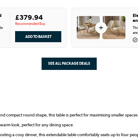
d
El
£379.94
an
Recommended Buy
+
le
Thi
and
SEE ALL PACKAGE DEALS
nd compact round shape, this table is perfect for maximising smaller space
 warm look, perfect for any dining space.
osting a cosy dinner, this extendable table comfortably seats up to four peo