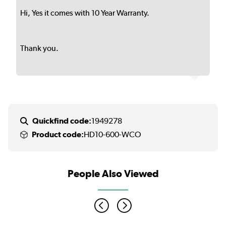
Hi, Yes it comes with 10 Year Warranty.
Thank you.
Quickfind code:
1949278
Product code:
HD10-600-WCO
People Also Viewed