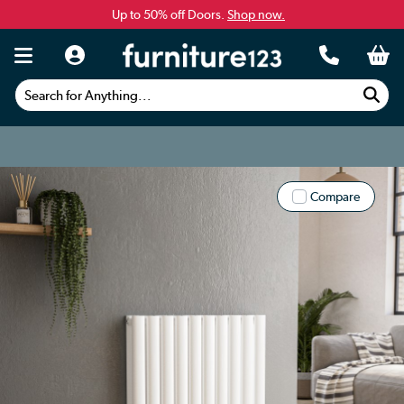
Up to 50% off Doors.
Shop now.
Search for Anything...
Compare