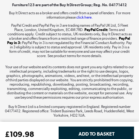
Furniture123 are part of the Buy It Direct Group; Reg. No. 04171412
Buy It Direct acts as a broker and offers credit from a panel of lenders. For more
information please
click here.
Dive into incredible value
PayPal Credit and PayPal Pay in 3 are trading names of PayPal UK Ltd, 5 Fleet
Shop now »
Place, London, United Kingdom, EC4M 7RD.
PayPal Credit:
Terms and
conditions apply. Credit subject to status, UK residents only, Buy It Direct acts as
a broker and offers finance from a restricted range of finance providers.
PayPal
Pay in 3:
PayPal Pay in 3 is not regulated by the Financial Conduct Authority. Pay
in 3 eligibility is subject to status and approval. UK residents only. Pay in 3 is a
form of credit, may not be suitable for everyone and use may affect your credit
Take to the skies
score. See product terms for more details.
Shop now »
Your use of our website and its contents does not grant you any rights related to our
intellectual property, including trademarks or the right to use designs, logos,
graphics, photographs, animations, videos, and text, or the intellectual property
of third parties displayed on our website. You are strictly prohibited from copying,
reproducing, republishing, downloading, posting, broadcasting, recording,
transmitting, commercially exploiting, editing, communicating to the public, or
The hot tub specialists
distributing the content or materials on the website, except for personal use. Any
use beyond these permissions requires our prior express authorisation.
Shop now »
Buy It Direct Ltd is a limited company registered in England. Registered number
04171412. Registered office: Trident Business Park, Leeds Road, Huddersfield, West
Yorkshire, HD2 1UA.
£
109
.98