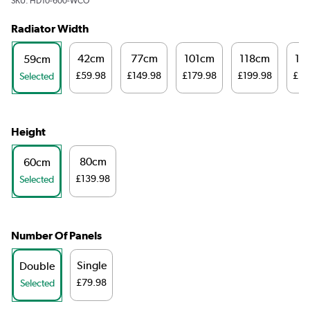
SKU:
HD10-600-WCO
Radiator Width
42cm
77cm
101cm
118cm
14
59cm
£59.98
£149.98
£179.98
£199.98
£20
Selected
Height
80cm
60cm
£139.98
Selected
Number Of Panels
Single
Double
£79.98
Selected