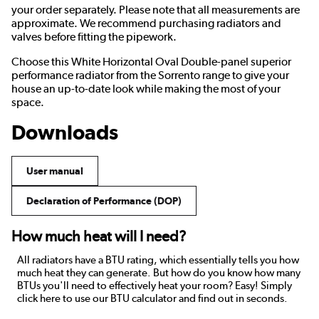
your order separately. Please note that all measurements are
approximate. We recommend purchasing radiators and
valves before fitting the pipework.
Choose this White Horizontal Oval Double-panel superior
performance radiator from the Sorrento range to give your
house an up-to-date look while making the most of your
space.
Downloads
User manual
Declaration of Performance (DOP)
How much heat will I need?
All radiators have a BTU rating, which essentially tells you how
much heat they can generate. But how do you know how many
BTUs you'll need to effectively heat your room? Easy! Simply
click here to use our BTU calculator and find out in seconds.