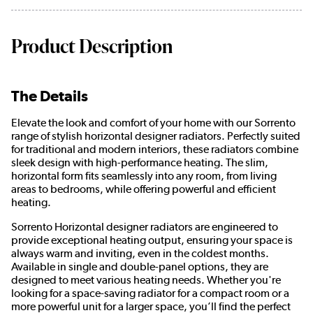
Product Description
The Details
Elevate the look and comfort of your home with our Sorrento
range of stylish horizontal designer radiators. Perfectly suited
for traditional and modern interiors, these radiators combine
sleek design with high-performance heating. The slim,
horizontal form fits seamlessly into any room, from living
areas to bedrooms, while offering powerful and efficient
heating.
Sorrento Horizontal designer radiators are engineered to
provide exceptional heating output, ensuring your space is
always warm and inviting, even in the coldest months.
Available in single and double-panel options, they are
designed to meet various heating needs. Whether you're
looking for a space-saving radiator for a compact room or a
more powerful unit for a larger space, you’ll find the perfect