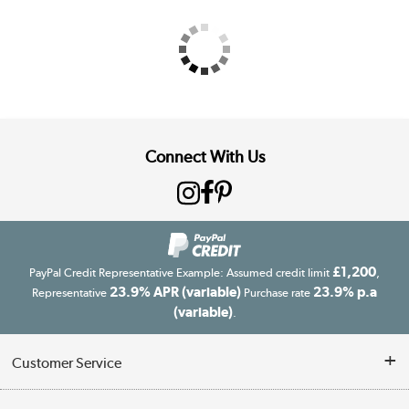
Connect With Us
£1,200
PayPal Credit Representative Example: Assumed credit limit
,
23.9% APR (variable)
23.9% p.a
Representative
Purchase rate
(variable)
.
Customer Service
Customer Service