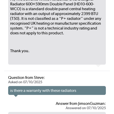
Radiator 600×590mm Double Panel (HD10-600-
WCO) is a standard double panel central heating
radiator with an output of approximately 2399 BTU
(T50). It is not classified as a “P+ radiator” under any
recognised UK heating or manufacturer specification
system. “P+” is not a technical industry rating and
does not apply to this product.
Thank you.
Question from Steve:
Asked on 07/10/2025
is there a warranty with these radiators
Answer from JimsonGuzman:
Answered on 07/10/2025