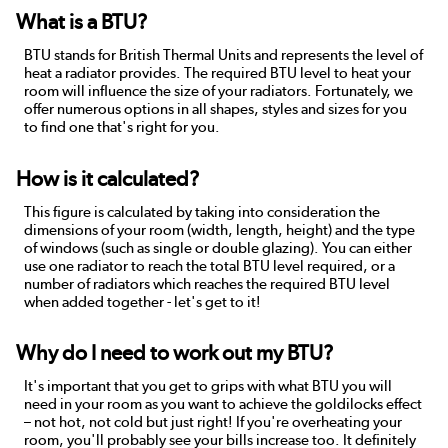
What is a BTU?
BTU stands for British Thermal Units and represents the level of
heat a radiator provides. The required BTU level to heat your
room will influence the size of your radiators. Fortunately, we
offer numerous options in all shapes, styles and sizes for you
to find one that's right for you.
How is it calculated?
This figure is calculated by taking into consideration the
dimensions of your room (width, length, height) and the type
of windows (such as single or double glazing). You can either
use one radiator to reach the total BTU level required, or a
number of radiators which reaches the required BTU level
when added together - let's get to it!
Why do I need to work out my BTU?
It's important that you get to grips with what BTU you will
need in your room as you want to achieve the goldilocks effect
– not hot, not cold but just right! If you're overheating your
room, you'll probably see your bills increase too. It definitely