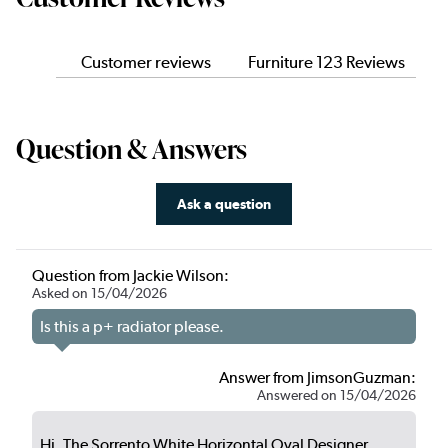
Customer reviews
Furniture 123 Reviews
Question & Answers
Ask a question
Question from Jackie Wilson:
Asked on 15/04/2026
Is this a p+ radiator please.
Answer from JimsonGuzman:
Answered on 15/04/2026
Hi, The Sorrento White Horizontal Oval Designer