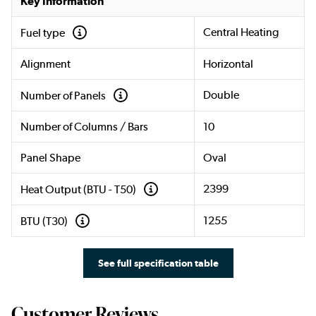
Key Information
Central Heating
Fuel type
Alignment
Horizontal
Double
Number of Panels
Number of Columns / Bars
10
Panel Shape
Oval
2399
Heat Output (BTU - T50)
1255
BTU (T30)
See full specification table
Customer Reviews