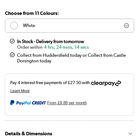
Choose from 11 Colours:
White
Anthracite
In Stock - Delivery from tomorrow
4 hrs, 24 mins, 13 secs
Elk brown
Collect from Huddersfield today or Collect from Castle
Donington today
Linen
Cleopatra
Salt & Pepper
From
£9.88
per month
Midnight black
Smoked Stone
Details & Dimensions
Beige Grey