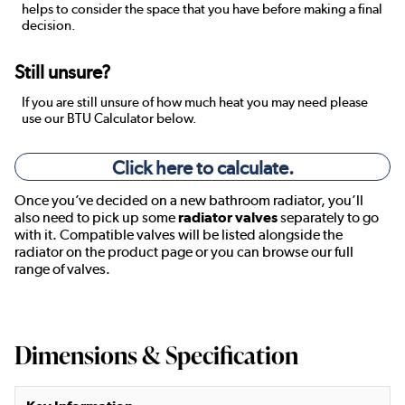
helps to consider the space that you have before making a final
decision.
Still unsure?
If you are still unsure of how much heat you may need please
use our BTU Calculator below.
Click here to calculate.
Once you’ve decided on a new bathroom radiator, you’ll
also need to pick up some
radiator valves
separately to go
with it. Compatible valves will be listed alongside the
radiator on the product page or you can browse our full
range of valves.
Dimensions & Specification