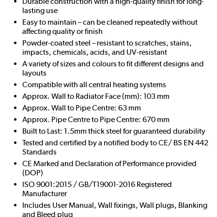
Durable construction with a high-quality finish for long-
lasting use
Easy to maintain – can be cleaned repeatedly without
affecting quality or finish
Powder-coated steel – resistant to scratches, stains,
impacts, chemicals, acids, and UV-resistant
A variety of sizes and colours to fit different designs and
layouts
Compatible with all central heating systems
Approx. Wall to Radiator Face (mm): 103 mm
Approx. Wall to Pipe Centre: 63 mm
Approx. Pipe Centre to Pipe Centre: 670 mm
Built to Last: 1.5mm thick steel for guaranteed durability
Tested and certified by a notified body to CE/ BS EN 442
Standards
CE Marked and Declaration of Performance provided
(DOP)
ISO 9001:2015 / GB/T19001-2016 Registered
Manufacturer
Includes User Manual, Wall fixings, Wall plugs, Blanking
and Bleed plug