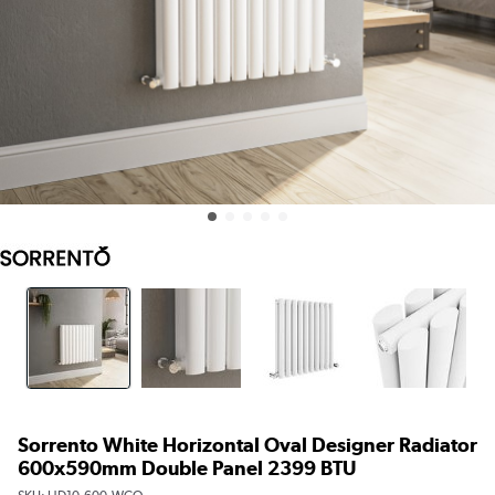
Sorrento White Horizontal Oval Designer Radiator
600x590mm Double Panel 2399 BTU