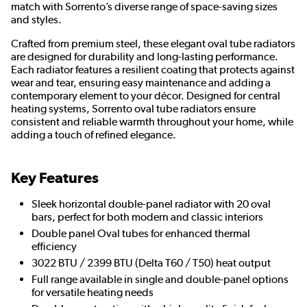
match with Sorrento’s diverse range of space-saving sizes
and styles.
Crafted from premium steel, these elegant oval tube radiators
are designed for durability and long-lasting performance.
Each radiator features a resilient coating that protects against
wear and tear, ensuring easy maintenance and adding a
contemporary element to your décor. Designed for central
heating systems, Sorrento oval tube radiators ensure
consistent and reliable warmth throughout your home, while
adding a touch of refined elegance.
Key Features
Sleek horizontal double-panel radiator with 20 oval
bars, perfect for both modern and classic interiors
Double panel Oval tubes for enhanced thermal
efficiency
3022 BTU / 2399 BTU (Delta T60 / T50) heat output
Full range available in single and double-panel options
for versatile heating needs