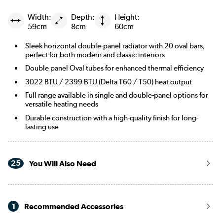
Width:
Depth:
Height:
Russet
59cm
8cm
60cm
Evergreen
Sleek horizontal double-panel radiator with 20 oval bars,
perfect for both modern and classic interiors
Double panel Oval tubes for enhanced thermal efficiency
3022 BTU / 2399 BTU (Delta T60 / T50) heat output
Full range available in single and double-panel options for
versatile heating needs
Durable construction with a high-quality finish for long-
lasting use
25
You Will Also Need
1
Recommended Accessories