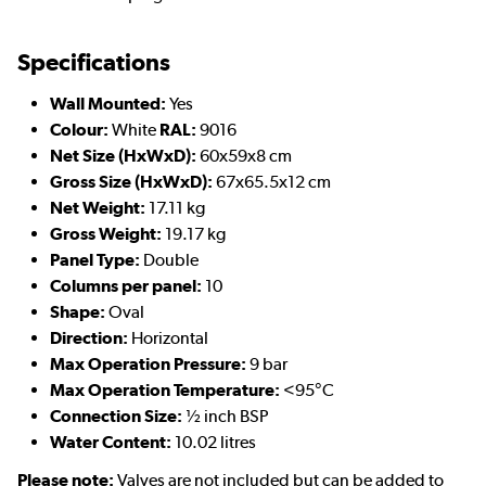
Specifications
Wall Mounted:
Yes
Colour:
White
RAL:
9016
Net Size (HxWxD):
60x59x8 cm
Gross Size (HxWxD):
67x65.5x12 cm
Net Weight:
17.11 kg
Gross Weight:
19.17 kg
Panel Type:
Double
Columns per panel:
10
Shape:
Oval
Direction:
Horizontal
Max Operation Pressure:
9 bar
Max Operation Temperature:
<95°C
Connection Size:
½ inch BSP
Water Content:
10.02 litres
Please note:
Valves are not included but can be added to